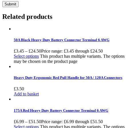
Related products
50A Black Heavy Duty Battery Connector Terminal 6 AWG
£
3.45
–
£
24.50
Price range: £3.45 through £24.50
Select options
This product has multiple variants. The options
may be chosen on the product page
Heavy Duty Ergonomic Red Pull Handle for 50A / 120A Connectors
£
3.50
Add to basket
175A Red Heavy Duty Battery Connector Terminal 6 AWG
£
6.99
–
£
51.50
Price range: £6.99 through £51.50
Select options
This product has multiple variants. The options