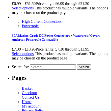
£
6.99
–
£
51.50
Price range: £6.99 through £51.50
Select options
This product has multiple variants. The options
may be chosen on the product page
High Current Connectors
,
Powerpole
30A Marine-Grade DC Power Connectors + Waterproof Covers –
Anderson Powerpole Compatible
£
7.30
–
£
13.95
Price range: £7.30 through £13.95
Select options
This product has multiple variants. The options
may be chosen on the product page
Search for:
Pages
Basket
Checkout
Contact Us
Home
My account
Privacy Policy