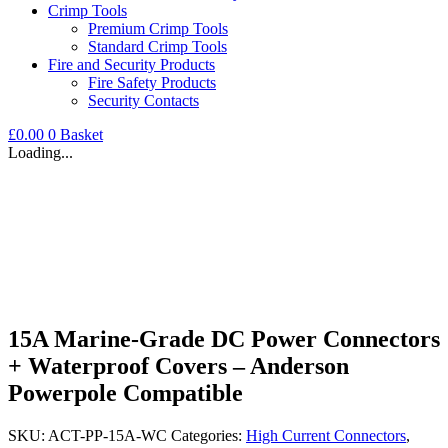
Crimp Tools
Premium Crimp Tools
Standard Crimp Tools
Fire and Security Products
Fire Safety Products
Security Contacts
£
0.00
0
Basket
Loading...
15A Marine-Grade DC Power Connectors
+ Waterproof Covers – Anderson
Powerpole Compatible
SKU:
ACT-PP-15A-WC
Categories:
High Current Connectors
,