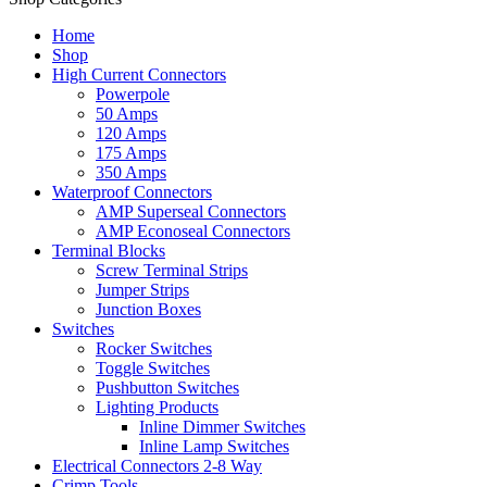
Home
Shop
High Current Connectors
Powerpole
50 Amps
120 Amps
175 Amps
350 Amps
Waterproof Connectors
AMP Superseal Connectors
AMP Econoseal Connectors
Terminal Blocks
Screw Terminal Strips
Jumper Strips
Junction Boxes
Switches
Rocker Switches
Toggle Switches
Pushbutton Switches
Lighting Products
Inline Dimmer Switches
Inline Lamp Switches
Electrical Connectors 2-8 Way
Crimp Tools