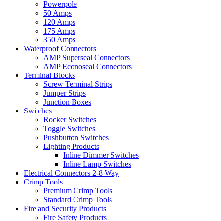
Powerpole
50 Amps
120 Amps
175 Amps
350 Amps
Waterproof Connectors
AMP Superseal Connectors
AMP Econoseal Connectors
Terminal Blocks
Screw Terminal Strips
Jumper Strips
Junction Boxes
Switches
Rocker Switches
Toggle Switches
Pushbutton Switches
Lighting Products
Inline Dimmer Switches
Inline Lamp Switches
Electrical Connectors 2-8 Way
Crimp Tools
Premium Crimp Tools
Standard Crimp Tools
Fire and Security Products
Fire Safety Products