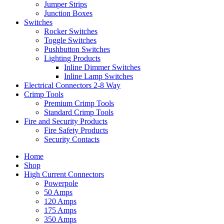
Jumper Strips
Junction Boxes
Switches
Rocker Switches
Toggle Switches
Pushbutton Switches
Lighting Products
Inline Dimmer Switches
Inline Lamp Switches
Electrical Connectors 2-8 Way
Crimp Tools
Premium Crimp Tools
Standard Crimp Tools
Fire and Security Products
Fire Safety Products
Security Contacts
Home
Shop
High Current Connectors
Powerpole
50 Amps
120 Amps
175 Amps
350 Amps