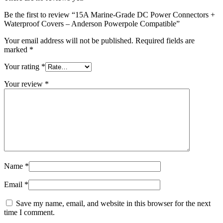
Be the first to review “15A Marine-Grade DC Power Connectors +
Waterproof Covers – Anderson Powerpole Compatible”
Your email address will not be published.
Required fields are
marked
*
Your rating
*
Your review
*
Name
*
Email
*
Save my name, email, and website in this browser for the next
time I comment.