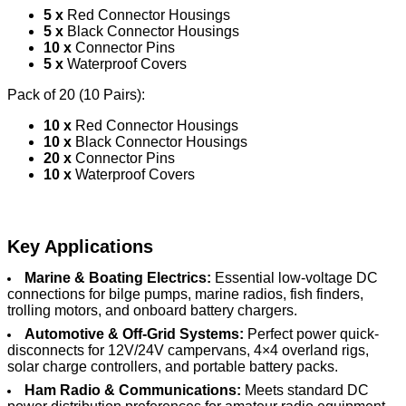
5 x
Red Connector Housings
5 x
Black Connector Housings
10 x
Connector Pins
5 x
Waterproof Covers
Pack of 20 (10 Pairs):
10 x
Red Connector Housings
10 x
Black Connector Housings
20 x
Connector Pins
10 x
Waterproof Covers
Key Applications
Marine & Boating Electrics:
Essential low-voltage DC
connections for bilge pumps, marine radios, fish finders,
trolling motors, and onboard battery chargers.
Automotive & Off-Grid Systems:
Perfect power quick-
disconnects for 12V/24V campervans, 4×4 overland rigs,
solar charge controllers, and portable battery packs.
Ham Radio & Communications:
Meets standard DC