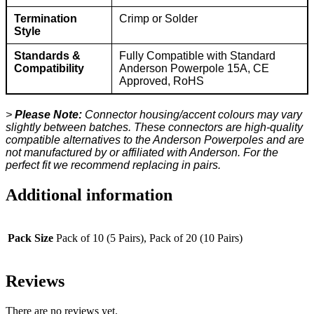
Termination
Crimp or Solder
Style
Standards &
Fully Compatible with Standard
Compatibility
Anderson Powerpole 15A, CE
Approved, RoHS
>
Please Note:
Connector housing/accent colours may vary
slightly between batches. These connectors are high-quality
compatible alternatives to the Anderson Powerpoles and are
not manufactured by or affiliated with Anderson. For the
perfect fit we recommend replacing in pairs.
Additional information
Pack Size
Pack of 10 (5 Pairs), Pack of 20 (10 Pairs)
Reviews
There are no reviews yet.