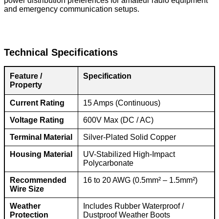
power distribution preferences for amateur radio equipment
and emergency communication setups.
Technical Specifications
Feature /
Specification
Property
Current Rating
15 Amps (Continuous)
Voltage Rating
600V Max (DC / AC)
Terminal Material
Silver-Plated Solid Copper
Housing Material
UV-Stabilized High-Impact
Polycarbonate
Recommended
16 to 20 AWG (0.5mm² – 1.5mm²)
Wire Size
Weather
Includes Rubber Waterproof /
Protection
Dustproof Weather Boots