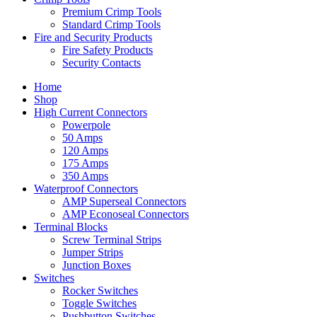
Premium Crimp Tools
Standard Crimp Tools
Fire and Security Products
Fire Safety Products
Security Contacts
Home
Shop
High Current Connectors
Powerpole
50 Amps
120 Amps
175 Amps
350 Amps
Waterproof Connectors
AMP Superseal Connectors
AMP Econoseal Connectors
Terminal Blocks
Screw Terminal Strips
Jumper Strips
Junction Boxes
Switches
Rocker Switches
Toggle Switches
Pushbutton Switches