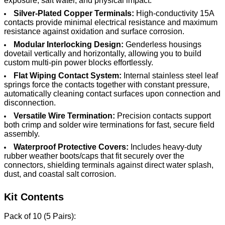
exposure, salt water, and physical impact.
Silver-Plated Copper Terminals:
High-conductivity 15A
contacts provide minimal electrical resistance and maximum
resistance against oxidation and surface corrosion.
Modular Interlocking Design:
Genderless housings
dovetail vertically and horizontally, allowing you to build
custom multi-pin power blocks effortlessly.
Flat Wiping Contact System:
Internal stainless steel leaf
springs force the contacts together with constant pressure,
automatically cleaning contact surfaces upon connection and
disconnection.
Versatile Wire Termination:
Precision contacts support
both crimp and solder wire terminations for fast, secure field
assembly.
Waterproof Protective Covers:
Includes heavy-duty
rubber weather boots/caps that fit securely over the
connectors, shielding terminals against direct water splash,
dust, and coastal salt corrosion.
Kit Contents
Pack of 10 (5 Pairs):