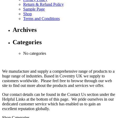
Return & Refund Policy
Sample Page
Shop
Terms and Conditions
Archives
Categories
No categories
We manufacture and supply a comprehensive range of products to a
huge range of industries. Based in Coventry UK we supply to
customers worldwide. Please feel free to browse through our web
site to find out more about the products and services we offer.
Our contact details can be found in the Contact Us section under the
Helpful Links at the bottom of this page. We pride ourselves in our
dedicated customer service which has enabled us to gain an
excellent reputation globally.
Shop Categories