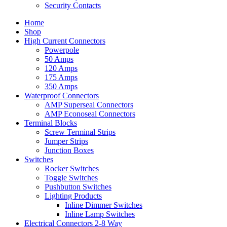
Security Contacts
Home
Shop
High Current Connectors
Powerpole
50 Amps
120 Amps
175 Amps
350 Amps
Waterproof Connectors
AMP Superseal Connectors
AMP Econoseal Connectors
Terminal Blocks
Screw Terminal Strips
Jumper Strips
Junction Boxes
Switches
Rocker Switches
Toggle Switches
Pushbutton Switches
Lighting Products
Inline Dimmer Switches
Inline Lamp Switches
Electrical Connectors 2-8 Way