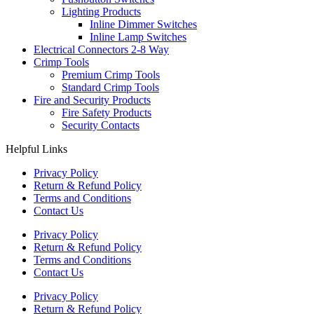
Lighting Products
Inline Dimmer Switches
Inline Lamp Switches
Electrical Connectors 2-8 Way
Crimp Tools
Premium Crimp Tools
Standard Crimp Tools
Fire and Security Products
Fire Safety Products
Security Contacts
Helpful Links
Privacy Policy
Return & Refund Policy
Terms and Conditions
Contact Us
Privacy Policy
Return & Refund Policy
Terms and Conditions
Contact Us
Privacy Policy
Return & Refund Policy