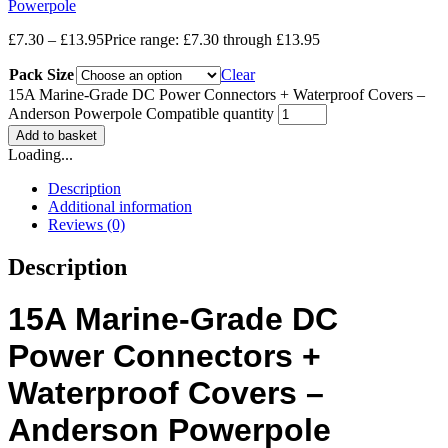
Powerpole
£
7.30
–
£
13.95
Price range: £7.30 through £13.95
Pack Size
Clear
15A Marine-Grade DC Power Connectors + Waterproof Covers –
Anderson Powerpole Compatible quantity
Add to basket
Loading...
Description
Additional information
Reviews (0)
Description
15A Marine-Grade DC
Power Connectors +
Waterproof Covers –
Anderson Powerpole