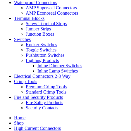
Waterproof Connectors
AMP Superseal Connectors
AMP Econoseal Connectors
Terminal Blocks
Screw Terminal Strips
Jumper Strips
Junction Boxes
Switches
Rocker Switches
Toggle Switches
Pushbutton Switches
Lighting Products
Inline Dimmer Switches
Inline Lamp Switches
Electrical Connectors 2-8 Way
Crimp Tools
Premium Crimp Tools
Standard Crimp Tools
Fire and Security Products
Fire Safety Products
Security Contacts
Home
Shop
High Current Connectors