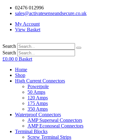
02476 012996
sales@activatesenseandsecure.co.uk
My Account
View Basket
Search
Search
£
0.00
0
Basket
Home
Shop
High Current Connectors
Powerpole
50 Amps
120 Amps
175 Amps
350 Amps
Waterproof Connectors
AMP Superseal Connectors
AMP Econoseal Connectors
Terminal Blocks
Screw Terminal Strips