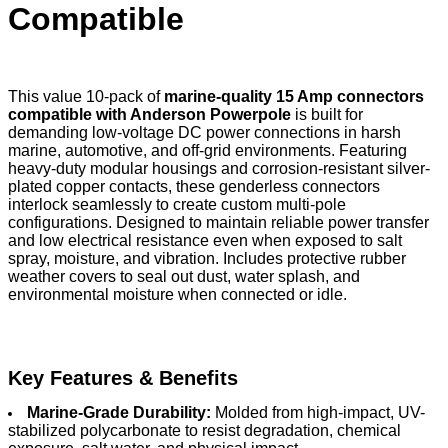
Compatible
This value 10-pack of
marine-quality 15 Amp connectors
compatible with Anderson Powerpole
is built for
demanding low-voltage DC power connections in harsh
marine, automotive, and off-grid environments. Featuring
heavy-duty modular housings and corrosion-resistant silver-
plated copper contacts, these genderless connectors
interlock seamlessly to create custom multi-pole
configurations. Designed to maintain reliable power transfer
and low electrical resistance even when exposed to salt
spray, moisture, and vibration. Includes protective rubber
weather covers to seal out dust, water splash, and
environmental moisture when connected or idle.
Key Features & Benefits
Marine-Grade Durability:
Molded from high-impact, UV-
stabilized polycarbonate to resist degradation, chemical