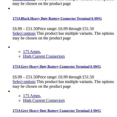
may be chosen on the product page
175A Black Heavy Duty Battery Connector Terminal 6 AWG
£
6.99
–
£
51.50
Price range: £6.99 through £51.50
Select options
This product has multiple variants. The options
may be chosen on the product page
175 Amps
,
High Current Connectors
175A Grey Heavy Duty Battery Connector Terminal 6 AWG
£
6.99
–
£
51.50
Price range: £6.99 through £51.50
Select options
This product has multiple variants. The options
may be chosen on the product page
175 Amps
,
High Current Connectors
175A Grey Heavy Duty Battery Connector Terminal 4 AWG