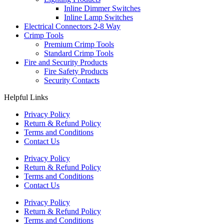
Inline Dimmer Switches
Inline Lamp Switches
Electrical Connectors 2-8 Way
Crimp Tools
Premium Crimp Tools
Standard Crimp Tools
Fire and Security Products
Fire Safety Products
Security Contacts
Helpful Links
Privacy Policy
Return & Refund Policy
Terms and Conditions
Contact Us
Privacy Policy
Return & Refund Policy
Terms and Conditions
Contact Us
Privacy Policy
Return & Refund Policy
Terms and Conditions