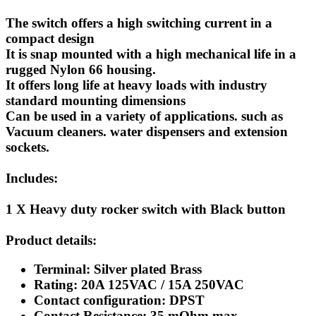
The switch offers a high switching current in a
compact design
It is snap mounted with a high mechanical life in a
rugged Nylon 66 housing.
It offers long life at heavy loads with industry
standard mounting dimensions
Can be used in a variety of applications. such as
Vacuum cleaners. water dispensers and extension
sockets.
Includes:
1 X Heavy duty rocker switch with Black button
Product details:
Terminal: Silver plated Brass
Rating: 20A 125VAC / 15A 250VAC
Contact configuration: DPST
Contact Resistance: 35 mOhm max.