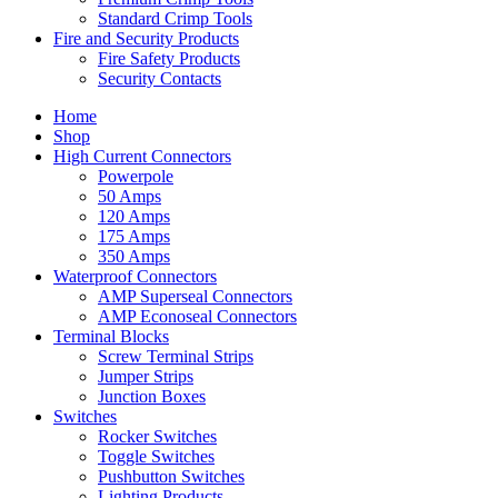
Standard Crimp Tools
Fire and Security Products
Fire Safety Products
Security Contacts
Home
Shop
High Current Connectors
Powerpole
50 Amps
120 Amps
175 Amps
350 Amps
Waterproof Connectors
AMP Superseal Connectors
AMP Econoseal Connectors
Terminal Blocks
Screw Terminal Strips
Jumper Strips
Junction Boxes
Switches
Rocker Switches
Toggle Switches
Pushbutton Switches
Lighting Products