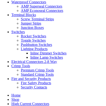
Waterproof Connectors
AMP Superseal Connectors
AMP Econoseal Connectors
Terminal Blocks
Screw Terminal Strips
Jumper Strips
Junction Boxes
Switches
Rocker Switches
Toggle Switches
Pushbutton Switches
Lighting Products
Inline Dimmer Switches
Inline Lamp Switches
Electrical Connectors 2-8 Way
Crimp Tools
Premium Crimp Tools
Standard Crimp Tools
Fire and Security Products
Fire Safety Products
Security Contacts
Home
Shop
High Current Connectors