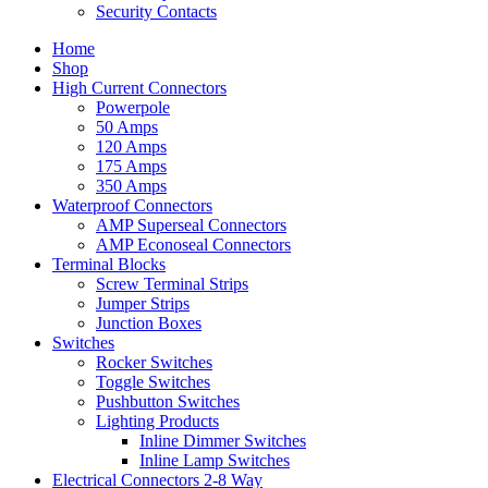
Security Contacts
Home
Shop
High Current Connectors
Powerpole
50 Amps
120 Amps
175 Amps
350 Amps
Waterproof Connectors
AMP Superseal Connectors
AMP Econoseal Connectors
Terminal Blocks
Screw Terminal Strips
Jumper Strips
Junction Boxes
Switches
Rocker Switches
Toggle Switches
Pushbutton Switches
Lighting Products
Inline Dimmer Switches
Inline Lamp Switches
Electrical Connectors 2-8 Way