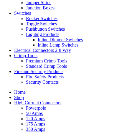
Jumper Strips
Junction Boxes
Switches
Rocker Switches
Toggle Switches
Pushbutton Switches
Lighting Products
Inline Dimmer Switches
Inline Lamp Switches
Electrical Connectors 2-8 Way
Crimp Tools
Premium Crimp Tools
Standard Crimp Tools
Fire and Security Products
Fire Safety Products
Security Contacts
Home
Shop
High Current Connectors
Powerpole
50 Amps
120 Amps
175 Amps
350 Amps