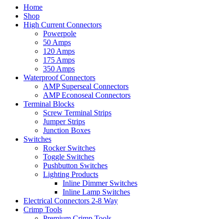
Home
Shop
High Current Connectors
Powerpole
50 Amps
120 Amps
175 Amps
350 Amps
Waterproof Connectors
AMP Superseal Connectors
AMP Econoseal Connectors
Terminal Blocks
Screw Terminal Strips
Jumper Strips
Junction Boxes
Switches
Rocker Switches
Toggle Switches
Pushbutton Switches
Lighting Products
Inline Dimmer Switches
Inline Lamp Switches
Electrical Connectors 2-8 Way
Crimp Tools
Premium Crimp Tools