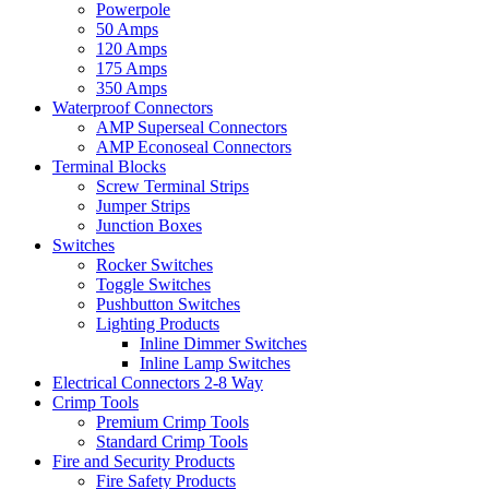
Powerpole
50 Amps
120 Amps
175 Amps
350 Amps
Waterproof Connectors
AMP Superseal Connectors
AMP Econoseal Connectors
Terminal Blocks
Screw Terminal Strips
Jumper Strips
Junction Boxes
Switches
Rocker Switches
Toggle Switches
Pushbutton Switches
Lighting Products
Inline Dimmer Switches
Inline Lamp Switches
Electrical Connectors 2-8 Way
Crimp Tools
Premium Crimp Tools
Standard Crimp Tools
Fire and Security Products
Fire Safety Products