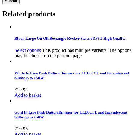
Related products
Black Large On-Off Rectangle Rocker Switch DPST High Quality
Select options
This product has multiple variants. The options
may be chosen on the product page
White In Line Push Button Dimmer for LED, CFL and Incandescent
bulbs up to 150W
£
19.95
Add to basket
Gold In Line Push Button Dimmer for LED, CFL and Incandescent
bulbs up to 150W
£
19.95
Add to basket