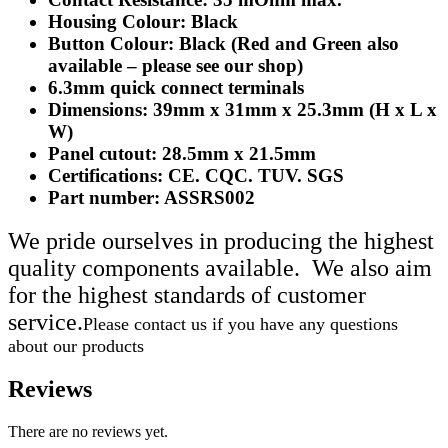
Housing Colour: Black
Button Colour: Black (Red and Green also
available – please see our shop)
6.3mm quick connect terminals
Dimensions: 39mm x 31mm x 25.3mm (H x L x
W)
Panel cutout: 28.5mm x 21.5mm
Certifications: CE. CQC. TUV. SGS
Part number: ASSRS002
We pride ourselves in producing the highest
quality components available. We also aim
for the highest standards of customer
service.
Please contact us if you have any questions
about our products
Reviews
There are no reviews yet.