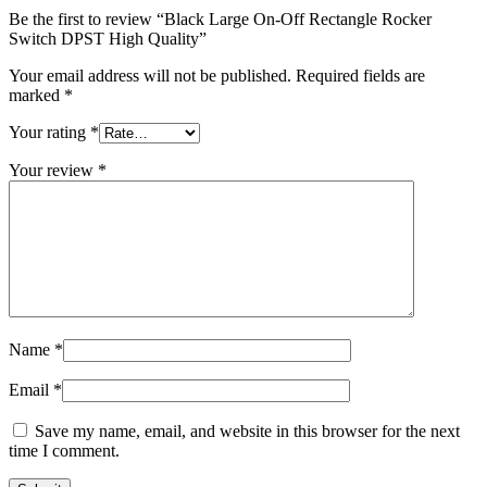
Be the first to review “Black Large On-Off Rectangle Rocker
Switch DPST High Quality”
Your email address will not be published.
Required fields are
marked
*
Your rating
*
Your review
*
Name
*
Email
*
Save my name, email, and website in this browser for the next
time I comment.