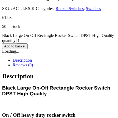
SKU:
ACT-LRS-K
Categories:
Rocker Switches
,
Switches
£
1.98
50 in stock
Black Large On-Off Rectangle Rocker Switch DPST High Quality
quantity
Add to basket
Loading...
Description
Reviews (0)
Description
Black Large On-Off Rectangle Rocker Switch
DPST High Quality
On / Off heavy duty rocker switch