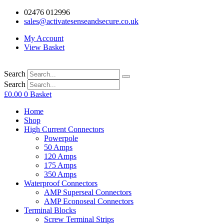
02476 012996
sales@activatesenseandsecure.co.uk
My Account
View Basket
Search
Search
£
0.00
0
Basket
Home
Shop
High Current Connectors
Powerpole
50 Amps
120 Amps
175 Amps
350 Amps
Waterproof Connectors
AMP Superseal Connectors
AMP Econoseal Connectors
Terminal Blocks
Screw Terminal Strips