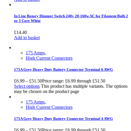
In Line Rotary Dimmer Switch 240v 20-160w AC for Filament Bulb 2
or 3 Core White
£
14.40
Add to basket
175 Amps
,
High Current Connectors
175A Grey Heavy Duty Battery Connector Terminal 6 AWG
£
6.99
–
£
51.50
Price range: £6.99 through £51.50
Select options
This product has multiple variants. The options
may be chosen on the product page
175 Amps
,
High Current Connectors
175A Grey Heavy Duty Battery Connector Terminal 4 AWG
£
6.99
–
£
51.50
Price range: £6.99 through £51.50