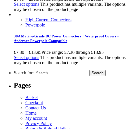
Select options
This product has multiple variants. The options
may be chosen on the product page
High Current Connectors
,
Powerpole
30A Marine-Grade DC Power Connectors + Waterproof Covers –
Anderson Powerpole Compatible
£
7.30
–
£
13.95
Price range: £7.30 through £13.95
Select options
This product has multiple variants. The options
may be chosen on the product page
Search for:
Pages
Basket
Checkout
Contact Us
Home
My account
Privacy Policy
Return & Refund Policy