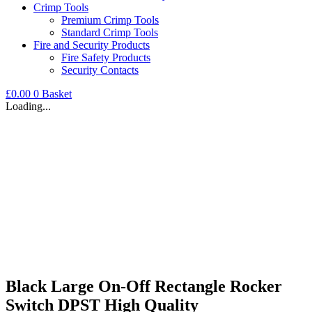
Crimp Tools
Premium Crimp Tools
Standard Crimp Tools
Fire and Security Products
Fire Safety Products
Security Contacts
£
0.00
0
Basket
Loading...
Black Large On-Off Rectangle Rocker
Switch DPST High Quality