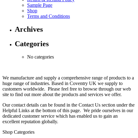
Sample Page
Shop
Terms and Conditions
Archives
Categories
No categories
We manufacture and supply a comprehensive range of products to a
huge range of industries. Based in Coventry UK we supply to
customers worldwide. Please feel free to browse through our web
site to find out more about the products and services we offer.
Our contact details can be found in the Contact Us section under the
Helpful Links at the bottom of this page. We pride ourselves in our
dedicated customer service which has enabled us to gain an
excellent reputation globally.
Shop Categories