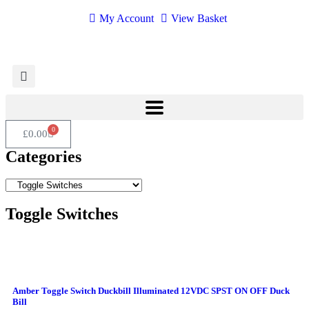
My Account
View Basket
0
£
0.00
Categories
Toggle Switches
Amber Toggle Switch Duckbill Illuminated 12VDC SPST ON OFF Duck
Bill