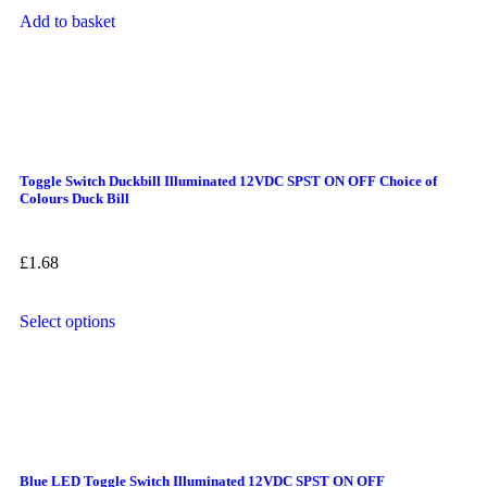
Add to basket
Toggle Switch Duckbill Illuminated 12VDC SPST ON OFF Choice of
Colours Duck Bill
£
1.68
Select options
Blue LED Toggle Switch Illuminated 12VDC SPST ON OFF