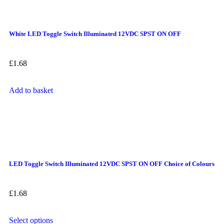
White LED Toggle Switch Illuminated 12VDC SPST ON OFF
£
1.68
Add to basket
LED Toggle Switch Illuminated 12VDC SPST ON OFF Choice of Colours
£
1.68
Select options