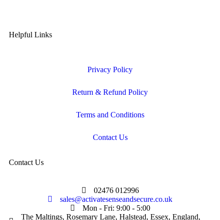
Helpful Links
Privacy Policy
Return & Refund Policy
Terms and Conditions
Contact Us
Contact Us
02476 012996
sales@activatesenseandsecure.co.uk
Mon - Fri: 9:00 - 5:00
The Maltings, Rosemary Lane, Halstead, Essex, England,