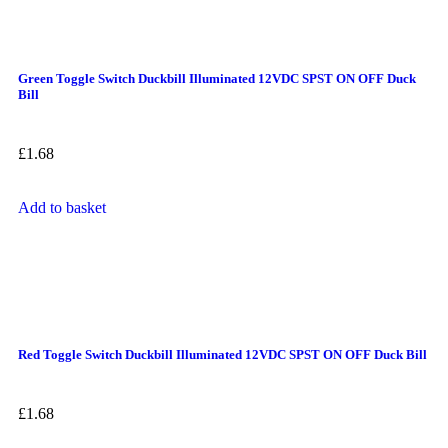
Green Toggle Switch Duckbill Illuminated 12VDC SPST ON OFF Duck
Bill
£
1.68
Add to basket
Red Toggle Switch Duckbill Illuminated 12VDC SPST ON OFF Duck Bill
£
1.68