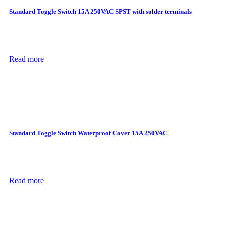
Standard Toggle Switch 15A 250VAC SPST with solder terminals
Read more
Standard Toggle Switch Waterproof Cover 15A 250VAC
Read more