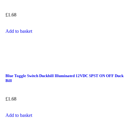
£
1.68
Add to basket
Blue Toggle Switch Duckbill Illuminated 12VDC SPST ON OFF Duck
Bill
£
1.68
Add to basket