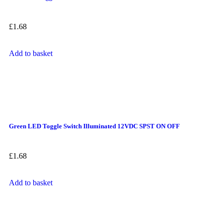
£
1.68
Add to basket
Green LED Toggle Switch Illuminated 12VDC SPST ON OFF
£
1.68
Add to basket