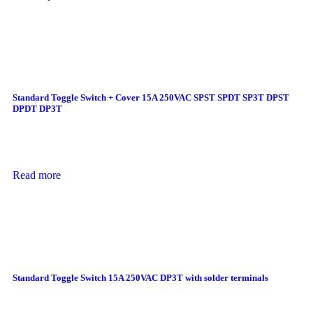
Standard Toggle Switch + Cover 15A 250VAC SPST SPDT SP3T DPST
DPDT DP3T
Read more
Standard Toggle Switch 15A 250VAC DP3T with solder terminals