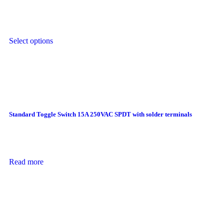
Select options
Standard Toggle Switch 15A 250VAC SPDT with solder terminals
Read more