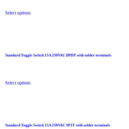
Select options
Standard Toggle Switch 15A 250VAC DPDT with solder terminals
Select options
Standard Toggle Switch 15A 250VAC SP3T with solder terminals