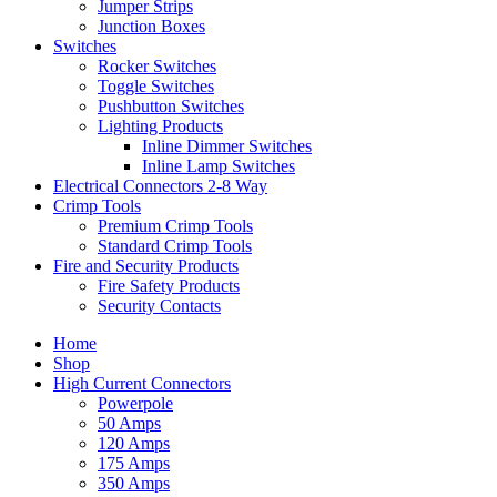
Jumper Strips
Junction Boxes
Switches
Rocker Switches
Toggle Switches
Pushbutton Switches
Lighting Products
Inline Dimmer Switches
Inline Lamp Switches
Electrical Connectors 2-8 Way
Crimp Tools
Premium Crimp Tools
Standard Crimp Tools
Fire and Security Products
Fire Safety Products
Security Contacts
Home
Shop
High Current Connectors
Powerpole
50 Amps
120 Amps
175 Amps
350 Amps