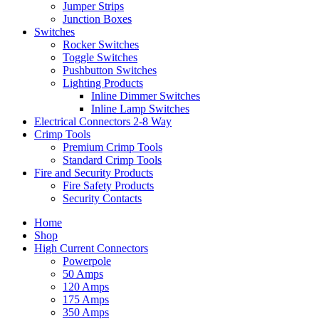
Jumper Strips
Junction Boxes
Switches
Rocker Switches
Toggle Switches
Pushbutton Switches
Lighting Products
Inline Dimmer Switches
Inline Lamp Switches
Electrical Connectors 2-8 Way
Crimp Tools
Premium Crimp Tools
Standard Crimp Tools
Fire and Security Products
Fire Safety Products
Security Contacts
Home
Shop
High Current Connectors
Powerpole
50 Amps
120 Amps
175 Amps
350 Amps