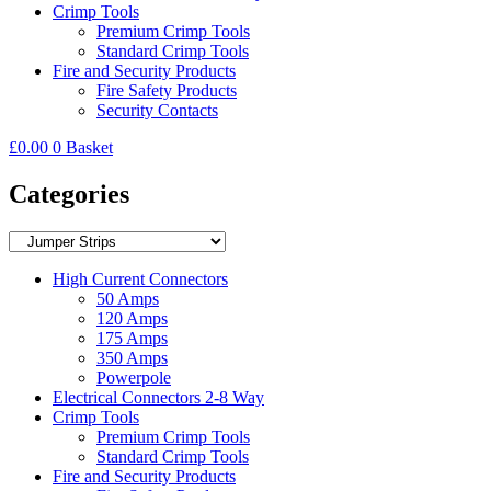
Crimp Tools
Premium Crimp Tools
Standard Crimp Tools
Fire and Security Products
Fire Safety Products
Security Contacts
£
0.00
0
Basket
Categories
High Current Connectors
50 Amps
120 Amps
175 Amps
350 Amps
Powerpole
Electrical Connectors 2-8 Way
Crimp Tools
Premium Crimp Tools
Standard Crimp Tools
Fire and Security Products