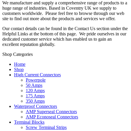
We manufacture and supply a comprehensive range of products to a
huge range of industries. Based in Coventry UK we supply to
customers worldwide. Please feel free to browse through our web
site to find out more about the products and services we offer.
Our contact details can be found in the Contact Us section under the
Helpful Links at the bottom of this page. We pride ourselves in our
dedicated customer service which has enabled us to gain an
excellent reputation globally.
Shop Categories
Home
Shop
High Current Connectors
Powerpole
50 Amps
120 Amps
175 Amps
350 Amps
Waterproof Connectors
AMP Superseal Connectors
AMP Econoseal Connectors
Terminal Blocks
Screw Terminal Strips