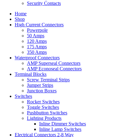
Security Contacts
Home
Shop
High Current Connectors
Powerpole
50 Amps
120 Amps
175 Amps
350 Amps
Waterproof Connectors
AMP Superseal Connectors
AMP Econoseal Connectors
Terminal Blocks
Screw Terminal Strips
Jumper Strips
Junction Boxes
Switches
Rocker Switches
Toggle Switches
Pushbutton Switches
Lighting Products
Inline Dimmer Switches
Inline Lamp Switches
Electrical Connectors 2-8 Way