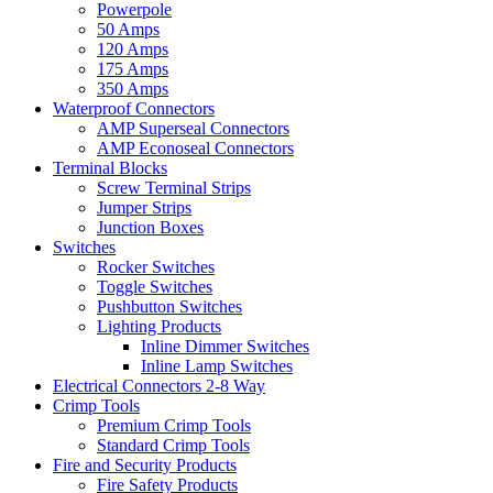
Powerpole
50 Amps
120 Amps
175 Amps
350 Amps
Waterproof Connectors
AMP Superseal Connectors
AMP Econoseal Connectors
Terminal Blocks
Screw Terminal Strips
Jumper Strips
Junction Boxes
Switches
Rocker Switches
Toggle Switches
Pushbutton Switches
Lighting Products
Inline Dimmer Switches
Inline Lamp Switches
Electrical Connectors 2-8 Way
Crimp Tools
Premium Crimp Tools
Standard Crimp Tools
Fire and Security Products
Fire Safety Products