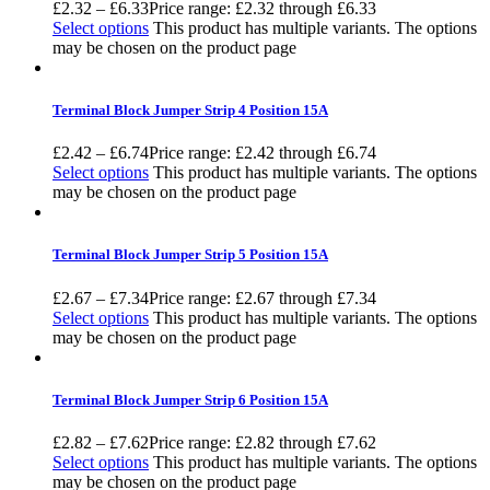
£
2.32
–
£
6.33
Price range: £2.32 through £6.33
Select options
This product has multiple variants. The options
may be chosen on the product page
Terminal Block Jumper Strip 4 Position 15A
£
2.42
–
£
6.74
Price range: £2.42 through £6.74
Select options
This product has multiple variants. The options
may be chosen on the product page
Terminal Block Jumper Strip 5 Position 15A
£
2.67
–
£
7.34
Price range: £2.67 through £7.34
Select options
This product has multiple variants. The options
may be chosen on the product page
Terminal Block Jumper Strip 6 Position 15A
£
2.82
–
£
7.62
Price range: £2.82 through £7.62
Select options
This product has multiple variants. The options
may be chosen on the product page