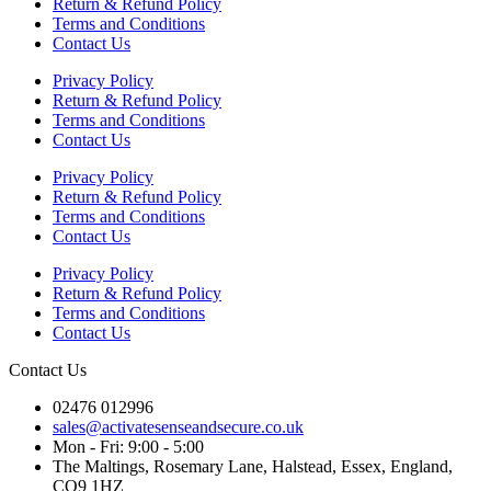
Return & Refund Policy
Terms and Conditions
Contact Us
Privacy Policy
Return & Refund Policy
Terms and Conditions
Contact Us
Privacy Policy
Return & Refund Policy
Terms and Conditions
Contact Us
Privacy Policy
Return & Refund Policy
Terms and Conditions
Contact Us
Contact Us
02476 012996
sales@activatesenseandsecure.co.uk
Mon - Fri: 9:00 - 5:00
The Maltings, Rosemary Lane, Halstead, Essex, England,
CO9 1HZ