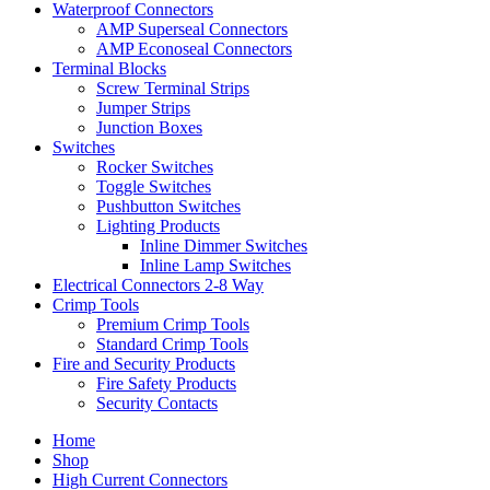
Waterproof Connectors
AMP Superseal Connectors
AMP Econoseal Connectors
Terminal Blocks
Screw Terminal Strips
Jumper Strips
Junction Boxes
Switches
Rocker Switches
Toggle Switches
Pushbutton Switches
Lighting Products
Inline Dimmer Switches
Inline Lamp Switches
Electrical Connectors 2-8 Way
Crimp Tools
Premium Crimp Tools
Standard Crimp Tools
Fire and Security Products
Fire Safety Products
Security Contacts
Home
Shop
High Current Connectors