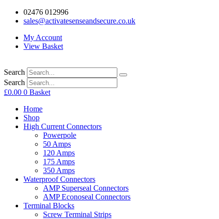
02476 012996
sales@activatesenseandsecure.co.uk
My Account
View Basket
Search
Search
£
0.00
0
Basket
Home
Shop
High Current Connectors
Powerpole
50 Amps
120 Amps
175 Amps
350 Amps
Waterproof Connectors
AMP Superseal Connectors
AMP Econoseal Connectors
Terminal Blocks
Screw Terminal Strips