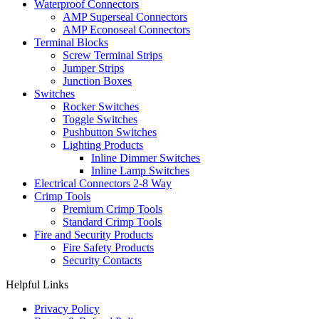
Waterproof Connectors
AMP Superseal Connectors
AMP Econoseal Connectors
Terminal Blocks
Screw Terminal Strips
Jumper Strips
Junction Boxes
Switches
Rocker Switches
Toggle Switches
Pushbutton Switches
Lighting Products
Inline Dimmer Switches
Inline Lamp Switches
Electrical Connectors 2-8 Way
Crimp Tools
Premium Crimp Tools
Standard Crimp Tools
Fire and Security Products
Fire Safety Products
Security Contacts
Helpful Links
Privacy Policy