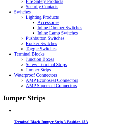
Fire Safety Products
Security Contacts
Switches
Lighting Products
Accessories
Inline Dimmer Switches
Inline Lamp Switches
Pushbutton Switches
Rocker Switches
Toggle Switches
Terminal Blocks
Junction Boxes
Screw Terminal Strips
Jumper Strips
Waterproof Connectors
AMP Econoseal Connectors
AMP Superseal Connectors
Jumper Strips
Terminal Block Jumper Strip 3-Position 15A