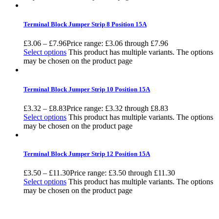
Terminal Block Jumper Strip 8 Position 15A
£
3.06
–
£
7.96
Price range: £3.06 through £7.96
Select options
This product has multiple variants. The options
may be chosen on the product page
Terminal Block Jumper Strip 10 Position 15A
£
3.32
–
£
8.83
Price range: £3.32 through £8.83
Select options
This product has multiple variants. The options
may be chosen on the product page
Terminal Block Jumper Strip 12 Position 15A
£
3.50
–
£
11.30
Price range: £3.50 through £11.30
Select options
This product has multiple variants. The options
may be chosen on the product page