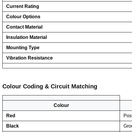
Current Rating
Colour Options
Contact Material
Insulation Material
Mounting Type
Vibration Resistance
Colour Coding & Circuit Matching
Colour
Red
Posi
Black
Gro