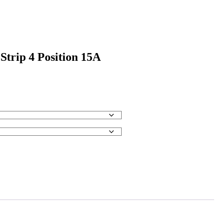
Strip 4 Position 15A