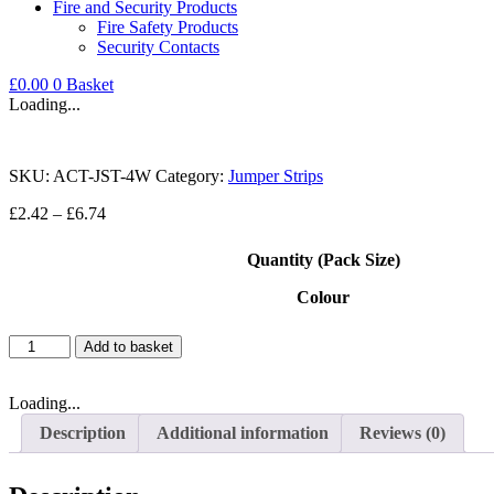
Fire and Security Products
Fire Safety Products
Security Contacts
£
0.00
0
Basket
Loading...
SKU:
ACT-JST-4W
Category:
Jumper Strips
Price
£
2.42
–
£
6.74
range:
£2.42
Quantity (Pack Size)
through
£6.74
Colour
Terminal
Add to basket
Block
Jumper
Strip
Loading...
4
Description
Additional information
Reviews (0)
Position
15A
quantity