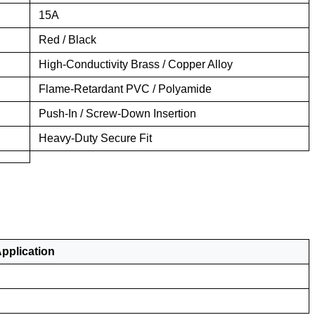
15A
Red / Black
High-Conductivity Brass / Copper Alloy
Flame-Retardant PVC / Polyamide
Push-In / Screw-Down Insertion
Heavy-Duty Secure Fit
plication