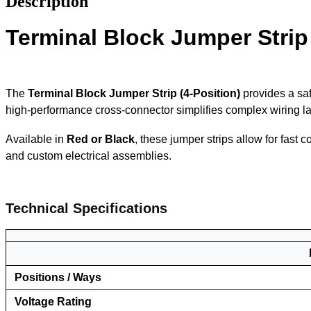
Description
Terminal Block Jumper Strip
The
Terminal Block Jumper Strip (4-Position)
provides a saf
high-performance cross-connector simplifies complex wiring lay
Available in
Red or Black
, these jumper strips allow for fast 
and custom electrical assemblies.
Tec
hnical Specifications
Positions / Ways
Voltage Rating