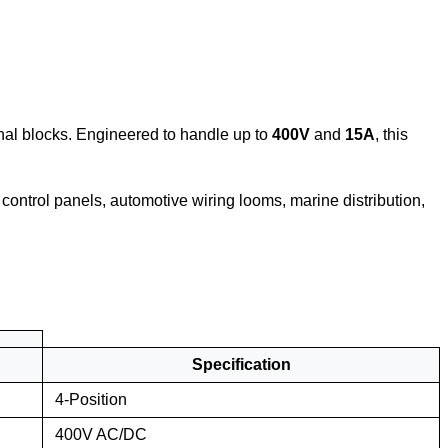
minal blocks. Engineered to handle up to
400V
and
15A
, this
l control panels, automotive wiring looms, marine distribution,
Specification
4-Position
400V AC/DC