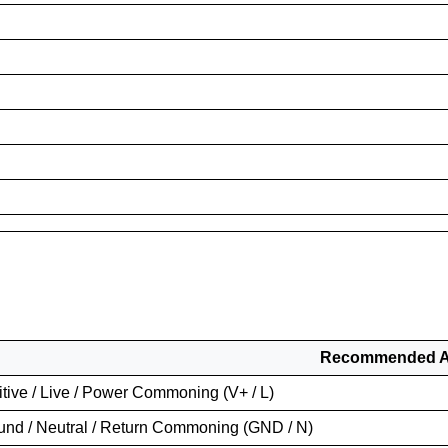
Recommended Ap
tive / Live / Power Commoning (V+ / L)
und / Neutral / Return Commoning (GND / N)