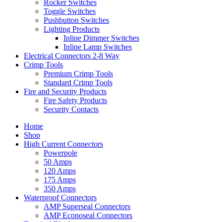
Rocker Switches
Toggle Switches
Pushbutton Switches
Lighting Products
Inline Dimmer Switches
Inline Lamp Switches
Electrical Connectors 2-8 Way
Crimp Tools
Premium Crimp Tools
Standard Crimp Tools
Fire and Security Products
Fire Safety Products
Security Contacts
Home
Shop
High Current Connectors
Powerpole
50 Amps
120 Amps
175 Amps
350 Amps
Waterproof Connectors
AMP Superseal Connectors
AMP Econoseal Connectors