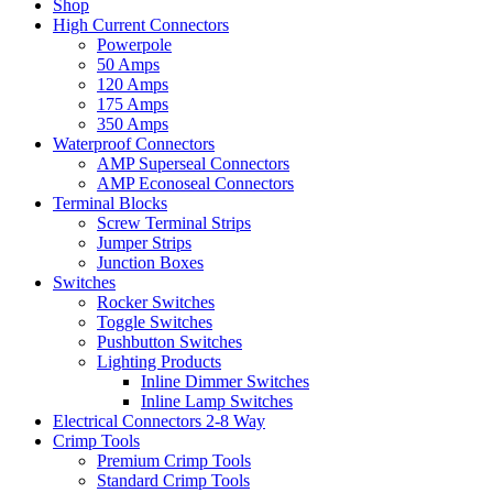
Shop
High Current Connectors
Powerpole
50 Amps
120 Amps
175 Amps
350 Amps
Waterproof Connectors
AMP Superseal Connectors
AMP Econoseal Connectors
Terminal Blocks
Screw Terminal Strips
Jumper Strips
Junction Boxes
Switches
Rocker Switches
Toggle Switches
Pushbutton Switches
Lighting Products
Inline Dimmer Switches
Inline Lamp Switches
Electrical Connectors 2-8 Way
Crimp Tools
Premium Crimp Tools
Standard Crimp Tools