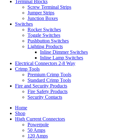
Terminal Blocks
Screw Terminal Strips
Jumper Strips
Junction Boxes
Switches
Rocker Switches
Toggle Switches
Pushbutton Switches
Lighting Products
Inline Dimmer Switches
Inline Lamp Switches
Electrical Connectors 2-8 Way
Crimp Tools
Premium Crimp Tools
Standard Crimp Tools
Fire and Security Products
Fire Safety Products
Security Contacts
Home
Shop
High Current Connectors
Powerpole
50 Amps
120 Amps