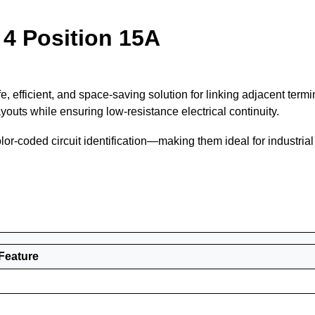
 4 Position 15A
e, efficient, and space-saving solution for linking adjacent ter
outs while ensuring low-resistance electrical continuity.
color-coded circuit identification—making them ideal for industria
Feature