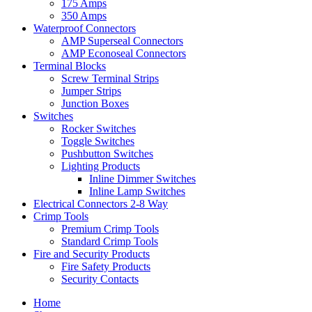
175 Amps
350 Amps
Waterproof Connectors
AMP Superseal Connectors
AMP Econoseal Connectors
Terminal Blocks
Screw Terminal Strips
Jumper Strips
Junction Boxes
Switches
Rocker Switches
Toggle Switches
Pushbutton Switches
Lighting Products
Inline Dimmer Switches
Inline Lamp Switches
Electrical Connectors 2-8 Way
Crimp Tools
Premium Crimp Tools
Standard Crimp Tools
Fire and Security Products
Fire Safety Products
Security Contacts
Home