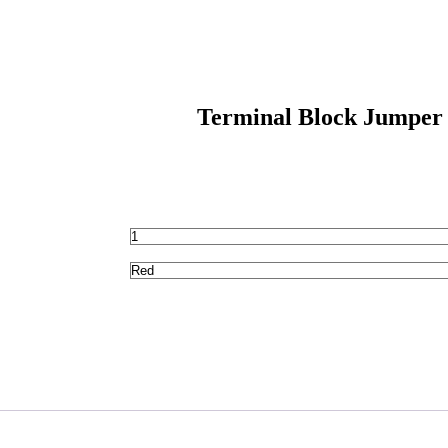
Terminal Block Jumper 