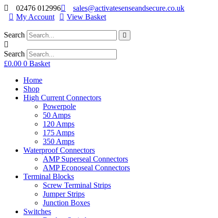
02476 012996
sales@activatesenseandsecure.co.uk
My Account
View Basket
Search
Search
£
0.00
0
Basket
Home
Shop
High Current Connectors
Powerpole
50 Amps
120 Amps
175 Amps
350 Amps
Waterproof Connectors
AMP Superseal Connectors
AMP Econoseal Connectors
Terminal Blocks
Screw Terminal Strips
Jumper Strips
Junction Boxes
Switches