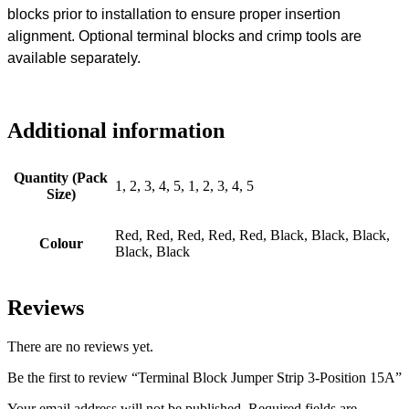
blocks prior to installation to ensure proper insertion
alignment. Optional terminal blocks and crimp tools are
available separately.
Additional information
Quantity (Pack
1, 2, 3, 4, 5, 1, 2, 3, 4, 5
Size)
Red, Red, Red, Red, Red, Black, Black, Black,
Colour
Black, Black
Reviews
There are no reviews yet.
Be the first to review “Terminal Block Jumper Strip 3-Position 15A”
Your email address will not be published.
Required fields are