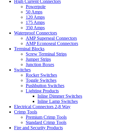
High Current Connectors
Powerpole
50 Amps
120 Amps
175 Amps
350 Amps
Waterproof Connectors
AMP Superseal Connectors
AMP Econoseal Connectors
Terminal Blocks
Screw Terminal Strips
Jumper Strips
Junction Boxes
Switches
Rocker Switches
Toggle Switches
Pushbutton Switches
Lighting Products
Inline Dimmer Switches
Inline Lamp Switches
Electrical Connectors 2-8 Way
Crimp Tools
Premium Crimp Tools
Standard Crimp Tools
Fire and Security Products