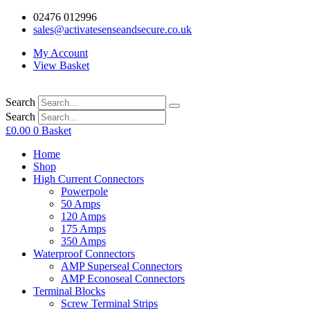
02476 012996
sales@activatesenseandsecure.co.uk
My Account
View Basket
Search
Search
£
0.00
0
Basket
Home
Shop
High Current Connectors
Powerpole
50 Amps
120 Amps
175 Amps
350 Amps
Waterproof Connectors
AMP Superseal Connectors
AMP Econoseal Connectors
Terminal Blocks
Screw Terminal Strips