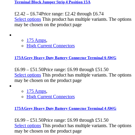
Terminal Block Jumper Strip 4 Position 15A
£
2.42
–
£
6.74
Price range: £2.42 through £6.74
Select options
This product has multiple variants. The options
may be chosen on the product page
175 Amps
,
High Current Connectors
175A Grey Heavy Duty Battery Connector Terminal 6 AWG
£
6.99
–
£
51.50
Price range: £6.99 through £51.50
Select options
This product has multiple variants. The options
may be chosen on the product page
175 Amps
,
High Current Connectors
175A Grey Heavy Duty Battery Connector Terminal 4 AWG
£
6.99
–
£
51.50
Price range: £6.99 through £51.50
Select options
This product has multiple variants. The options
may be chosen on the product page