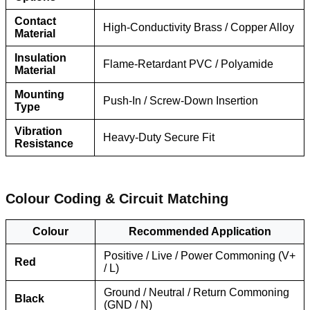
Contact
High-Conductivity Brass / Copper Alloy
Material
Insulation
Flame-Retardant PVC / Polyamide
Material
Mounting
Push-In / Screw-Down Insertion
Type
Vibration
Heavy-Duty Secure Fit
Resistance
Colour Coding & Circuit Matching
Colour
Recommended Application
Positive / Live / Power Commoning (V+
Red
/ L)
Ground / Neutral / Return Commoning
Black
(GND / N)