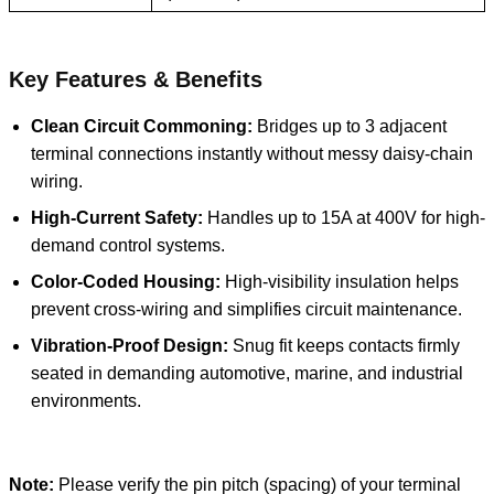
Key Features & Benefits
Clean Circuit Commoning:
Bridges up to 3 adjacent
terminal connections instantly without messy daisy-chain
wiring.
High-Current Safety:
Handles up to 15A at 400V for high-
demand control systems.
Color-Coded Housing:
High-visibility insulation helps
prevent cross-wiring and simplifies circuit maintenance.
Vibration-Proof Design:
Snug fit keeps contacts firmly
seated in demanding automotive, marine, and industrial
environments.
Note:
Please verify the pin pitch (spacing) of your terminal