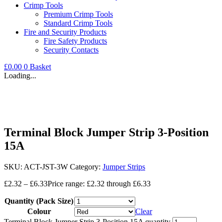
Crimp Tools
Premium Crimp Tools
Standard Crimp Tools
Fire and Security Products
Fire Safety Products
Security Contacts
£
0.00
0
Basket
Loading...
Terminal Block Jumper Strip 3-Position
15A
SKU:
ACT-JST-3W
Category:
Jumper Strips
£
2.32
–
£
6.33
Price range: £2.32 through £6.33
Quantity (Pack Size)
Colour
Clear
Terminal Block Jumper Strip 3-Position 15A quantity