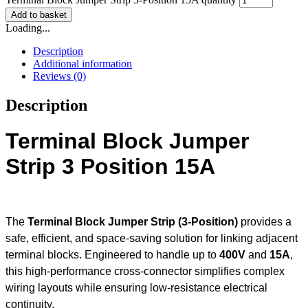
Add to basket
Loading...
Description
Additional information
Reviews (0)
Description
Terminal Block Jumper
Strip 3 Position 15A
The
Terminal Block Jumper Strip (3-Position)
provides a
safe, efficient, and space-saving solution for linking adjacent
terminal blocks. Engineered to handle up to
400V
and
15A
,
this high-performance cross-connector simplifies complex
wiring layouts while ensuring low-resistance electrical
continuity.