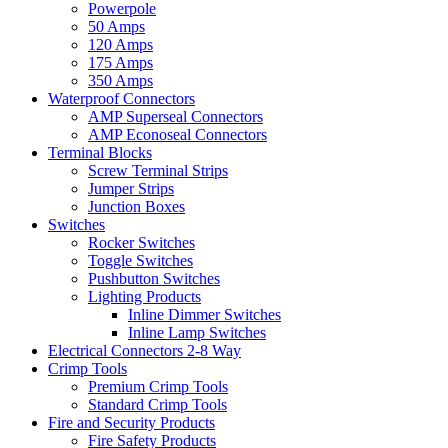
Powerpole
50 Amps
120 Amps
175 Amps
350 Amps
Waterproof Connectors
AMP Superseal Connectors
AMP Econoseal Connectors
Terminal Blocks
Screw Terminal Strips
Jumper Strips
Junction Boxes
Switches
Rocker Switches
Toggle Switches
Pushbutton Switches
Lighting Products
Inline Dimmer Switches
Inline Lamp Switches
Electrical Connectors 2-8 Way
Crimp Tools
Premium Crimp Tools
Standard Crimp Tools
Fire and Security Products
Fire Safety Products