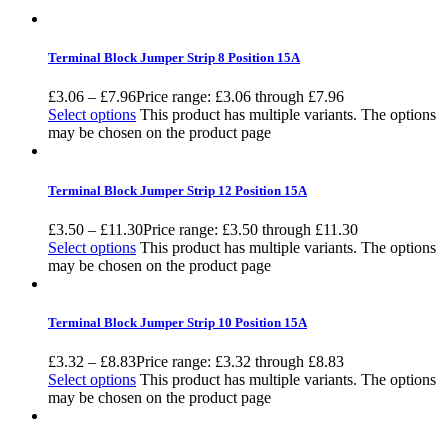
Terminal Block Jumper Strip 8 Position 15A
£
3.06
–
£
7.96
Price range: £3.06 through £7.96
Select options
This product has multiple variants. The options
may be chosen on the product page
Terminal Block Jumper Strip 12 Position 15A
£
3.50
–
£
11.30
Price range: £3.50 through £11.30
Select options
This product has multiple variants. The options
may be chosen on the product page
Terminal Block Jumper Strip 10 Position 15A
£
3.32
–
£
8.83
Price range: £3.32 through £8.83
Select options
This product has multiple variants. The options
may be chosen on the product page