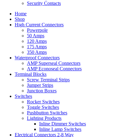
Security Contacts
Home
Shop
High Current Connectors
Powerpole
50 Amps
120 Amps
175 Amps
350 Amps
Waterproof Connectors
AMP Superseal Connectors
AMP Econoseal Connectors
Terminal Blocks
Screw Terminal Strips
Jumper Strips
Junction Boxes
Switches
Rocker Switches
Toggle Switches
Pushbutton Switches
Lighting Products
Inline Dimmer Switches
Inline Lamp Switches
Electrical Connectors 2-8 Way