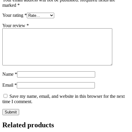
marked
*
Your rating
*
Your review
*
Name
*
Email
*
Save my name, email, and website in this browser for the next
time I comment.
Related products