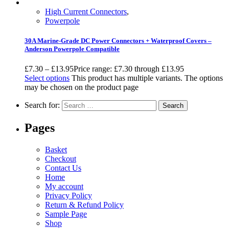
High Current Connectors
,
Powerpole
30A Marine-Grade DC Power Connectors + Waterproof Covers –
Anderson Powerpole Compatible
£
7.30
–
£
13.95
Price range: £7.30 through £13.95
Select options
This product has multiple variants. The options
may be chosen on the product page
Search for:
Pages
Basket
Checkout
Contact Us
Home
My account
Privacy Policy
Return & Refund Policy
Sample Page
Shop