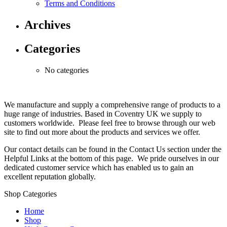
Terms and Conditions
Archives
Categories
No categories
We manufacture and supply a comprehensive range of products to a
huge range of industries. Based in Coventry UK we supply to
customers worldwide. Please feel free to browse through our web
site to find out more about the products and services we offer.
Our contact details can be found in the Contact Us section under the
Helpful Links at the bottom of this page. We pride ourselves in our
dedicated customer service which has enabled us to gain an
excellent reputation globally.
Shop Categories
Home
Shop