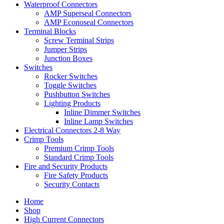
Waterproof Connectors
AMP Superseal Connectors
AMP Econoseal Connectors
Terminal Blocks
Screw Terminal Strips
Jumper Strips
Junction Boxes
Switches
Rocker Switches
Toggle Switches
Pushbutton Switches
Lighting Products
Inline Dimmer Switches
Inline Lamp Switches
Electrical Connectors 2-8 Way
Crimp Tools
Premium Crimp Tools
Standard Crimp Tools
Fire and Security Products
Fire Safety Products
Security Contacts
Home
Shop
High Current Connectors