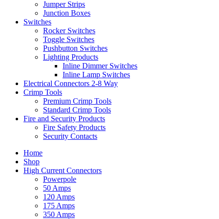
Jumper Strips
Junction Boxes
Switches
Rocker Switches
Toggle Switches
Pushbutton Switches
Lighting Products
Inline Dimmer Switches
Inline Lamp Switches
Electrical Connectors 2-8 Way
Crimp Tools
Premium Crimp Tools
Standard Crimp Tools
Fire and Security Products
Fire Safety Products
Security Contacts
Home
Shop
High Current Connectors
Powerpole
50 Amps
120 Amps
175 Amps
350 Amps