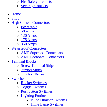
Fire Safety Products
Security Contacts
Home
Shop
High Current Connectors
Powerpole
50 Amps
120 Amps
175 Amps
350 Amps
Waterproof Connectors
AMP Superseal Connectors
AMP Econoseal Connectors
Terminal Blocks
Screw Terminal Strips
Jumper Strips
Junction Boxes
Switches
Rocker Switches
Toggle Switches
Pushbutton Switches
Lighting Products
Inline Dimmer Switches
Inline Lamp Switches