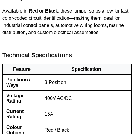
Available in
Red or Black
, these jumper strips allow for fast
color-coded circuit identification—making them ideal for
industrial control panels, automotive wiring looms, marine
distribution, and custom electrical assemblies.
Tec
hnical Specifications
Feature
Specification
Positions /
3-Position
Ways
Voltage
400V AC/DC
Rating
Current
15A
Rating
Colour
Red / Black
Options