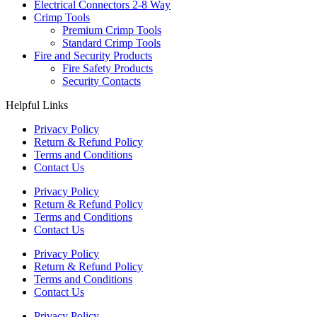
Electrical Connectors 2-8 Way
Crimp Tools
Premium Crimp Tools
Standard Crimp Tools
Fire and Security Products
Fire Safety Products
Security Contacts
Helpful Links
Privacy Policy
Return & Refund Policy
Terms and Conditions
Contact Us
Privacy Policy
Return & Refund Policy
Terms and Conditions
Contact Us
Privacy Policy
Return & Refund Policy
Terms and Conditions
Contact Us
Privacy Policy