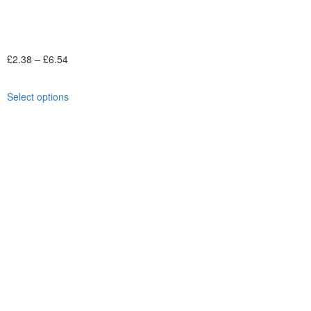
£
2.38
–
£
6.54
Select options