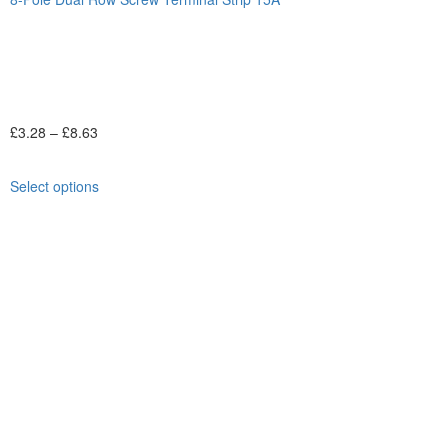
£
3.28
–
£
8.63
Select options