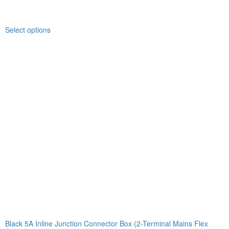
Select options
Black 5A Inline Junction Connector Box (2-Terminal Mains Flex