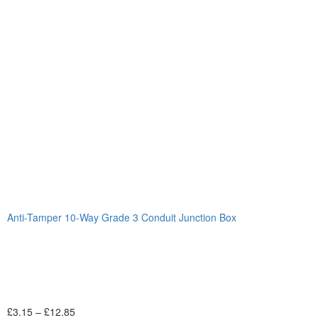
Anti-Tamper 10-Way Grade 3 Conduit Junction Box
£
3.15
–
£
12.85