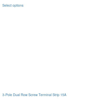
Select options
3-Pole Dual Row Screw Terminal Strip 15A