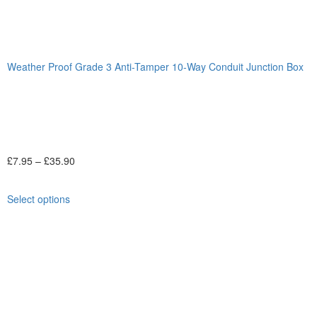
Weather Proof Grade 3 Anti-Tamper 10-Way Conduit Junction Box
£
7.95
–
£
35.90
Select options