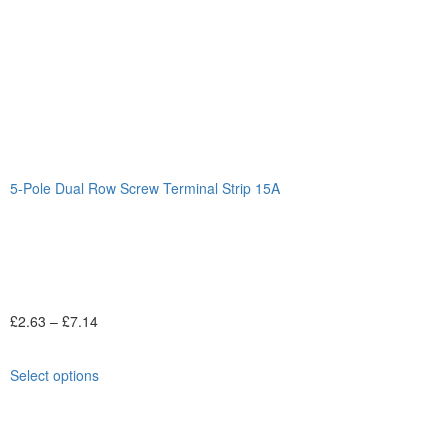
5-Pole Dual Row Screw Terminal Strip 15A
£
2.63
–
£
7.14
Select options