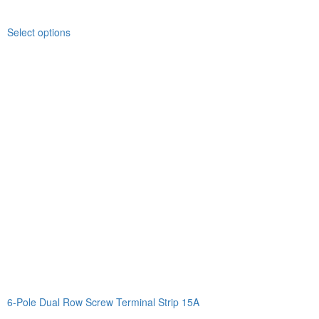
Select options
6-Pole Dual Row Screw Terminal Strip 15A