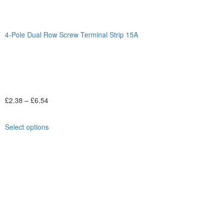
4-Pole Dual Row Screw Terminal Strip 15A
£
2.38
–
£
6.54
Select options