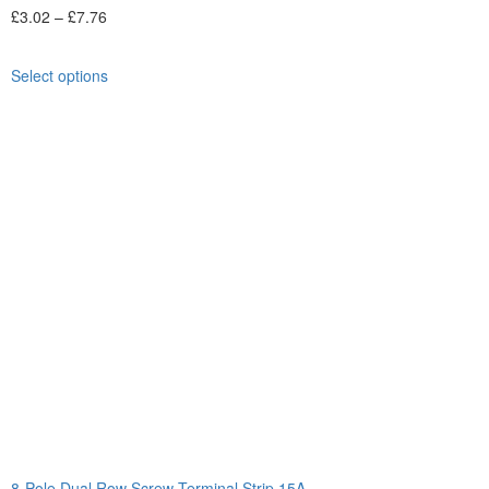
£
3.02
–
£
7.76
Select options
8-Pole Dual Row Screw Terminal Strip 15A