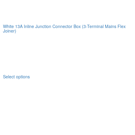
White 13A Inline Junction Connector Box (3-Terminal Mains Flex
Joiner)
Select options