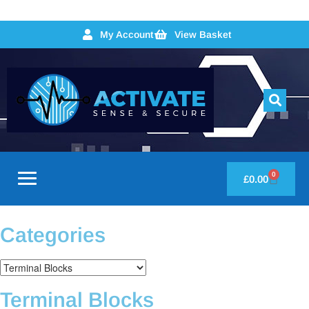
My Account
View Basket
0
£
0.00
Categories
Terminal Blocks