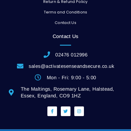
Return & Refund Policy
Terms and Conditions
Contact Us
Contact Us
02476 012996
sales@activatesenseandsecure.co.uk
Mon - Fri: 9:00 - 5:00
The Maltings, Rosemary Lane, Halstead,
Essex, England, CO9 1HZ