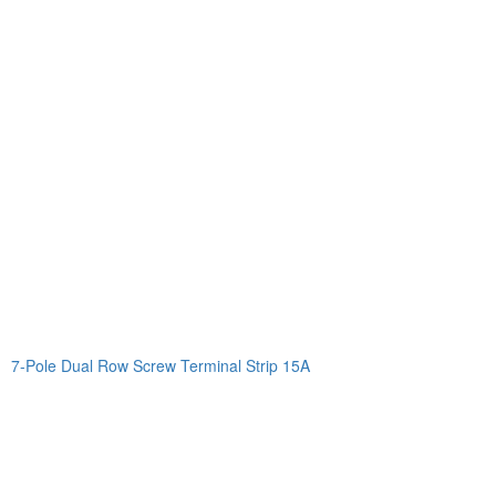
7-Pole Dual Row Screw Terminal Strip 15A