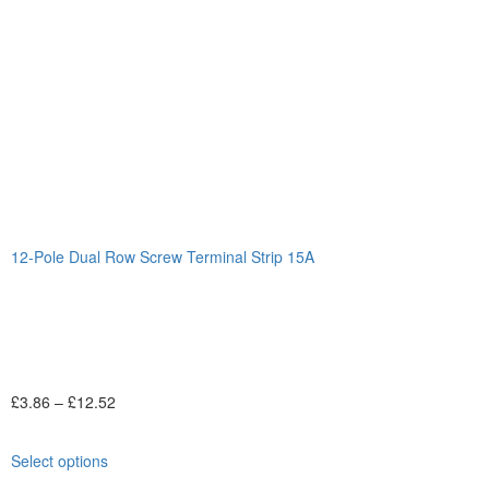
12-Pole Dual Row Screw Terminal Strip 15A
£
3.86
–
£
12.52
Select options