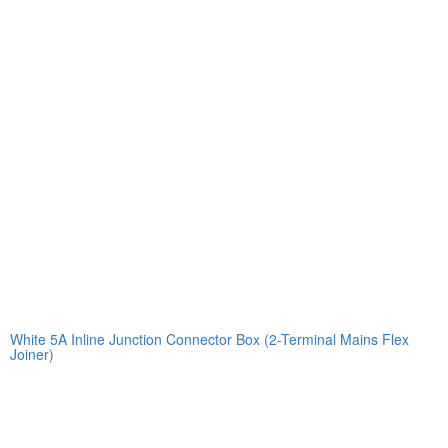
White 5A Inline Junction Connector Box (2-Terminal Mains Flex
Joiner)