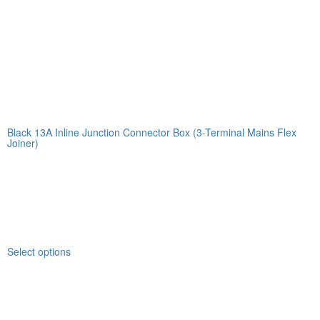
Black 13A Inline Junction Connector Box (3-Terminal Mains Flex
Joiner)
Select options