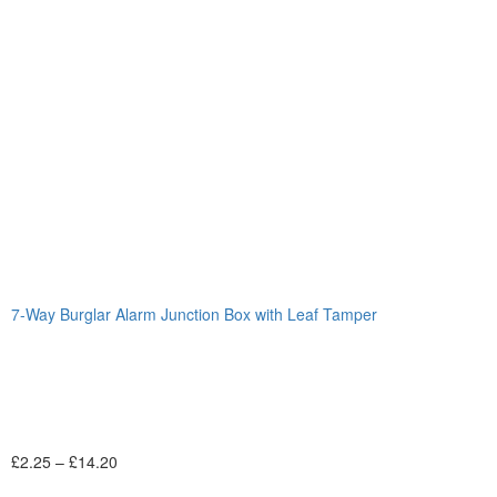
7-Way Burglar Alarm Junction Box with Leaf Tamper
£
2.25
–
£
14.20