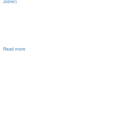
Joiner)
Read more