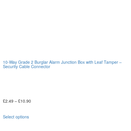
10-Way Grade 2 Burglar Alarm Junction Box with Leaf Tamper –
Security Cable Connector
£
2.49
–
£
10.90
Select options