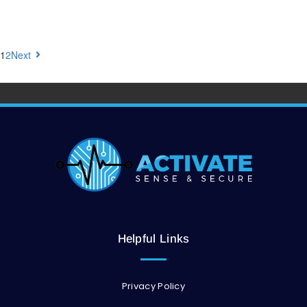
1
2
Next
Helpful Links
Privacy Policy