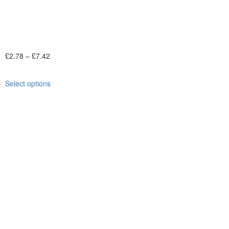
£
2.78
–
£
7.42
Select options