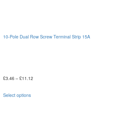
10-Pole Dual Row Screw Terminal Strip 15A
£
3.46
–
£
11.12
Select options