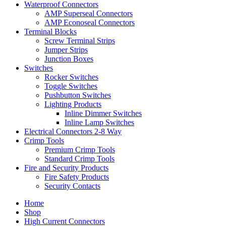
Waterproof Connectors
AMP Superseal Connectors
AMP Econoseal Connectors
Terminal Blocks
Screw Terminal Strips
Jumper Strips
Junction Boxes
Switches
Rocker Switches
Toggle Switches
Pushbutton Switches
Lighting Products
Inline Dimmer Switches
Inline Lamp Switches
Electrical Connectors 2-8 Way
Crimp Tools
Premium Crimp Tools
Standard Crimp Tools
Fire and Security Products
Fire Safety Products
Security Contacts
Home
Shop
High Current Connectors