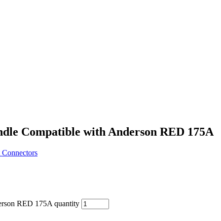
ndle Compatible with Anderson RED 175A
 Connectors
erson RED 175A quantity