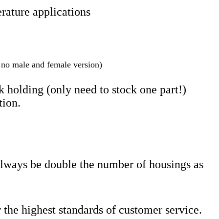
rature applications
s no male and female version)
 holding (only need to stock one part!)
tion.
always be double the number of housings as
 the highest standards of customer service.