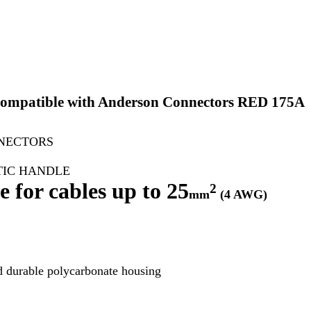
Compatible with Anderson Connectors RED 175A
NECTORS
TIC HANDLE
 for cables up to 25
²
mm
(4 AWG)
d durable polycarbonate housing