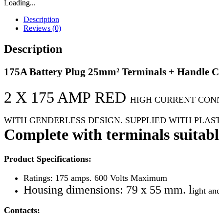
Loading...
Description
Reviews (0)
Description
175A Battery Plug 25mm² Terminals + Handle 
2 X 175 AMP
RED
HIGH CURRENT CON
WITH GENDERLESS DESIGN. SUPPLIED
WITH PLAS
Complete with terminals suitable
Product Specifications:
Ratings: 175 amps. 600 Volts Maximum
Housing dimensions: 79 x 55 mm. l
ight an
Contacts: