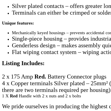
Silver plated contacts
– offers greater lo
Terminals can either be crimped or solder
Unique features:
Mechanically keyed housings – prevents accidental com
Single-piece housing – provides industria
Genderless design – makes assembly quick
Flat wiping contact system
– wiping actio
Listing Includes:
2 x 175 Amp
Red.
Battery Connector plugs
4 x Copper terminals Silver plated – 25mm
²
there are two terminals required per housing)
1 X
Red
Handle with 2 x nuts and 2 x bolts
We pride ourselves in producing the highest 