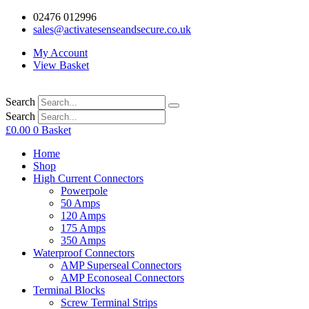
02476 012996
sales@activatesenseandsecure.co.uk
My Account
View Basket
Search
Search
£
0.00
0
Basket
Home
Shop
High Current Connectors
Powerpole
50 Amps
120 Amps
175 Amps
350 Amps
Waterproof Connectors
AMP Superseal Connectors
AMP Econoseal Connectors
Terminal Blocks
Screw Terminal Strips