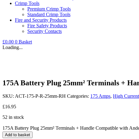
Crimp Tools
Premium Crimp Tools
Standard Crimp Tools
Fire and Security Products
Fire Safety Products
Security Contacts
£
0.00
0
Basket
Loading...
175A Battery Plug 25mm² Terminals + Ha
SKU:
ACT-175-P-R-25mm-RH
Categories:
175 Amps
,
High Current
£
16.95
52 in stock
175A Battery Plug 25mm² Terminals + Handle Compatible with And
Add to basket