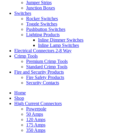
Jumper Strips
Junction Boxes
Switches
Rocker Switches
Toggle Switches
Pushbutton Switches
Lighting Products
Inline Dimmer Switches
Inline Lamp Switches
Electrical Connectors 2-8 Way
Crimp Tools
Premium Crimp Tools
Standard Crimp Tools
Fire and Security Products
Fire Safety Products
Security Contacts
Home
Shop
High Current Connectors
Powerpole
50 Amps
120 Amps
175 Amps
350 Amps