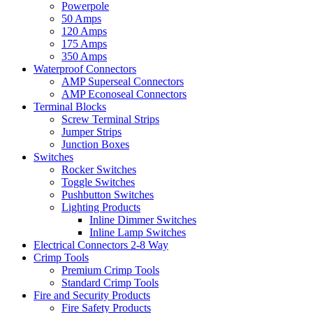
Powerpole
50 Amps
120 Amps
175 Amps
350 Amps
Waterproof Connectors
AMP Superseal Connectors
AMP Econoseal Connectors
Terminal Blocks
Screw Terminal Strips
Jumper Strips
Junction Boxes
Switches
Rocker Switches
Toggle Switches
Pushbutton Switches
Lighting Products
Inline Dimmer Switches
Inline Lamp Switches
Electrical Connectors 2-8 Way
Crimp Tools
Premium Crimp Tools
Standard Crimp Tools
Fire and Security Products
Fire Safety Products