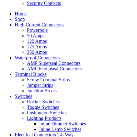
Security Contacts
Home
Shop
High Current Connectors
Powerpole
50 Amps
120 Amps
175 Amps
350 Amps
Waterproof Connectors
AMP Superseal Connectors
AMP Econoseal Connectors
Terminal Blocks
Screw Terminal Strips
Jumper Strips
Junction Boxes
Switches
Rocker Switches
Toggle Switches
Pushbutton Switches
Lighting Products
Inline Dimmer Switches
Inline Lamp Switches
Electrical Connectors 2-8 Way