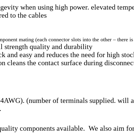
ngevity when using high power. elevated tempe
ed to the cables
ponent mating (each connector slots into the other – there i
l strength quality and durability
 and easy and reduces the need for high stock
n cleans the contact surface during disconnec
 (4AWG). (number of terminals supplied. will 
.
quality components available. We also aim for