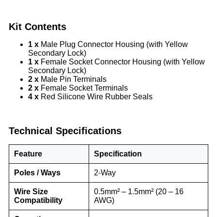
Kit Contents
1 x
Male Plug Connector Housing (with Yellow
Secondary Lock)
1 x
Female Socket Connector Housing (with Yellow
Secondary Lock)
2 x
Male Pin Terminals
2 x
Female Socket Terminals
4 x
Red Silicone Wire Rubber Seals
Technical Specifications
Feature
Specification
Poles / Ways
2-Way
Wire Size
0.5mm² – 1.5mm² (20 – 16
Compatibility
AWG)