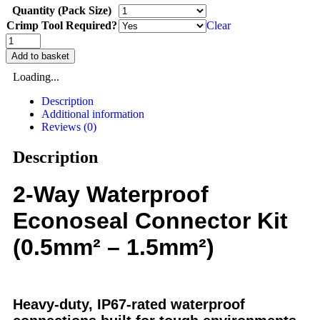
Quantity (Pack Size)
Crimp Tool Required?
Clear
Add to basket
Loading...
Description
Additional information
Reviews (0)
Description
2-Way Waterproof
Econoseal Connector Kit
(0.5mm² – 1.5mm²)
Heavy-duty, IP67-rated waterproof