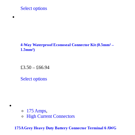
Select options
4-Way Waterproof Econoseal Connector Kit (0.5mm² –
1.5mm²)
£
3.50
–
£
66.94
Select options
175 Amps
,
High Current Connectors
175A Grey Heavy Duty Battery Connector Terminal 6 AWG