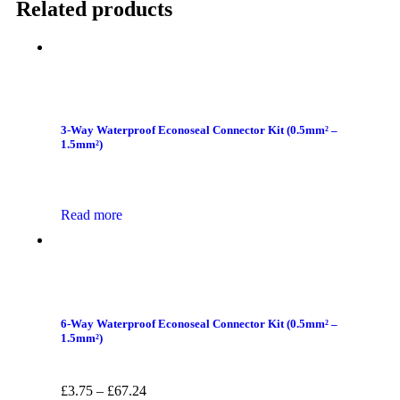
Related products
3-Way Waterproof Econoseal Connector Kit (0.5mm² –
1.5mm²)
Read more
6-Way Waterproof Econoseal Connector Kit (0.5mm² –
1.5mm²)
£
3.75
–
£
67.24