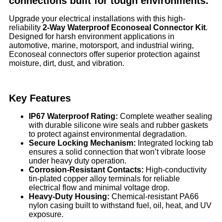
connections built for tough environments.
Upgrade your electrical installations with this high-
reliability
2-Way Waterproof Econoseal Connector Kit
.
Designed for harsh environment applications in
automotive, marine, motorsport, and industrial wiring,
Econoseal connectors offer superior protection against
moisture, dirt, dust, and vibration.
Key Features
IP67 Waterproof Rating:
Complete weather sealing
with durable silicone wire seals and rubber gaskets
to protect against environmental degradation.
Secure Locking Mechanism:
Integrated locking tab
ensures a solid connection that won’t vibrate loose
under heavy duty operation.
Corrosion-Resistant Contacts:
High-conductivity
tin-plated copper alloy terminals for reliable
electrical flow and minimal voltage drop.
Heavy-Duty Housing:
Chemical-resistant PA66
nylon casing built to withstand fuel, oil, heat, and UV
exposure.