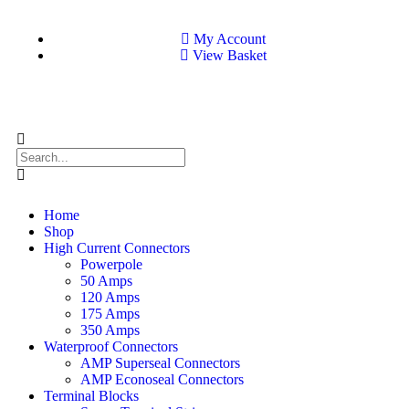
My Account
View Basket
Home
Shop
High Current Connectors
Powerpole
50 Amps
120 Amps
175 Amps
350 Amps
Waterproof Connectors
AMP Superseal Connectors
AMP Econoseal Connectors
Terminal Blocks