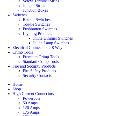
Screw Terminal Strips
Jumper Strips
Junction Boxes
Switches
Rocker Switches
Toggle Switches
Pushbutton Switches
Lighting Products
Inline Dimmer Switches
Inline Lamp Switches
Electrical Connectors 2-8 Way
Crimp Tools
Premium Crimp Tools
Standard Crimp Tools
Fire and Security Products
Fire Safety Products
Security Contacts
Home
Shop
High Current Connectors
Powerpole
50 Amps
120 Amps
175 Amps