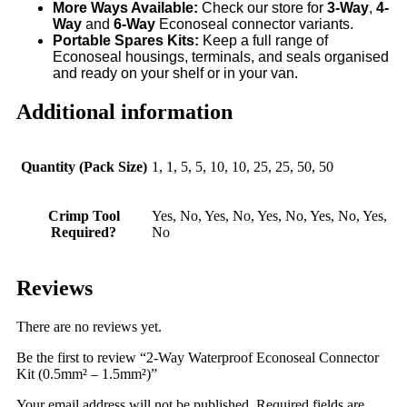
More Ways Available:
Check our store for
3-Way
,
4
-
Way
and
6-Way
Econoseal connector variants.
Portable Spares Kits:
Keep a full range of
Econoseal housings, terminals, and seals organised
and ready on your shelf or in your van.
Additional information
Quantity (Pack Size)
1, 1, 5, 5, 10, 10, 25, 25, 50, 50
Crimp Tool
Yes, No, Yes, No, Yes, No, Yes, No, Yes,
Required?
No
Reviews
There are no reviews yet.
Be the first to review “2-Way Waterproof Econoseal Connector
Kit (0.5mm² – 1.5mm²)”
Your email address will not be published.
Required fields are