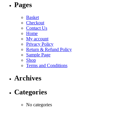
Pages
Basket
Checkout
Contact Us
Home
My account
Privacy Policy
Return & Refund Policy
Sample Page
Shop
Terms and Conditions
Archives
Categories
No categories