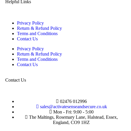
Helpful Links
Privacy Policy
Return & Refund Policy
Terms and Conditions
Contact Us
Privacy Policy
Return & Refund Policy
Terms and Conditions
Contact Us
Contact Us
02476 012996
sales@activatesenseandsecure.co.uk
Mon - Fri: 9:00 - 5:00
The Maltings, Rosemary Lane, Halstead, Essex,
England, CO9 1HZ