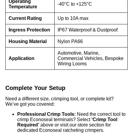
Operating
-40°C to +125°C
Temperature
Current Rating
Up to 10A max
Ingress Protection
IP67 Waterproof & Dustproof
Housing Material
Nylon PA66
Automotive, Marine,
Application
Commercial Vehicles, Bespoke
Wiring Looms
Complete Your Setup
Need a different size, crimping tool, or complete kit?
We’ve got you covered:
Professional Crimp Tools:
Need the correct tool to
crimp Econoseal terminals? Select
‘Crimp Tool
Required’
above or visit our store section for
dedicated Econoseal ratcheting crimpers.