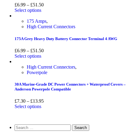
£
6.99
–
£
51.50
Select options
175 Amps
,
High Current Connectors
175A Grey Heavy Duty Battery Connector Terminal 4 AWG
£
6.99
–
£
51.50
Select options
High Current Connectors
,
Powerpole
30A Marine-Grade DC Power Connectors + Waterproof Covers –
Anderson Powerpole Compatible
£
7.30
–
£
13.95
Select options