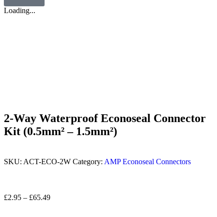
Loading...
2-Way Waterproof Econoseal Connector
Kit (0.5mm² – 1.5mm²)
SKU:
ACT-ECO-2W
Category:
AMP Econoseal Connectors
£
2.95
–
£
65.49