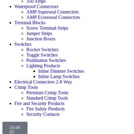
350 Amps
Waterproof Connectors
AMP Superseal Connectors
AMP Econoseal Connectors
Terminal Blocks
Screw Terminal Strips
Jumper Strips
Junction Boxes
Switches
Rocker Switches
Toggle Switches
Pushbutton Switches
Lighting Products
Inline Dimmer Switches
Inline Lamp Switches
Electrical Connectors 2-8 Way
Crimp Tools
Premium Crimp Tools
Standard Crimp Tools
Fire and Security Products
Fire Safety Products
Security Contacts
£
0.00
0