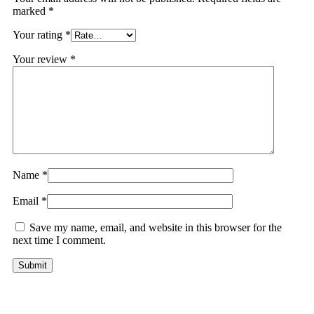
marked
*
Your rating
*
Your review
*
Name
*
Email
*
Save my name, email, and website in this browser for the
next time I comment.