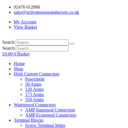
02476 012996
sales@activatesenseandsecure.co.uk
My Account
View Basket
Search
Search
£
0.00
0
Basket
Home
Shop
High Current Connectors
Powerpole
50 Amps
120 Amps
175 Amps
350 Amps
Waterproof Connectors
AMP Superseal Connectors
AMP Econoseal Connectors
Terminal Blocks
Screw Terminal Strips