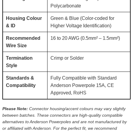
Polycarbonate
Housing Colour
Green & Blue (Color-coded for
& ID
Higher Voltage Identification)
Recommended
16 to 20 AWG (0.5mm² – 1.5mm²)
Wire Size
Termination
Crimp or Solder
Style
Standards &
Fully Compatible with Standard
Compatibility
Anderson Powerpole 15A, CE
Approved, RoHS
Please Note:
Connector housing/accent colours may vary slightly
between batches. These connectors are high-quality compatible
alternatives to Anderson Powerpoles and are not manufactured by
or affiliated with Anderson. For the perfect fit, we recommend