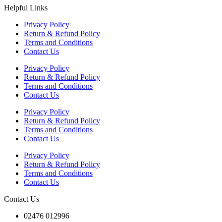
Helpful Links
Privacy Policy
Return & Refund Policy
Terms and Conditions
Contact Us
Privacy Policy
Return & Refund Policy
Terms and Conditions
Contact Us
Privacy Policy
Return & Refund Policy
Terms and Conditions
Contact Us
Privacy Policy
Return & Refund Policy
Terms and Conditions
Contact Us
Contact Us
02476 012996