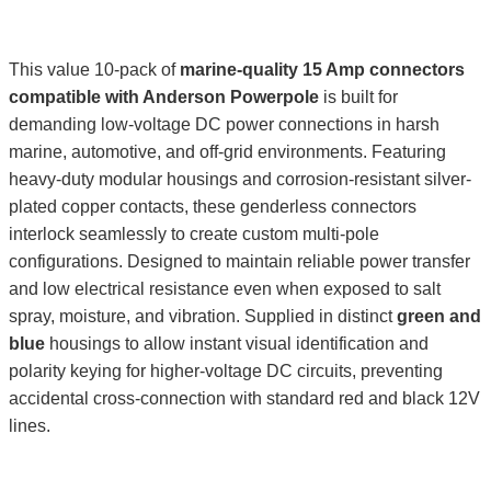
This value 10-pack of
marine-quality 15 Amp connectors
compatible with Anderson Powerpole
is built for
demanding low-voltage DC power connections in harsh
marine, automotive, and off-grid environments. Featuring
heavy-duty modular housings and corrosion-resistant silver-
plated copper contacts, these genderless connectors
interlock seamlessly to create custom multi-pole
configurations. Designed to maintain reliable power transfer
and low electrical resistance even when exposed to salt
spray, moisture, and vibration. Supplied in distinct
green and
blue
housings to allow instant visual identification and
polarity keying for higher-voltage DC circuits, preventing
accidental cross-connection with standard red and black 12V
lines.