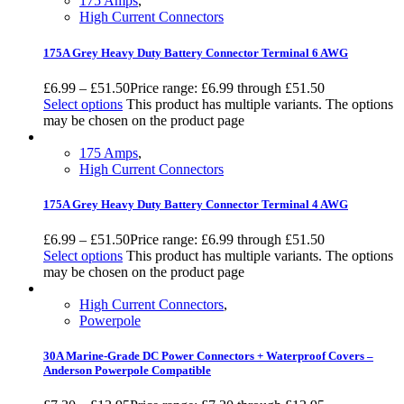
175 Amps
,
High Current Connectors
175A Grey Heavy Duty Battery Connector Terminal 6 AWG
£
6.99
–
£
51.50
Price range: £6.99 through £51.50
Select options
This product has multiple variants. The options
may be chosen on the product page
175 Amps
,
High Current Connectors
175A Grey Heavy Duty Battery Connector Terminal 4 AWG
£
6.99
–
£
51.50
Price range: £6.99 through £51.50
Select options
This product has multiple variants. The options
may be chosen on the product page
High Current Connectors
,
Powerpole
30A Marine-Grade DC Power Connectors + Waterproof Covers –
Anderson Powerpole Compatible