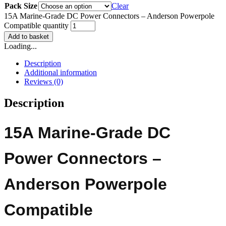
Pack Size
Clear
15A Marine-Grade DC Power Connectors – Anderson Powerpole
Compatible quantity
Add to basket
Loading...
Description
Additional information
Reviews (0)
Description
15A Marine-Grade DC
Power Connectors –
Anderson Powerpole
Compatible