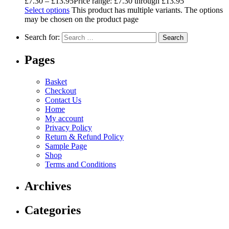
£
7.30
–
£
13.95
Price range: £7.30 through £13.95
Select options
This product has multiple variants. The options
may be chosen on the product page
Search for:
Pages
Basket
Checkout
Contact Us
Home
My account
Privacy Policy
Return & Refund Policy
Sample Page
Shop
Terms and Conditions
Archives
Categories