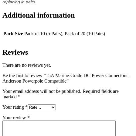
replacing in pairs.
Additional information
Pack Size
Pack of 10 (5 Pairs), Pack of 20 (10 Pairs)
Reviews
There are no reviews yet.
Be the first to review “15A Marine-Grade DC Power Connectors –
Anderson Powerpole Compatible”
Your email address will not be published.
Required fields are
marked
*
Your rating
*
Your review
*