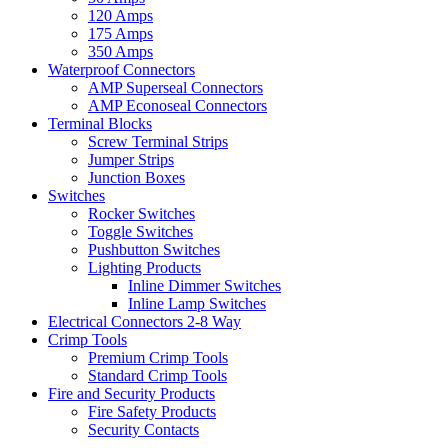
120 Amps
175 Amps
350 Amps
Waterproof Connectors
AMP Superseal Connectors
AMP Econoseal Connectors
Terminal Blocks
Screw Terminal Strips
Jumper Strips
Junction Boxes
Switches
Rocker Switches
Toggle Switches
Pushbutton Switches
Lighting Products
Inline Dimmer Switches
Inline Lamp Switches
Electrical Connectors 2-8 Way
Crimp Tools
Premium Crimp Tools
Standard Crimp Tools
Fire and Security Products
Fire Safety Products
Security Contacts