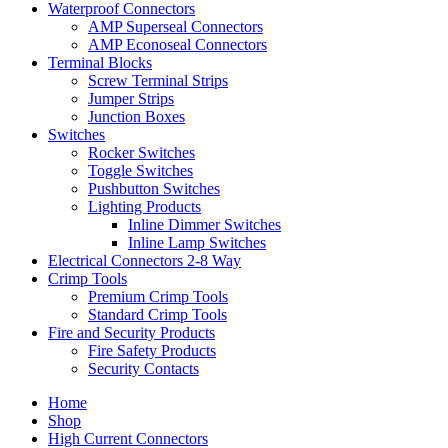
Waterproof Connectors
AMP Superseal Connectors
AMP Econoseal Connectors
Terminal Blocks
Screw Terminal Strips
Jumper Strips
Junction Boxes
Switches
Rocker Switches
Toggle Switches
Pushbutton Switches
Lighting Products
Inline Dimmer Switches
Inline Lamp Switches
Electrical Connectors 2-8 Way
Crimp Tools
Premium Crimp Tools
Standard Crimp Tools
Fire and Security Products
Fire Safety Products
Security Contacts
Home
Shop
High Current Connectors