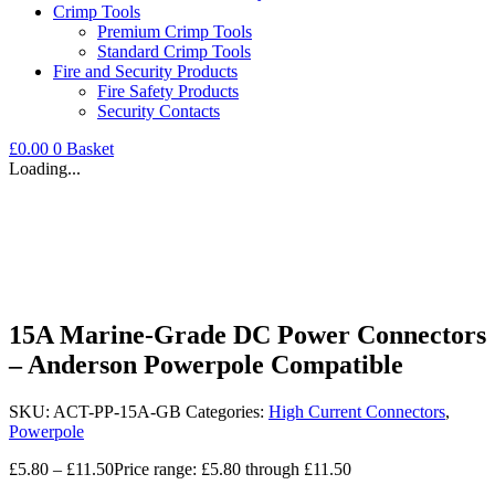
Crimp Tools
Premium Crimp Tools
Standard Crimp Tools
Fire and Security Products
Fire Safety Products
Security Contacts
£
0.00
0
Basket
Loading...
15A Marine-Grade DC Power Connectors
– Anderson Powerpole Compatible
SKU:
ACT-PP-15A-GB
Categories:
High Current Connectors
,
Powerpole
£
5.80
–
£
11.50
Price range: £5.80 through £11.50