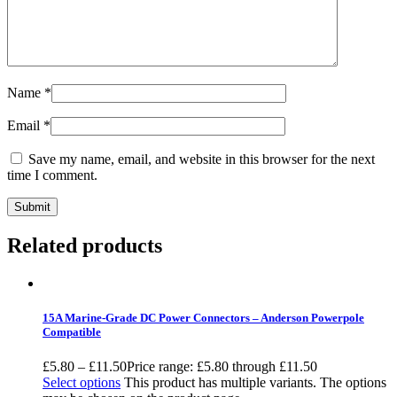
Name
*
Email
*
Save my name, email, and website in this browser for the next
time I comment.
Related products
15A Marine-Grade DC Power Connectors – Anderson Powerpole
Compatible
£
5.80
–
£
11.50
Price range: £5.80 through £11.50
Select options
This product has multiple variants. The options