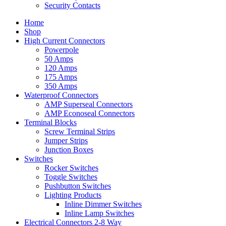
Security Contacts
Home
Shop
High Current Connectors
Powerpole
50 Amps
120 Amps
175 Amps
350 Amps
Waterproof Connectors
AMP Superseal Connectors
AMP Econoseal Connectors
Terminal Blocks
Screw Terminal Strips
Jumper Strips
Junction Boxes
Switches
Rocker Switches
Toggle Switches
Pushbutton Switches
Lighting Products
Inline Dimmer Switches
Inline Lamp Switches
Electrical Connectors 2-8 Way