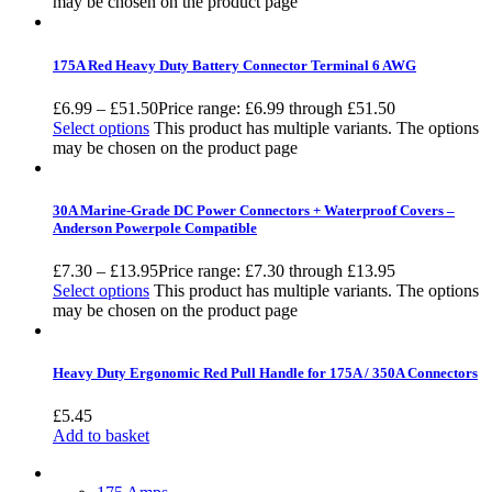
may be chosen on the product page
175A Red Heavy Duty Battery Connector Terminal 6 AWG
£
6.99
–
£
51.50
Price range: £6.99 through £51.50
Select options
This product has multiple variants. The options
may be chosen on the product page
30A Marine-Grade DC Power Connectors + Waterproof Covers –
Anderson Powerpole Compatible
£
7.30
–
£
13.95
Price range: £7.30 through £13.95
Select options
This product has multiple variants. The options
may be chosen on the product page
Heavy Duty Ergonomic Red Pull Handle for 175A / 350A Connectors
£
5.45
Add to basket