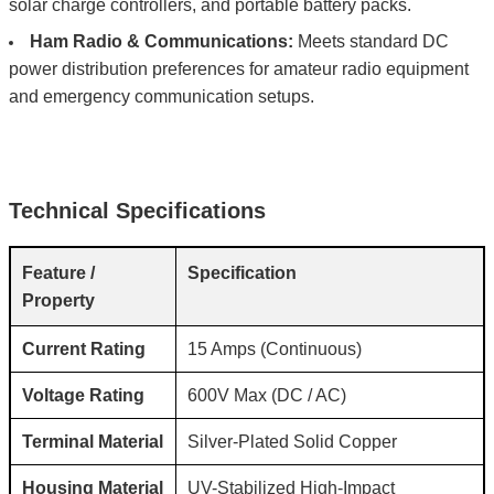
solar charge controllers, and portable battery packs.
Ham Radio & Communications:
Meets standard DC
power distribution preferences for amateur radio equipment
and emergency communication setups.
Technical Specifications
Feature /
Specification
Property
Current Rating
15 Amps (Continuous)
Voltage Rating
600V Max (DC / AC)
Terminal Material
Silver-Plated Solid Copper
Housing Material
UV-Stabilized High-Impact