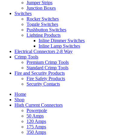
Jumper Strips
Junction Boxes
Switches
Rocker Switches
Toggle Switches
Pushbutton Switches
Lighting Products
Inline Dimmer Switches
Inline Lamp Switches
Electrical Connectors 2-8 Way
Crimp Tools
Premium Crimp Tools
Standard Crimp Tools
Fire and Security Products
Fire Safety Products
Security Contacts
Home
Shop
High Current Connectors
Powerpole
50 Amps
120 Amps
175 Amps
350 Amps