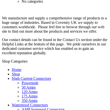
No categories
We manufacture and supply a comprehensive range of products to a
huge range of industries. Based in Coventry UK we supply to
customers worldwide. Please feel free to browse through our web
site to find out more about the products and services we offer.
Our contact details can be found in the Contact Us section under the
Helpful Links at the bottom of this page. We pride ourselves in our
dedicated customer service which has enabled us to gain an
excellent reputation globally.
Shop Categories
Home
Shop
High Current Connectors
Powerpole
50 Amps
120 Amps
175 Amps
350 Amps
Waterproof Connectors
AMP Superseal Connectors