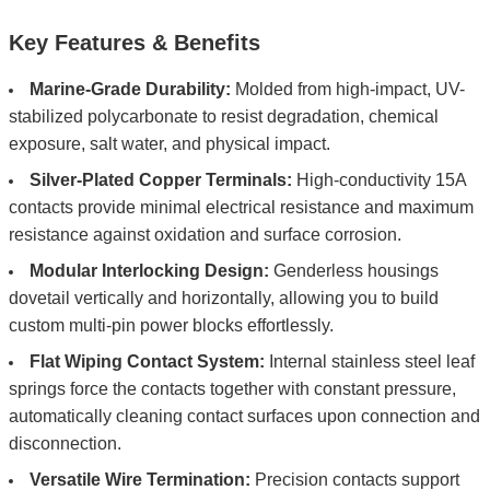
Key Features & Benefits
Marine-Grade Durability:
Molded from high-impact, UV-
stabilized polycarbonate to resist degradation, chemical
exposure, salt water, and physical impact.
Silver-Plated Copper Terminals:
High-conductivity 15A
contacts provide minimal electrical resistance and maximum
resistance against oxidation and surface corrosion.
Modular Interlocking Design:
Genderless housings
dovetail vertically and horizontally, allowing you to build
custom multi-pin power blocks effortlessly.
Flat Wiping Contact System:
Internal stainless steel leaf
springs force the contacts together with constant pressure,
automatically cleaning contact surfaces upon connection and
disconnection.
Versatile Wire Termination:
Precision contacts support