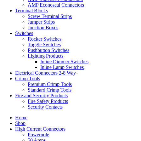
AMP Econoseal Connectors
Terminal Blocks
Screw Terminal Strips
Jumper Strips
Junction Boxes
Switches
Rocker Switches
Toggle Switches
Pushbutton Switches
Lighting Products
Inline Dimmer Switches
Inline Lamp Switches
Electrical Connectors 2-8 Way
Crimp Tools
Premium Crimp Tools
Standard Crimp Tools
Fire and Security Products
Fire Safety Products
Security Contacts
Home
Shop
High Current Connectors
Powerpole
50 Amps