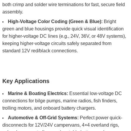
both crimp and solder wire terminations for fast, secure field
assembly.
High-Voltage Color Coding (Green & Blue):
Bright
green and blue housings provide quick visual identification
for higher-voltage DC lines (e.g., 24V, 36V, or 48V systems),
keeping higher-voltage circuits safely separated from
standard 12V red/black connections.
Key Applications
Marine & Boating Electrics:
Essential low-voltage DC
connections for bilge pumps, marine radios, fish finders,
trolling motors, and onboard battery chargers.
Automotive & Off-Grid Systems:
Perfect power quick-
disconnects for 12V/24V campervans, 4×4 overland rigs,