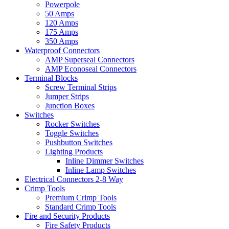
Powerpole
50 Amps
120 Amps
175 Amps
350 Amps
Waterproof Connectors
AMP Superseal Connectors
AMP Econoseal Connectors
Terminal Blocks
Screw Terminal Strips
Jumper Strips
Junction Boxes
Switches
Rocker Switches
Toggle Switches
Pushbutton Switches
Lighting Products
Inline Dimmer Switches
Inline Lamp Switches
Electrical Connectors 2-8 Way
Crimp Tools
Premium Crimp Tools
Standard Crimp Tools
Fire and Security Products
Fire Safety Products