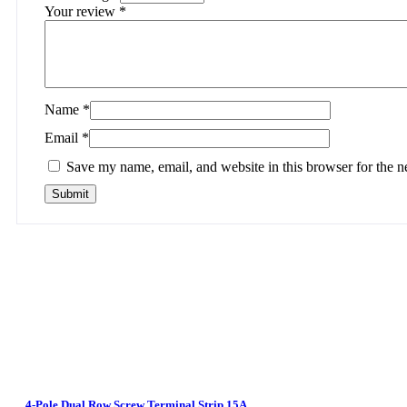
Your review
*
Name
*
Email
*
Save my name, email, and website in this browser for the n
4-Pole Dual Row Screw Terminal Strip 15A