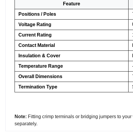
Feature
Positions / Poles
Voltage Rating
Current Rating
Contact Material
Insulation & Cover
Temperature Range
Overall Dimensions
Termination Type
Note:
Fitting crimp terminals or bridging jumpers to your
separately.