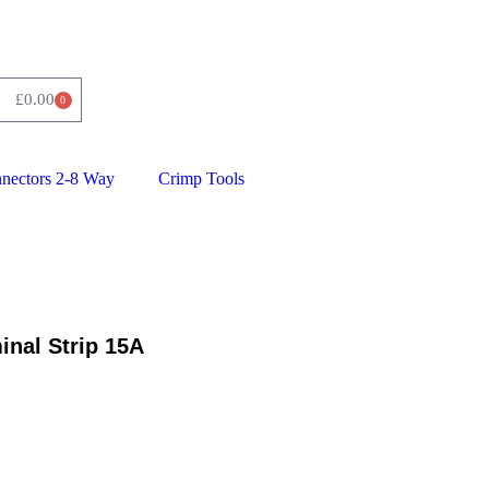
£
0.00
0
nnectors 2-8 Way
Crimp Tools
inal Strip 15A