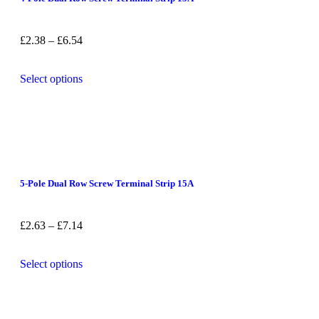
£
2.38
–
£
6.54
Select options
5-Pole Dual Row Screw Terminal Strip 15A
£
2.63
–
£
7.14
Select options