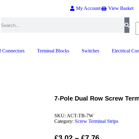
My Account
View Basket
f Connectors
Terminal Blocks
Switches
Electrical Co
7-Pole Dual Row Screw Term
SKU:
ACT-TB-7W
Category:
Screw Terminal Strips
£
3.02
–
£
7.76