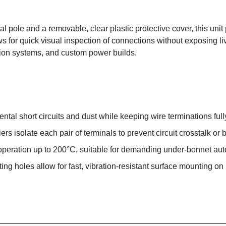
 pole and a removable, clear plastic protective cover, this unit p
for quick visual inspection of connections without exposing live 
ution systems, and custom power builds.
ntal short circuits and dust while keeping wire terminations full
rs isolate each pair of terminals to prevent circuit crosstalk or 
peration up to 200°C, suitable for demanding under-bonnet aut
ng holes allow for fast, vibration-resistant surface mounting on