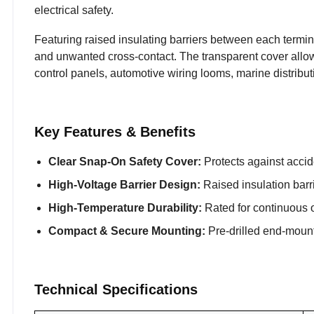
electrical safety.
Featuring raised insulating barriers between each terminal
and unwanted cross-contact. The transparent cover allows 
control panels, automotive wiring looms, marine distrib
Key Features & Benefits
Clear Snap-On Safety Cover:
Protects against accide
High-Voltage Barrier Design:
Raised insulation barrie
High-Temperature Durability:
Rated for continuous o
Compact & Secure Mounting:
Pre-drilled end-mounti
Technical Specifications