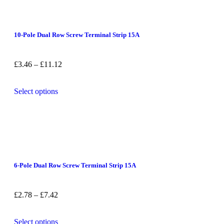
10-Pole Dual Row Screw Terminal Strip 15A
£
3.46
–
£
11.12
Select options
6-Pole Dual Row Screw Terminal Strip 15A
£
2.78
–
£
7.42
Select options