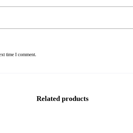
ext time I comment.
Related products