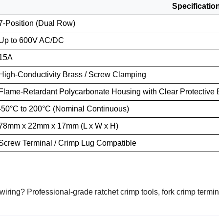
Specificatio
7-Position (Dual Row)
Up to 600V AC/DC
15A
High-Conductivity Brass / Screw Clamping
Flame-Retardant Polycarbonate Housing with Clear Protective B
-50°C to 200°C (Nominal Continuous)
78mm x 22mm x 17mm (L x W x H)
Screw Terminal / Crimp Lug Compatible
 wiring? Professional-grade ratchet crimp tools, fork crimp termi