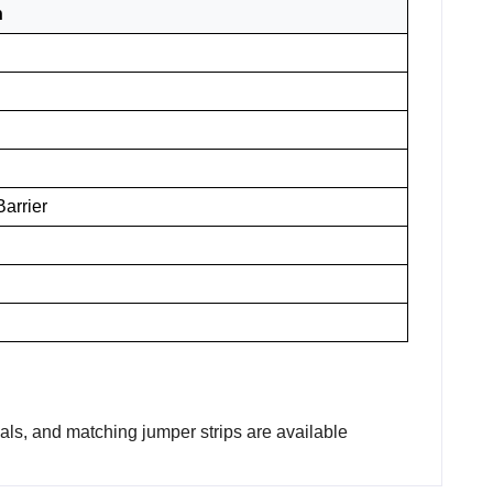
n
arrier
nals, and matching jumper strips are available