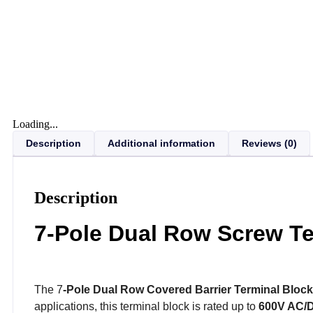
Loading...
Description
Additional information
Reviews (0)
Description
7-Pole Dual Row Screw Te
The 7
-Pole Dual Row Covered Barrier Terminal Block
applications, this terminal block is rated up to
600V AC/