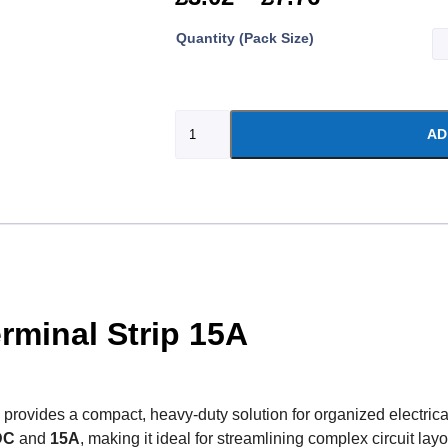
Quantity (Pack Size)
AD
rminal Strip 15A
provides a compact, heavy-duty solution for organized electrical
DC
and
15A
, making it ideal for streamlining complex circuit la