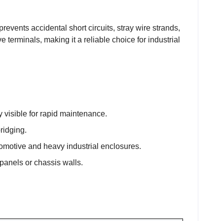
revents accidental short circuits, stray wire strands,
terminals, making it a reliable choice for industrial
y visible for rapid maintenance.
bridging.
omotive and heavy industrial enclosures.
 panels or chassis walls.