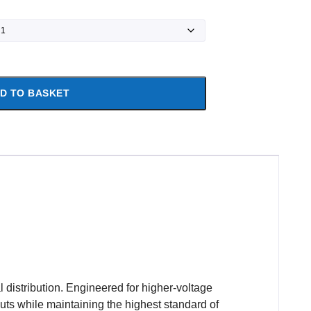
D TO BASKET
 distribution. Engineered for higher-voltage
youts while maintaining the highest standard of