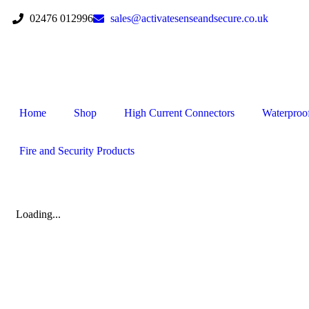
02476 012996
sales@activatesenseandsecure.co.uk
Home
Shop
High Current Connectors
Waterproo
Fire and Security Products
Loading...