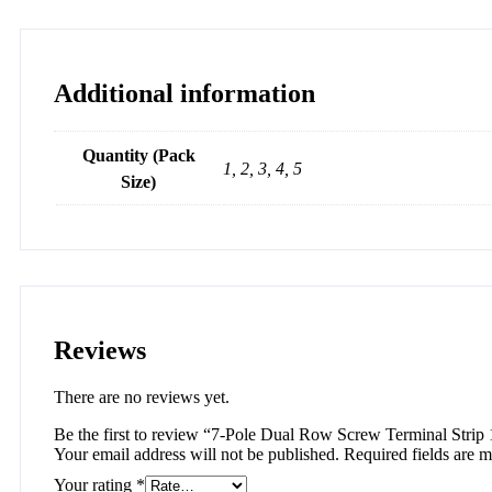
Additional information
Quantity (Pack
1, 2, 3, 4, 5
Size)
Reviews
There are no reviews yet.
Be the first to review “7-Pole Dual Row Screw Terminal Strip
Your email address will not be published.
Required fields are 
Your rating
*