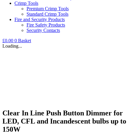
Crimp Tools
Premium Crimp Tools
Standard Crimp Tools
Fire and Security Products
Fire Safety Products
Security Contacts
£
0.00
0
Basket
Loading...
Clear In Line Push Button Dimmer for
LED, CFL and Incandescent bulbs up to
150W