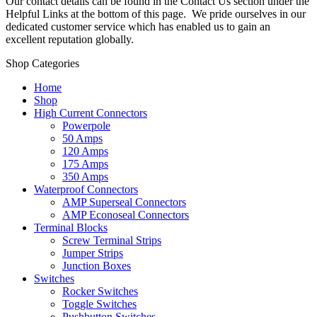
Our contact details can be found in the Contact Us section under the
Helpful Links at the bottom of this page. We pride ourselves in our
dedicated customer service which has enabled us to gain an
excellent reputation globally.
Shop Categories
Home
Shop
High Current Connectors
Powerpole
50 Amps
120 Amps
175 Amps
350 Amps
Waterproof Connectors
AMP Superseal Connectors
AMP Econoseal Connectors
Terminal Blocks
Screw Terminal Strips
Jumper Strips
Junction Boxes
Switches
Rocker Switches
Toggle Switches
Pushbutton Switches