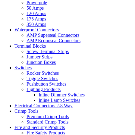
Powerpole
50 Amps
120 Amps
175 Amps
350 Amps
Waterproof Connectors
AMP Superseal Connectors
AMP Econoseal Connectors
Terminal Blocks
Screw Terminal Strips
Jumper Strips
Junction Boxes
Switches
Rocker Switches
Toggle Switches
Pushbutton Switches
Lighting Products
Inline Dimmer Switches
Inline Lamp Switches
Electrical Connectors 2-8 Way
Crimp Tools
Premium Crimp Tools
Standard Crimp Tools
Fire and Security Products
Fire Safety Products