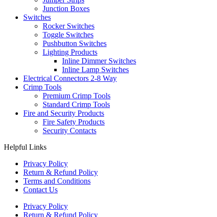
Junction Boxes
Switches
Rocker Switches
Toggle Switches
Pushbutton Switches
Lighting Products
Inline Dimmer Switches
Inline Lamp Switches
Electrical Connectors 2-8 Way
Crimp Tools
Premium Crimp Tools
Standard Crimp Tools
Fire and Security Products
Fire Safety Products
Security Contacts
Helpful Links
Privacy Policy
Return & Refund Policy
Terms and Conditions
Contact Us
Privacy Policy
Return & Refund Policy