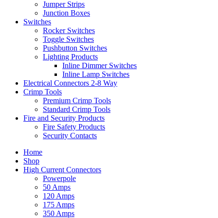
Jumper Strips
Junction Boxes
Switches
Rocker Switches
Toggle Switches
Pushbutton Switches
Lighting Products
Inline Dimmer Switches
Inline Lamp Switches
Electrical Connectors 2-8 Way
Crimp Tools
Premium Crimp Tools
Standard Crimp Tools
Fire and Security Products
Fire Safety Products
Security Contacts
Home
Shop
High Current Connectors
Powerpole
50 Amps
120 Amps
175 Amps
350 Amps