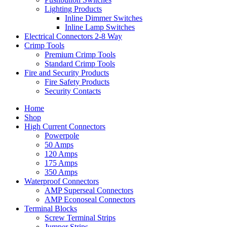
Lighting Products
Inline Dimmer Switches
Inline Lamp Switches
Electrical Connectors 2-8 Way
Crimp Tools
Premium Crimp Tools
Standard Crimp Tools
Fire and Security Products
Fire Safety Products
Security Contacts
Home
Shop
High Current Connectors
Powerpole
50 Amps
120 Amps
175 Amps
350 Amps
Waterproof Connectors
AMP Superseal Connectors
AMP Econoseal Connectors
Terminal Blocks
Screw Terminal Strips
Jumper Strips