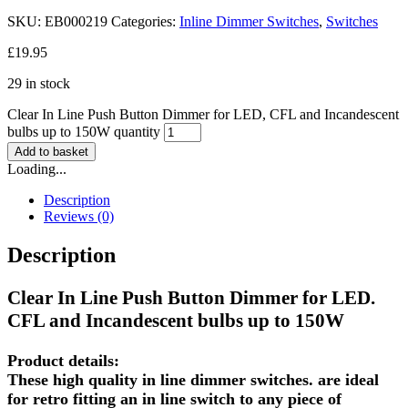
SKU:
EB000219
Categories:
Inline Dimmer Switches
,
Switches
£
19.95
29 in stock
Clear In Line Push Button Dimmer for LED, CFL and Incandescent
bulbs up to 150W quantity
Add to basket
Loading...
Description
Reviews (0)
Description
Clear In Line Push Button Dimmer for LED.
CFL and Incandescent bulbs up to 150W
Product details:
These high quality in line dimmer switches. are ideal
for retro fitting an in line switch to any piece of