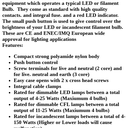
equipment which operates a typical LED or filament
Bulb. They come as standard with high quality
contacts. and integral fuse. and a red LED indicator.
The small push button is used to give control over the
brightness of your LED or incandescent filament bulb.
These are CE and ENEC/IMQ European wide
approval for lighting applications
Features:
Compact strong polyamide nylon body
Push button control
Screw terminals for live and neutral (2 core) and
for live. neutral and earth (3 core)
Easy case opens with 2 x cross head screws
Integral cable clamps
Rated for dimmable LED lamps between a total
output of 4-25 Watts (Maxiumum 4 bulbs)
Rated for dimmable CFL lamps between a total
output of 11-25 Watts (Maxiumum 4 bulbs)
Rated for incandescent lamps between a total of 4-
150 Watts (Higher or Lower loads will cause