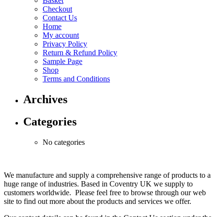
Basket
Checkout
Contact Us
Home
My account
Privacy Policy
Return & Refund Policy
Sample Page
Shop
Terms and Conditions
Archives
Categories
No categories
We manufacture and supply a comprehensive range of products to a
huge range of industries. Based in Coventry UK we supply to
customers worldwide. Please feel free to browse through our web
site to find out more about the products and services we offer.