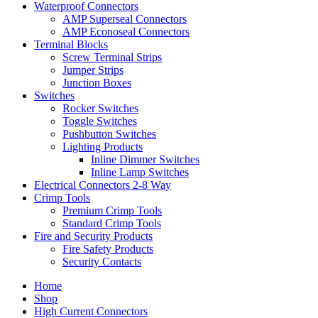
Waterproof Connectors
AMP Superseal Connectors
AMP Econoseal Connectors
Terminal Blocks
Screw Terminal Strips
Jumper Strips
Junction Boxes
Switches
Rocker Switches
Toggle Switches
Pushbutton Switches
Lighting Products
Inline Dimmer Switches
Inline Lamp Switches
Electrical Connectors 2-8 Way
Crimp Tools
Premium Crimp Tools
Standard Crimp Tools
Fire and Security Products
Fire Safety Products
Security Contacts
Home
Shop
High Current Connectors