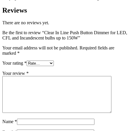
Reviews
There are no reviews yet.
Be the first to review “Clear In Line Push Button Dimmer for LED,
CFL and Incandescent bulbs up to 150W”
Your email address will not be published.
Required fields are
marked
*
Your rating
*
Your review
*
Name
*