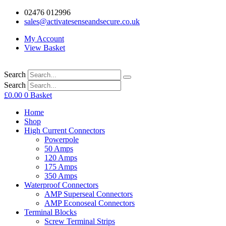
02476 012996
sales@activatesenseandsecure.co.uk
My Account
View Basket
Search
Search
£
0.00
0
Basket
Home
Shop
High Current Connectors
Powerpole
50 Amps
120 Amps
175 Amps
350 Amps
Waterproof Connectors
AMP Superseal Connectors
AMP Econoseal Connectors
Terminal Blocks
Screw Terminal Strips