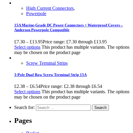
High Current Connectors
,
Powerpole
15A Marine-Grade DC Power Connectors + Waterproof Covers –
Anderson Powerpole Compatible
£
7.30
–
£
13.95
Price range: £7.30 through £13.95
Select options
This product has multiple variants. The options
may be chosen on the product page
Screw Terminal Strips
3-Pole Dual Row Screw Terminal Strip 15A
£
2.38
–
£
6.54
Price range: £2.38 through £6.54
Select options
This product has multiple variants. The options
may be chosen on the product page
Search for:
Pages