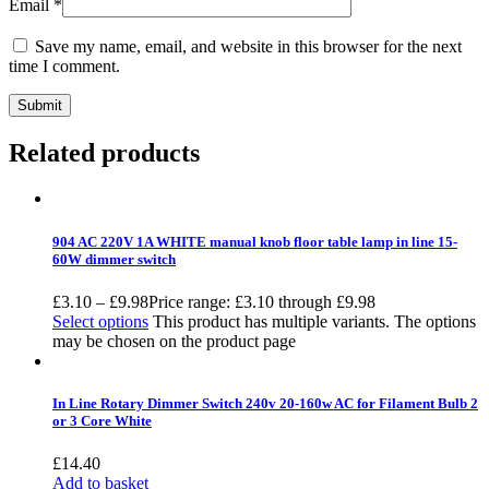
Email
*
Save my name, email, and website in this browser for the next
time I comment.
Related products
904 AC 220V 1A WHITE manual knob floor table lamp in line 15-
60W dimmer switch
£
3.10
–
£
9.98
Price range: £3.10 through £9.98
Select options
This product has multiple variants. The options
may be chosen on the product page
In Line Rotary Dimmer Switch 240v 20-160w AC for Filament Bulb 2
or 3 Core White
£
14.40
Add to basket