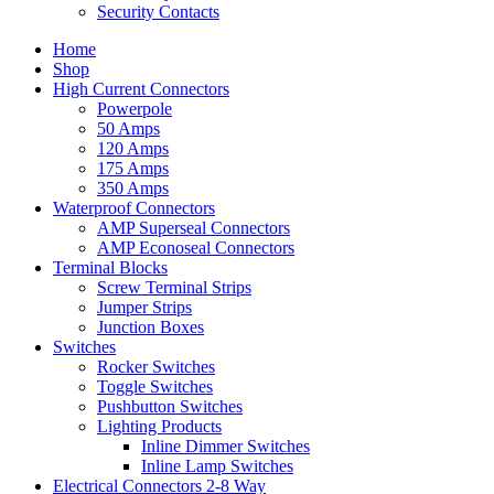
Security Contacts
Home
Shop
High Current Connectors
Powerpole
50 Amps
120 Amps
175 Amps
350 Amps
Waterproof Connectors
AMP Superseal Connectors
AMP Econoseal Connectors
Terminal Blocks
Screw Terminal Strips
Jumper Strips
Junction Boxes
Switches
Rocker Switches
Toggle Switches
Pushbutton Switches
Lighting Products
Inline Dimmer Switches
Inline Lamp Switches
Electrical Connectors 2-8 Way