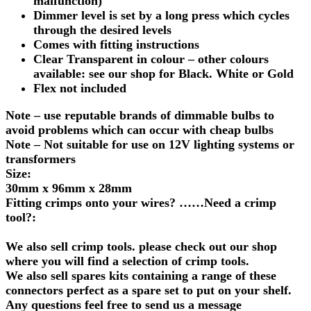
malfunction)
Dimmer level is set by a long press which cycles
through the desired levels
Comes with fitting instructions
Clear Transparent in colour – other colours
available: see our shop for Black. White or Gold
Flex not included
Note – use reputable brands of dimmable bulbs to
avoid problems which can occur with cheap bulbs
Note – Not suitable for use on 12V lighting systems or
transformers
Size:
30mm x 96mm x 28mm
Fitting crimps onto your wires? ……Need a crimp
tool?:
We also sell crimp tools. please check out our shop
where you will find a selection of crimp tools.
We also sell spares kits containing a range of these
connectors perfect as a spare set to put on your shelf.
Any questions feel free to send us a message