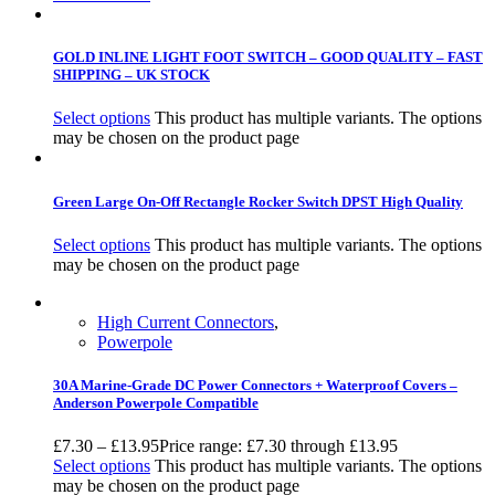
GOLD INLINE LIGHT FOOT SWITCH – GOOD QUALITY – FAST
SHIPPING – UK STOCK
Select options
This product has multiple variants. The options
may be chosen on the product page
Green Large On-Off Rectangle Rocker Switch DPST High Quality
Select options
This product has multiple variants. The options
may be chosen on the product page
High Current Connectors
,
Powerpole
30A Marine-Grade DC Power Connectors + Waterproof Covers –
Anderson Powerpole Compatible
£
7.30
–
£
13.95
Price range: £7.30 through £13.95
Select options
This product has multiple variants. The options
may be chosen on the product page