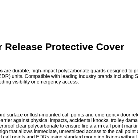
 Release Protective Cover
rs
are durable, high-impact polycarbonate guards designed to p
EDR) units. Compatible with leading industry brands including 
eding visibility or emergency access.
ard surface or flush-mounted call points and emergency door re
arrier against physical impacts, accidental knocks, trolley dam
rproof clear polycarbonate to ensure fire alarm call point marki
sign that allows immediate, unrestricted access to the call poin
led call points and EDRs using standard mounting fixings without 