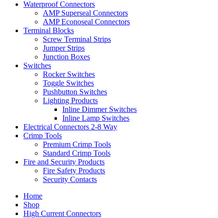
Waterproof Connectors
AMP Superseal Connectors
AMP Econoseal Connectors
Terminal Blocks
Screw Terminal Strips
Jumper Strips
Junction Boxes
Switches
Rocker Switches
Toggle Switches
Pushbutton Switches
Lighting Products
Inline Dimmer Switches
Inline Lamp Switches
Electrical Connectors 2-8 Way
Crimp Tools
Premium Crimp Tools
Standard Crimp Tools
Fire and Security Products
Fire Safety Products
Security Contacts
Home
Shop
High Current Connectors