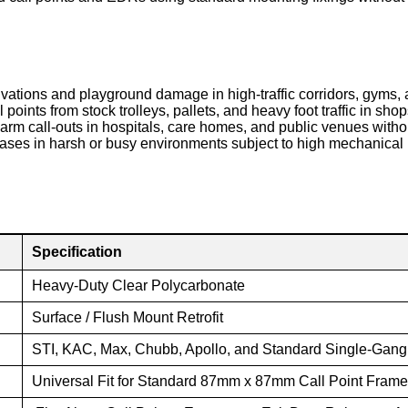
vations and playground damage in high-traffic corridors, gyms, a
 points from stock trolleys, pallets, and heavy foot traffic in s
larm call-outs in hospitals, care homes, and public venues wit
ses in harsh or busy environments subject to high mechanical 
Specification
Heavy-Duty Clear Polycarbonate
Surface / Flush Mount Retrofit
STI, KAC, Max, Chubb, Apollo, and Standard Single-Gan
Universal Fit for Standard 87mm x 87mm Call Point Fram