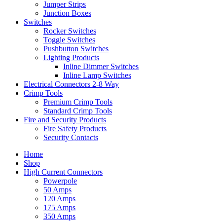
Jumper Strips
Junction Boxes
Switches
Rocker Switches
Toggle Switches
Pushbutton Switches
Lighting Products
Inline Dimmer Switches
Inline Lamp Switches
Electrical Connectors 2-8 Way
Crimp Tools
Premium Crimp Tools
Standard Crimp Tools
Fire and Security Products
Fire Safety Products
Security Contacts
Home
Shop
High Current Connectors
Powerpole
50 Amps
120 Amps
175 Amps
350 Amps