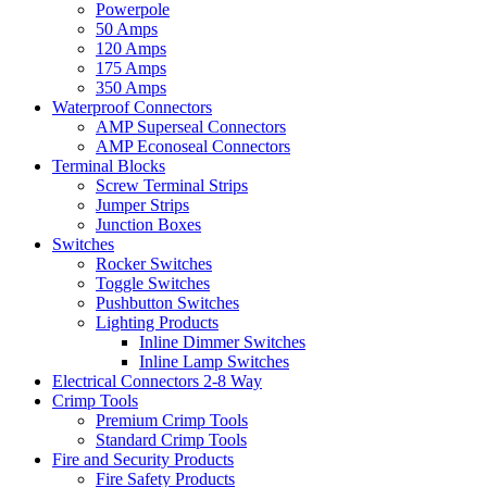
Powerpole
50 Amps
120 Amps
175 Amps
350 Amps
Waterproof Connectors
AMP Superseal Connectors
AMP Econoseal Connectors
Terminal Blocks
Screw Terminal Strips
Jumper Strips
Junction Boxes
Switches
Rocker Switches
Toggle Switches
Pushbutton Switches
Lighting Products
Inline Dimmer Switches
Inline Lamp Switches
Electrical Connectors 2-8 Way
Crimp Tools
Premium Crimp Tools
Standard Crimp Tools
Fire and Security Products
Fire Safety Products