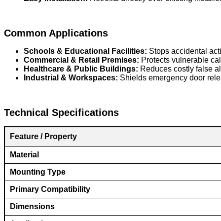
Common Applications
Schools & Educational Facilities:
Stops accidental acti
Commercial & Retail Premises:
Protects vulnerable call
Healthcare & Public Buildings:
Reduces costly false a
Industrial & Workspaces:
Shields emergency door relea
Technical Specifications
F
eature / Property
Material
Mounting Type
Primary Compatibility
Dimensions