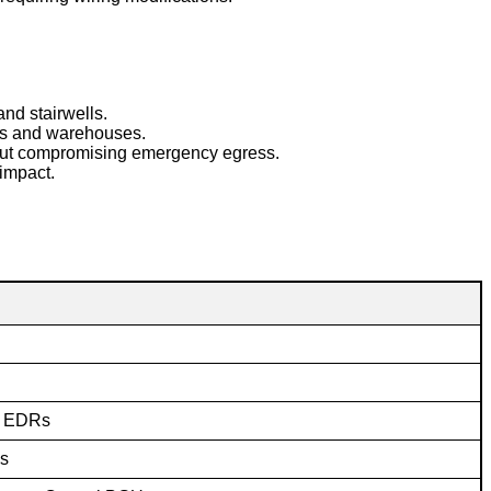
nd stairwells.
hops and warehouses.
hout compromising emergency egress.
impact.
g EDRs
es