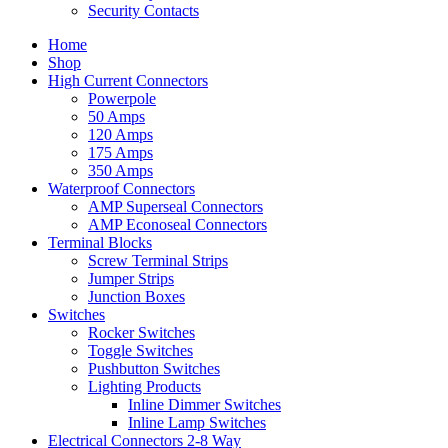
Security Contacts
Home
Shop
High Current Connectors
Powerpole
50 Amps
120 Amps
175 Amps
350 Amps
Waterproof Connectors
AMP Superseal Connectors
AMP Econoseal Connectors
Terminal Blocks
Screw Terminal Strips
Jumper Strips
Junction Boxes
Switches
Rocker Switches
Toggle Switches
Pushbutton Switches
Lighting Products
Inline Dimmer Switches
Inline Lamp Switches
Electrical Connectors 2-8 Way