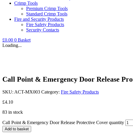
Crimp Tools
Premium Crimp Tools
Standard Crimp Tools
Fire and Security Products
Fire Safety Products
Security Contacts
£
0.00
0
Basket
Loading...
Call Point & Emergency Door Release Pro
SKU:
ACT-MX003
Category:
Fire Safety Products
£
4.10
83 in stock
Call Point & Emergency Door Release Protective Cover quantity
Add to basket