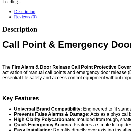
Loading...
Description
Reviews (0)
Description
Call Point & Emergency Door
The
Fire Alarm & Door Release Call Point Protective Cove
activation of manual call points and emergency door release (
essential life safety and access control equipment without imp
Key Features
Universal Brand Compatibility:
Engineered to fit stand
Prevents False Alarms & Damage:
Acts as a physical b
High-Clarity Polycarbonate:
moulded from tough, shatte
Quick Emergency Access:
Features a simple lift-up de
Easy Installation:
Retrofits directly over existing instal