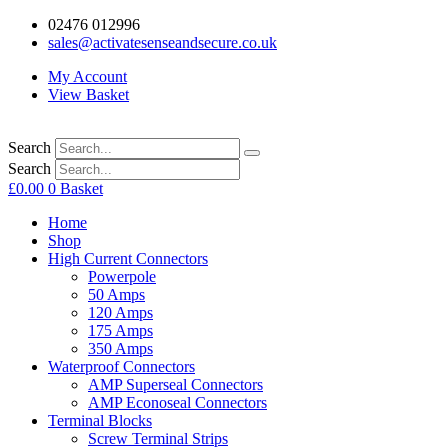
02476 012996
sales@activatesenseandsecure.co.uk
My Account
View Basket
Search
Search
£
0.00
0
Basket
Home
Shop
High Current Connectors
Powerpole
50 Amps
120 Amps
175 Amps
350 Amps
Waterproof Connectors
AMP Superseal Connectors
AMP Econoseal Connectors
Terminal Blocks
Screw Terminal Strips