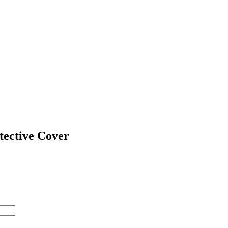
tective Cover