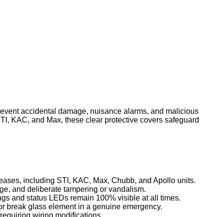
revent accidental damage, nuisance alarms, and malicious
STI, KAC, and Max, these clear protective covers safeguard
leases, including STI, KAC, Max, Chubb, and Apollo units.
age, and deliberate tampering or vandalism.
ngs and status LEDs remain 100% visible at all times.
t or break glass element in a genuine emergency.
requiring wiring modifications.