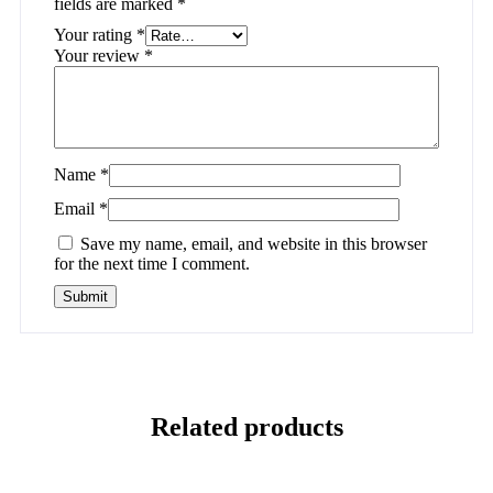
fields are marked
*
Your rating
*
Your review
*
Name
*
Email
*
Save my name, email, and website in this browser
for the next time I comment.
Related products