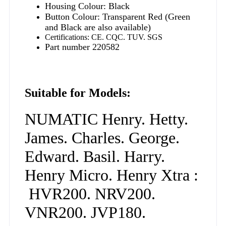
Housing Colour: Black
Button Colour: Transparent Red (Green
and Black are also available)
Certifications: CE. CQC. TUV. SGS
Part number 220582
Suitable for Models:
NUMATIC Henry. Hetty.
James. Charles. George.
Edward. Basil. Harry.
Henry Micro. Henry Xtra :
HVR200. NRV200.
VNR200. JVP180.