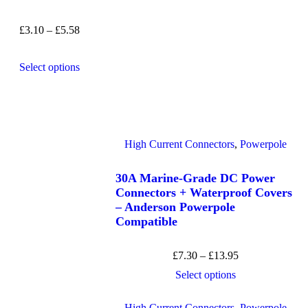
£
3.10
–
£
5.58
Select options
High Current Connectors
,
Powerpole
30A Marine-Grade DC Power
Connectors + Waterproof Covers
– Anderson Powerpole
Compatible
£
7.30
–
£
13.95
Select options
High Current Connectors
,
Powerpole