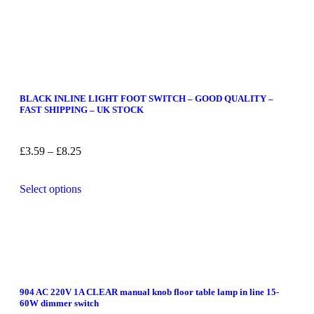
BLACK INLINE LIGHT FOOT SWITCH – GOOD QUALITY –
FAST SHIPPING – UK STOCK
£
3.59
–
£
8.25
Select options
904 AC 220V 1A CLEAR manual knob floor table lamp in line 15-
60W dimmer switch