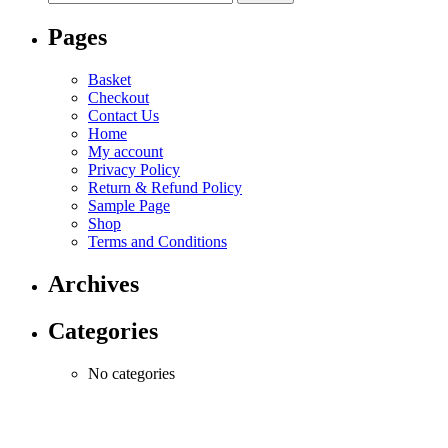
Pages
Basket
Checkout
Contact Us
Home
My account
Privacy Policy
Return & Refund Policy
Sample Page
Shop
Terms and Conditions
Archives
Categories
No categories