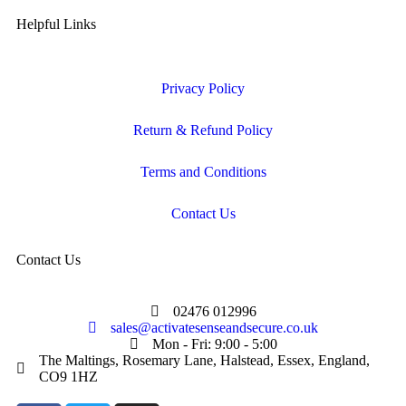
Helpful Links
Privacy Policy
Return & Refund Policy
Terms and Conditions
Contact Us
Contact Us
02476 012996
sales@activatesenseandsecure.co.uk
Mon - Fri: 9:00 - 5:00
The Maltings, Rosemary Lane, Halstead, Essex, England,
CO9 1HZ