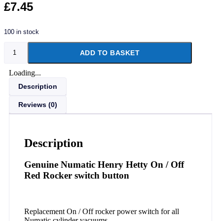
£
7.45
100 in stock
ADD TO BASKET
Loading...
Description
Reviews (0)
Description
Genuine Numatic Henry Hetty On / Off
Red Rocker switch button
Replacement On / Off rocker power switch for all
Numatic cylinder vacuums.