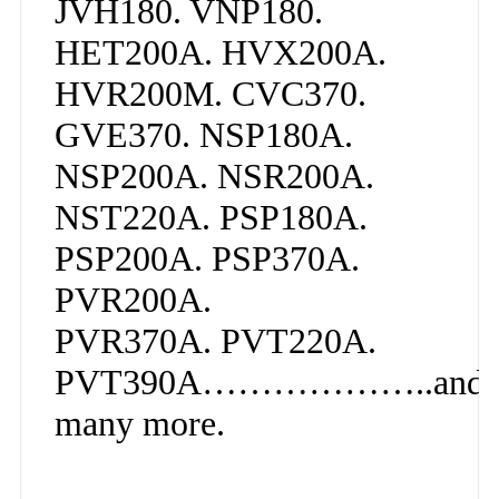
JVH180. VNP180.
HET200A. HVX200A.
HVR200M. CVC370.
GVE370. NSP180A.
NSP200A. NSR200A.
NST220A. PSP180A.
PSP200A. PSP370A.
PVR200A.
PVR370A. PVT220A.
PVT390A………………..and
many more.