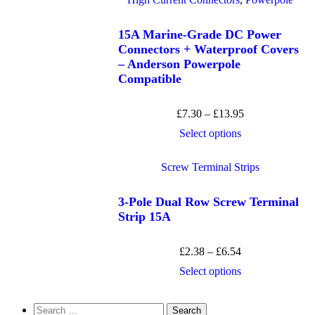
15A Marine-Grade DC Power
Connectors + Waterproof Covers
– Anderson Powerpole
Compatible
£
7.30
–
£
13.95
Select options
Screw Terminal Strips
3-Pole Dual Row Screw Terminal
Strip 15A
£
2.38
–
£
6.54
Select options