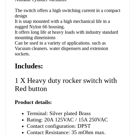
The switch offers a high switching current in a compact
design
It is snap mounted with a high mechanical life in a
rugged Nylon 66 housing.
It offers long life at heavy loads with industry standard
mounting dimensions
Can be used in a variety of applications. such as
Vacuum cleaners. water dispensers and extension
sockets.
Includes:
1 X Heavy duty rocker switch with
Red button
Product details:
Terminal: Silver plated Brass
Rating: 20A 125VAC / 15A 250VAC
Contact configuration: DPST
Contact Resistance: 35 mOhm max.