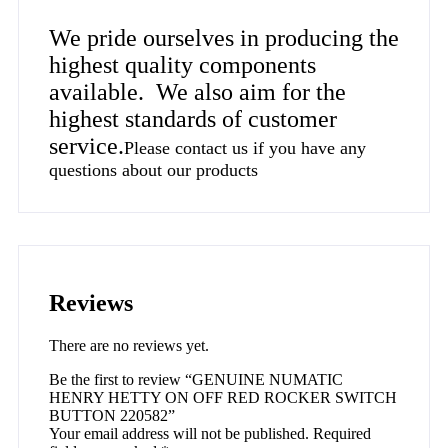
We pride ourselves in producing the
highest quality components
available. We also aim for the
highest standards of customer
service.
Please contact us if you have any
questions about our products
Reviews
There are no reviews yet.
Be the first to review “GENUINE NUMATIC
HENRY HETTY ON OFF RED ROCKER SWITCH
BUTTON 220582”
Your email address will not be published.
Required