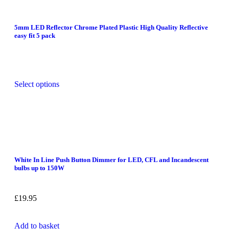
5mm LED Reflector Chrome Plated Plastic High Quality Reflective
easy fit 5 pack
Select options
White In Line Push Button Dimmer for LED, CFL and Incandescent
bulbs up to 150W
£
19.95
Add to basket