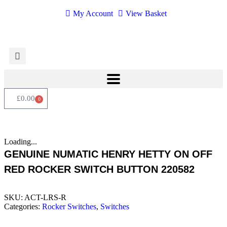
My Account
View Basket
£
0.00
0
Loading...
GENUINE NUMATIC HENRY HETTY ON OFF
RED ROCKER SWITCH BUTTON 220582
SKU:
ACT-LRS-R
Categories:
Rocker Switches
,
Switches