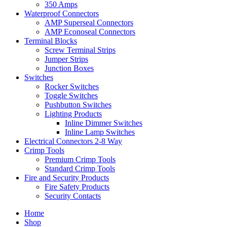
350 Amps
Waterproof Connectors
AMP Superseal Connectors
AMP Econoseal Connectors
Terminal Blocks
Screw Terminal Strips
Jumper Strips
Junction Boxes
Switches
Rocker Switches
Toggle Switches
Pushbutton Switches
Lighting Products
Inline Dimmer Switches
Inline Lamp Switches
Electrical Connectors 2-8 Way
Crimp Tools
Premium Crimp Tools
Standard Crimp Tools
Fire and Security Products
Fire Safety Products
Security Contacts
Home
Shop