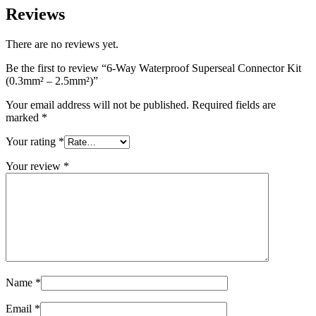
Reviews
There are no reviews yet.
Be the first to review “6-Way Waterproof Superseal Connector Kit
(0.3mm² – 2.5mm²)”
Your email address will not be published.
Required fields are
marked
*
Your rating
*
Your review
*
Name
*
Email
*