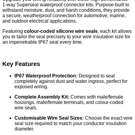
1-way Superseal waterproof connector kits. Purpose-built to
withstand moisture, dust, and harsh conditions, they provide
a secure, weatherproof connection for automotive, marine,
and outdoor electrical applications.
Featuring
colour-coded silicone wire seals
, each kit allows
you to tailor the seal precisely to your wire insulation size for
an impenetrable IP67 seal every time.
Key Features
IP67 Waterproof Protection:
Designed to seal
completely against dust and water ingress, perfect for
exposed wiring.
Complete Assembly Kit:
Comes with male/female
housings, male/female terminals, and colour-coded
wire seals.
Customisable Wire Seal Sizes:
Choose the exact wire
seal size required to match your conductor insulation
diameter.