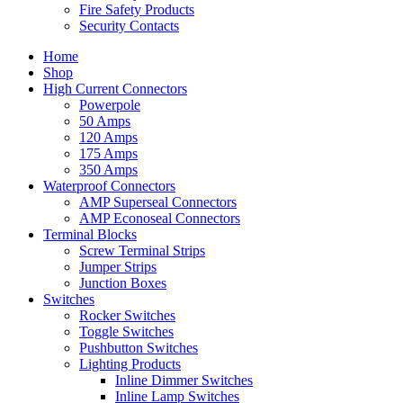
Fire Safety Products
Security Contacts
Home
Shop
High Current Connectors
Powerpole
50 Amps
120 Amps
175 Amps
350 Amps
Waterproof Connectors
AMP Superseal Connectors
AMP Econoseal Connectors
Terminal Blocks
Screw Terminal Strips
Jumper Strips
Junction Boxes
Switches
Rocker Switches
Toggle Switches
Pushbutton Switches
Lighting Products
Inline Dimmer Switches
Inline Lamp Switches