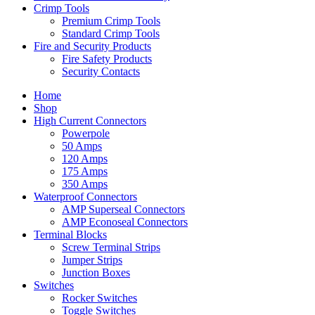
Crimp Tools
Premium Crimp Tools
Standard Crimp Tools
Fire and Security Products
Fire Safety Products
Security Contacts
Home
Shop
High Current Connectors
Powerpole
50 Amps
120 Amps
175 Amps
350 Amps
Waterproof Connectors
AMP Superseal Connectors
AMP Econoseal Connectors
Terminal Blocks
Screw Terminal Strips
Jumper Strips
Junction Boxes
Switches
Rocker Switches
Toggle Switches