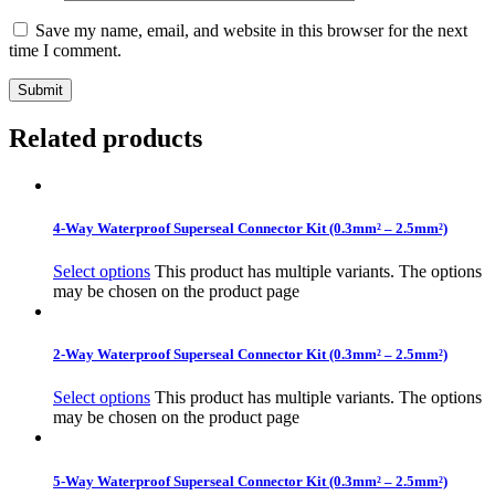
Save my name, email, and website in this browser for the next
time I comment.
Related products
4-Way Waterproof Superseal Connector Kit (0.3mm² – 2.5mm²)
Select options
This product has multiple variants. The options
may be chosen on the product page
2-Way Waterproof Superseal Connector Kit (0.3mm² – 2.5mm²)
Select options
This product has multiple variants. The options
may be chosen on the product page
5-Way Waterproof Superseal Connector Kit (0.3mm² – 2.5mm²)