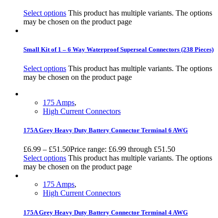
Select options
This product has multiple variants. The options
may be chosen on the product page
Small Kit of 1 – 6 Way Waterproof Superseal Connectors (238 Pieces)
Select options
This product has multiple variants. The options
may be chosen on the product page
175 Amps
,
High Current Connectors
175A Grey Heavy Duty Battery Connector Terminal 6 AWG
£
6.99
–
£
51.50
Price range: £6.99 through £51.50
Select options
This product has multiple variants. The options
may be chosen on the product page
175 Amps
,
High Current Connectors
175A Grey Heavy Duty Battery Connector Terminal 4 AWG