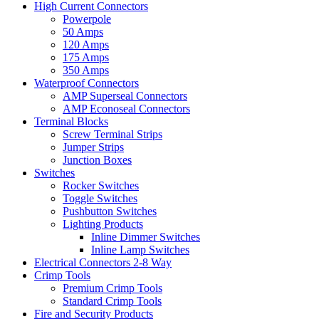
High Current Connectors
Powerpole
50 Amps
120 Amps
175 Amps
350 Amps
Waterproof Connectors
AMP Superseal Connectors
AMP Econoseal Connectors
Terminal Blocks
Screw Terminal Strips
Jumper Strips
Junction Boxes
Switches
Rocker Switches
Toggle Switches
Pushbutton Switches
Lighting Products
Inline Dimmer Switches
Inline Lamp Switches
Electrical Connectors 2-8 Way
Crimp Tools
Premium Crimp Tools
Standard Crimp Tools
Fire and Security Products