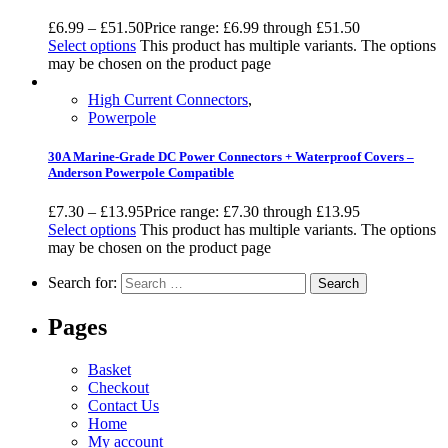
£
6.99
–
£
51.50
Price range: £6.99 through £51.50
Select options
This product has multiple variants. The options
may be chosen on the product page
High Current Connectors
,
Powerpole
30A Marine-Grade DC Power Connectors + Waterproof Covers –
Anderson Powerpole Compatible
£
7.30
–
£
13.95
Price range: £7.30 through £13.95
Select options
This product has multiple variants. The options
may be chosen on the product page
Search for:
Pages
Basket
Checkout
Contact Us
Home
My account