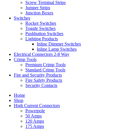
Screw Terminal Strips
Jumper Strips
Junction Boxes
Switches
Rocker Switches
Toggle Switches
Pushbutton Switches
Lighting Products
Inline Dimmer Switches
Inline Lamp Switches
Electrical Connectors 2-8 Way
Crimp Tools
Premium Crimp Tools
Standard Crimp Tools
Fire and Security Products
Fire Safety Products
Security Contacts
Home
Shop
High Current Connectors
Powerpole
50 Amps
120 Amps
175 Amps