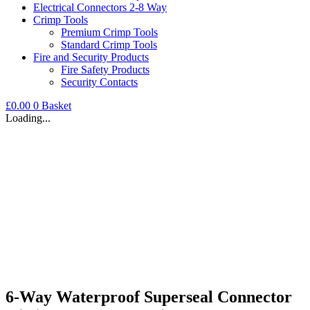
Electrical Connectors 2-8 Way
Crimp Tools
Premium Crimp Tools
Standard Crimp Tools
Fire and Security Products
Fire Safety Products
Security Contacts
£
0.00
0
Basket
Loading...
6-Way Waterproof Superseal Connector