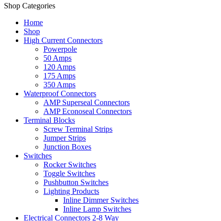
Shop Categories
Home
Shop
High Current Connectors
Powerpole
50 Amps
120 Amps
175 Amps
350 Amps
Waterproof Connectors
AMP Superseal Connectors
AMP Econoseal Connectors
Terminal Blocks
Screw Terminal Strips
Jumper Strips
Junction Boxes
Switches
Rocker Switches
Toggle Switches
Pushbutton Switches
Lighting Products
Inline Dimmer Switches
Inline Lamp Switches
Electrical Connectors 2-8 Way