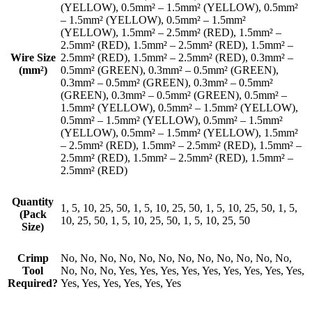
(YELLOW), 0.5mm² – 1.5mm² (YELLOW), 0.5mm²
– 1.5mm² (YELLOW), 0.5mm² – 1.5mm²
(YELLOW), 1.5mm² – 2.5mm² (RED), 1.5mm² –
2.5mm² (RED), 1.5mm² – 2.5mm² (RED), 1.5mm² –
Wire Size
2.5mm² (RED), 1.5mm² – 2.5mm² (RED), 0.3mm² –
(mm²)
0.5mm² (GREEN), 0.3mm² – 0.5mm² (GREEN),
0.3mm² – 0.5mm² (GREEN), 0.3mm² – 0.5mm²
(GREEN), 0.3mm² – 0.5mm² (GREEN), 0.5mm² –
1.5mm² (YELLOW), 0.5mm² – 1.5mm² (YELLOW),
0.5mm² – 1.5mm² (YELLOW), 0.5mm² – 1.5mm²
(YELLOW), 0.5mm² – 1.5mm² (YELLOW), 1.5mm²
– 2.5mm² (RED), 1.5mm² – 2.5mm² (RED), 1.5mm² –
2.5mm² (RED), 1.5mm² – 2.5mm² (RED), 1.5mm² –
2.5mm² (RED)
Quantity
1, 5, 10, 25, 50, 1, 5, 10, 25, 50, 1, 5, 10, 25, 50, 1, 5,
(Pack
10, 25, 50, 1, 5, 10, 25, 50, 1, 5, 10, 25, 50
Size)
Crimp
No, No, No, No, No, No, No, No, No, No, No, No,
Tool
No, No, No, Yes, Yes, Yes, Yes, Yes, Yes, Yes, Yes, Yes,
Required?
Yes, Yes, Yes, Yes, Yes, Yes