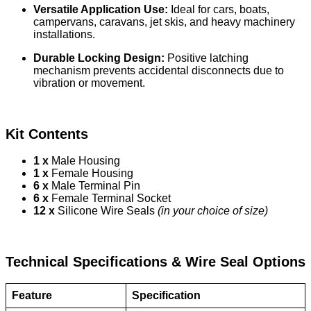
Versatile Application Use:
Ideal for cars, boats,
campervans, caravans, jet skis, and heavy machinery
installations.
Durable Locking Design:
Positive latching
mechanism prevents accidental disconnects due to
vibration or movement.
Kit Contents
1 x
Male Housing
1 x
Female Housing
6 x
Male Terminal Pin
6 x
Female Terminal Socket
12 x
Silicone Wire Seals
(in your choice of size)
Technical Specifications & Wire Seal Options
Feature
Specification