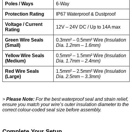
Poles / Ways
6-Way
Protection Rating
IP67 Waterproof & Dustproof
Voltage / Current
12V – 24V DC / Up to 14A max
Rating
Green Wire Seals
0.3mm² – 0.5mm² Wire
(Insulation
(Small)
Dia. 1.2mm – 1.6mm)
Yellow Wire Seals
0.5mm² – 1.5mm² Wire
(Insulation
(Medium)
Dia. 1.7mm – 2.4mm)
Red Wire Seals
1.5mm² – 2.5mm² Wire
(Insulation
(Large)
Dia. 2.5mm – 3.3mm)
>
Please Note:
For the best waterproof seal and strain relief,
ensure you match your wire’s outer insulation diameter to the
correct colour-coded seal size before assembly.
Complete Your Setup