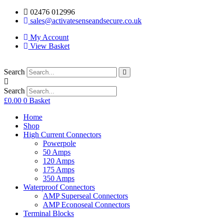
02476 012996
sales@activatesenseandsecure.co.uk
My Account
View Basket
Search
Search
£
0.00
0
Basket
Home
Shop
High Current Connectors
Powerpole
50 Amps
120 Amps
175 Amps
350 Amps
Waterproof Connectors
AMP Superseal Connectors
AMP Econoseal Connectors
Terminal Blocks