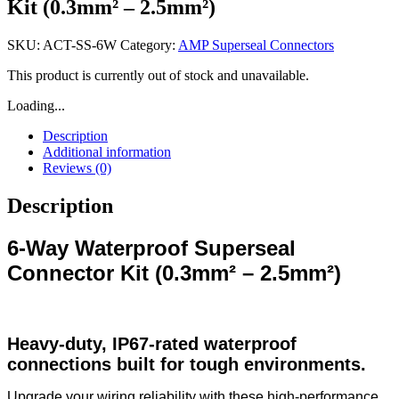
Kit (0.3mm² – 2.5mm²)
SKU:
ACT-SS-6W
Category:
AMP Superseal Connectors
This product is currently out of stock and unavailable.
Loading...
Description
Additional information
Reviews (0)
Description
6-Way Waterproof Superseal
Connector Kit (0.3mm² – 2.5mm²)
Heavy-duty, IP67-rated waterproof
connections built for tough environments.
Upgrade your wiring reliability with these high-performance