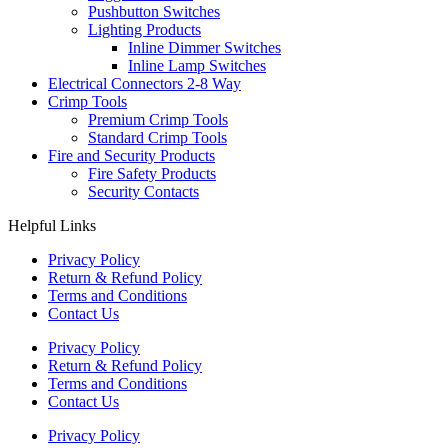
Pushbutton Switches
Lighting Products
Inline Dimmer Switches
Inline Lamp Switches
Electrical Connectors 2-8 Way
Crimp Tools
Premium Crimp Tools
Standard Crimp Tools
Fire and Security Products
Fire Safety Products
Security Contacts
Helpful Links
Privacy Policy
Return & Refund Policy
Terms and Conditions
Contact Us
Privacy Policy
Return & Refund Policy
Terms and Conditions
Contact Us
Privacy Policy