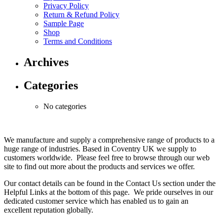
Privacy Policy
Return & Refund Policy
Sample Page
Shop
Terms and Conditions
Archives
Categories
No categories
We manufacture and supply a comprehensive range of products to a
huge range of industries. Based in Coventry UK we supply to
customers worldwide. Please feel free to browse through our web
site to find out more about the products and services we offer.
Our contact details can be found in the Contact Us section under the
Helpful Links at the bottom of this page. We pride ourselves in our
dedicated customer service which has enabled us to gain an
excellent reputation globally.