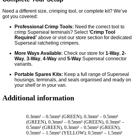
Need a different size, crimping tool, or complete kit? We’ve
got you covered:
Professional Crimp Tools:
Need the correct tool to
crimp Superseal terminals? Select
‘Crimp Tool
Required’
above or visit our store section for dedicated
Superseal ratcheting crimpers.
More Ways Available:
Check our store for
1
-Way
,
2
-
Way
,
3-Way
,
4-Way
and
5-Way
Superseal connector
variants.
Portable Spares Kits:
Keep a full range of Superseal
housings, terminals, and seals organised and ready on
your shelf or in your van.
Additional information
0.3mm² – 0.5mm² (GREEN), 0.3mm² – 0.5mm²
(GREEN), 0.3mm² – 0.5mm² (GREEN), 0.3mm² –
0.5mm² (GREEN), 0.3mm² – 0.5mm² (GREEN),
0.5mm² – 1.5mm² (YELLOW), 0.5mm² – 1.5mm²