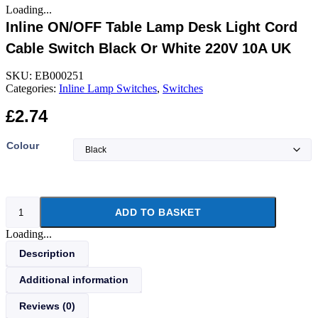
Loading...
Inline ON/OFF Table Lamp Desk Light Cord
Cable Switch Black Or White 220V 10A UK
SKU:
EB000251
Categories:
Inline Lamp Switches
,
Switches
£
2.74
Colour
Inline
ADD TO BASKET
ON/OFF
Table
Loading...
Lamp
Desk
Description
Light
Cord
Additional information
Cable
Switch
Reviews (0)
Black