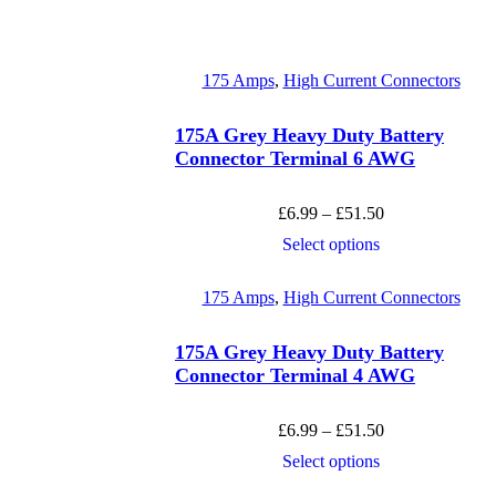
175 Amps
,
High Current Connectors
175A Grey Heavy Duty Battery
Connector Terminal 6 AWG
Price
£
6.99
–
£
51.50
range:
This
Select options
£6.99
product
through
has
£51.50
175 Amps
,
High Current Connectors
multiple
variants.
The
175A Grey Heavy Duty Battery
options
Connector Terminal 4 AWG
may
be
chosen
Price
£
6.99
–
£
51.50
on
range:
This
Select options
the
£6.99
product
product
through