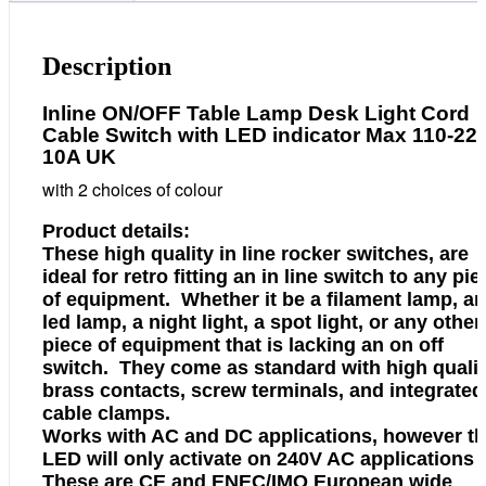
or
White
220V
Description
10A
UK
Inline ON/OFF Table Lamp Desk Light Cord
quantity
Cable Switch with LED indicator Max 110-22
10A UK
with 2 choices of colour
Product details:
These high quality in line rocker switches, are
ideal for retro fitting an in line switch to any pie
of equipment. Whether it be a filament lamp, an
led lamp, a night light, a spot light, or any other
piece of equipment that is lacking an on off
switch. They come as standard with high quali
brass contacts, screw terminals, and integrated
cable clamps.
Works with AC and DC applications, however t
LED will only activate on 240V AC applications
These are CE and ENEC/IMQ European wide