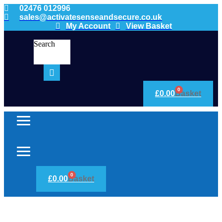
02476 012996
sales@activatesenseandsecure.co.uk
My Account
View Basket
Search
0
£
0.00
Basket
0
£
0.00
Basket