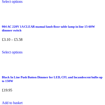
through
Select options
page
product
£9.98
has
multiple
variants.
The
options
904 AC 220V 1A CLEAR manual knob floor table lamp in line 15-60W
may
dimmer switch
be
chosen
Price
£
3.10
–
£
5.58
on
range:
the
£3.10
product
This
through
Select options
page
product
£5.58
has
multiple
variants.
The
options
Black In Line Push Button Dimmer for LED, CFL and Incandescent bulbs up
may
to 150W
be
chosen
£
19.95
on
the
product
Add to basket
page