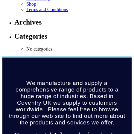
Shop
Terms and Conditions
Archives
Categories
No categories
We manufacture and supply a
comprehensive range of products to a
huge range of industries. Based in
Coventry UK we supply to customers
worldwide. Please feel free to browse
through our web site to find out more about
the products and services we offer.