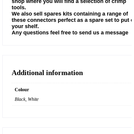
shop where you will find a selection of crimp
tools.
We also sell spares kits containing a range of
these connectors perfect as a spare set to put 
your shelf.
Any questions feel free to send us a message
Additional information
Colour
Black, White