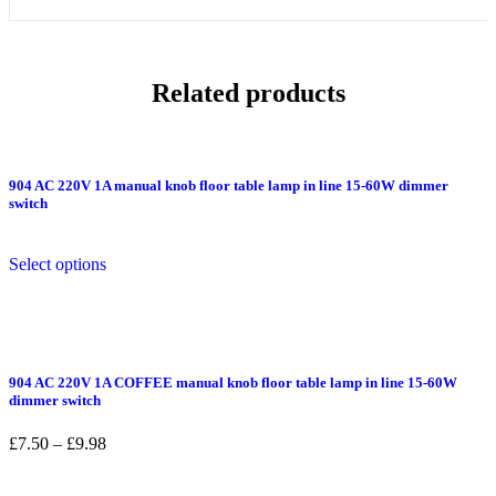
Related products
904 AC 220V 1A manual knob floor table lamp in line 15-60W dimmer
switch
This
Select options
product
has
multiple
variants.
The
options
904 AC 220V 1A COFFEE manual knob floor table lamp in line 15-60W
may
dimmer switch
be
chosen
Price
£
7.50
–
£
9.98
on
range:
the
£7.50
product
This