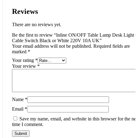
Reviews
There are no reviews yet.
Be the first to review “Inline ON/OFF Table Lamp Desk Light 
Cable Switch Black or White 220V 10A UK”
Your email address will not be published.
Required fields are
marked
*
Your rating
*
Your review
*
Name
*
Email
*
Save my name, email, and website in this browser for the nex
time I comment.