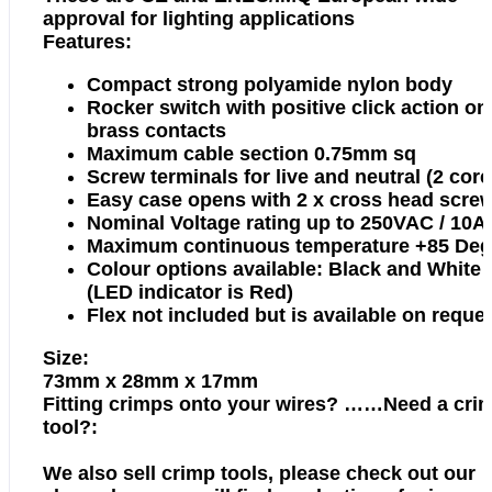
approval for lighting applications
Features:
Compact strong polyamide nylon body
Rocker switch with positive click action on
brass contacts
Maximum cable section 0.75mm sq
Screw terminals for live and neutral (2 core
Easy case opens with 2 x cross head scre
Nominal Voltage rating up to 250VAC / 10A
Maximum continuous temperature +85 Deg
Colour options available: Black and White
(LED indicator is Red)
Flex not included but is available on reque
Size:
73mm x 28mm x 17mm
Fitting crimps onto your wires? ……Need a cri
tool?:
We also sell crimp tools, please check out our