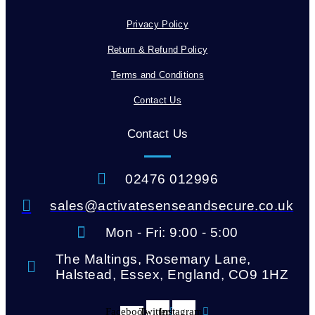
Privacy Policy
Return & Refund Policy
Terms and Conditions
Contact Us
Contact Us
02476 012996
sales@activatesenseandsecure.co.uk
Mon - Fri: 9:00 - 5:00
The Maltings, Rosemary Lane,
Halstead, Essex, England, CO9 1HZ
Facebook-
Twitter
Instagram