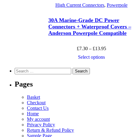
has
page
£51.50
High Current Connectors
,
Powerpole
multiple
variants.
The
30A Marine-Grade DC Power
options
Connectors + Waterproof Covers –
may
Anderson Powerpole Compatible
be
chosen
on
Price
£
7.30
–
£
13.95
the
range:
product
This
Select options
£7.30
page
product
through
has
Search
£13.95
multiple
for:
variants.
Pages
The
options
may
Basket
be
Checkout
chosen
Contact Us
on
Home
the
My account
product
Privacy Policy
page
Return & Refund Policy
Sample Page