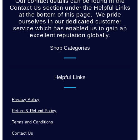
Our contact details can be found in the
Contact Us section under the Helpful Links
at the bottom of this page. We pride
ourselves in our dedicated customer
service which has enabled us to gain an
excellent reputation globally.
Shop Categories
Helpful Links
Privacy Policy
Return & Refund Policy
Terms and Conditions
Contact Us