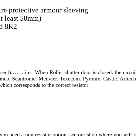
re protective armour sleeving
at least 50mm)
nd 8K2
ent)……..i.e. When Roller shutter door is closed. the circuit
emco. Scantronic. Menvier. Texecom. Pyronix. Castle. Aritec
which corresponds to the correct resistor
f you need a non resistor option. see our shop where you will f