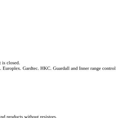
 is closed.
h. Europlex. Gardtec. HKC. Guardall and Inner range control
ind products without resistors.