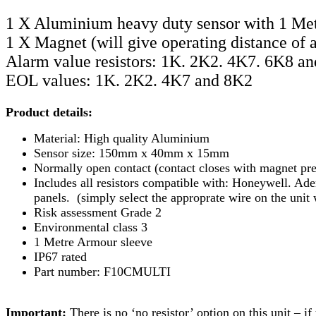
1 X Aluminium heavy duty sensor with 1 Met
1 X Magnet (will give operating distance of 
Alarm value resistors: 1K. 2K2. 4K7. 6K8 a
EOL values: 1K. 2K2. 4K7 and 8K2
Product details:
Material: High quality Aluminium
Sensor size: 150mm x 40mm x 15mm
Normally open contact (contact closes with magnet pres
Includes all resistors compatible with: Honeywell. Ad
panels. (simply select the approprate wire on the unit 
Risk assessment Grade 2
Environmental class 3
1 Metre Armour sleeve
IP67 rated
Part number: F10CMULTI
Important:
There is no ‘no resistor’ option on this unit – i