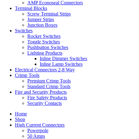
AMP Econoseal Connectors
Terminal Blocks
Screw Terminal Strips
Jumper Strips
Junction Boxes
Switches
Rocker Switches
Toggle Switches
Pushbutton Switches
Lighting Products
Inline Dimmer Switches
Inline Lamp Switches
Electrical Connectors 2-8 Way
Crimp Tools
Premium Crimp Tools
Standard Crimp Tools
Fire and Security Products
Fire Safety Products
Security Contacts
Home
Shop
High Current Connectors
Powerpole
50 Amps