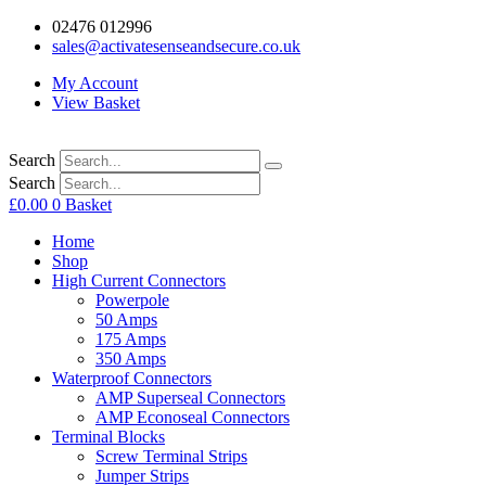
02476 012996
sales@activatesenseandsecure.co.uk
My Account
View Basket
Search
Search
£
0.00
0
Basket
Home
Shop
High Current Connectors
Powerpole
50 Amps
175 Amps
350 Amps
Waterproof Connectors
AMP Superseal Connectors
AMP Econoseal Connectors
Terminal Blocks
Screw Terminal Strips
Jumper Strips