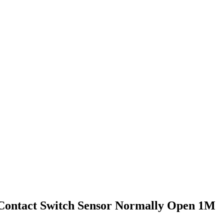
 Contact Switch Sensor Normally Open 1M