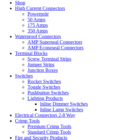
Shop
High Current Connectors
Powerpole
50 Amps
175 Amps
350 Amps
Waterproof Connectors
AMP Superseal Connectors
AMP Econoseal Connectors
Terminal Blocks
Screw Terminal Strips
Jumper Strips
Junction Boxes
Switches
Rocker Switches
Toggle Switches
Pushbutton Switches
Lighting Products
Inline Dimmer Switches
Inline Lamp Switches
Electrical Connectors 2-8 Way
Crimp Tools
Premium Crimp Tools
Standard Crimp Tools
Fire and Security Products