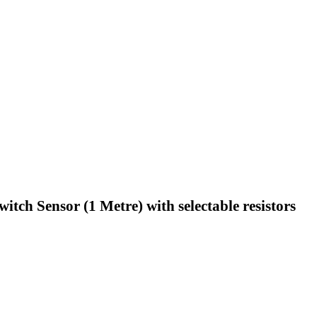
ch Sensor (1 Metre) with selectable resistors