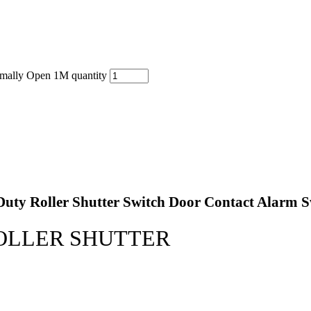
rmally Open 1M quantity
ty Roller Shutter Switch Door Contact Alarm Swit
OLLER SHUTTER