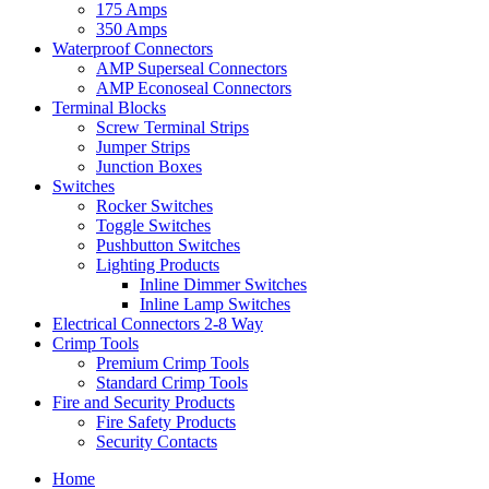
175 Amps
350 Amps
Waterproof Connectors
AMP Superseal Connectors
AMP Econoseal Connectors
Terminal Blocks
Screw Terminal Strips
Jumper Strips
Junction Boxes
Switches
Rocker Switches
Toggle Switches
Pushbutton Switches
Lighting Products
Inline Dimmer Switches
Inline Lamp Switches
Electrical Connectors 2-8 Way
Crimp Tools
Premium Crimp Tools
Standard Crimp Tools
Fire and Security Products
Fire Safety Products
Security Contacts
Home