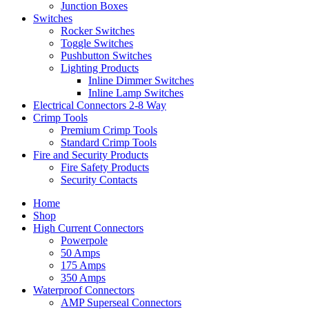
Junction Boxes
Switches
Rocker Switches
Toggle Switches
Pushbutton Switches
Lighting Products
Inline Dimmer Switches
Inline Lamp Switches
Electrical Connectors 2-8 Way
Crimp Tools
Premium Crimp Tools
Standard Crimp Tools
Fire and Security Products
Fire Safety Products
Security Contacts
Home
Shop
High Current Connectors
Powerpole
50 Amps
175 Amps
350 Amps
Waterproof Connectors
AMP Superseal Connectors