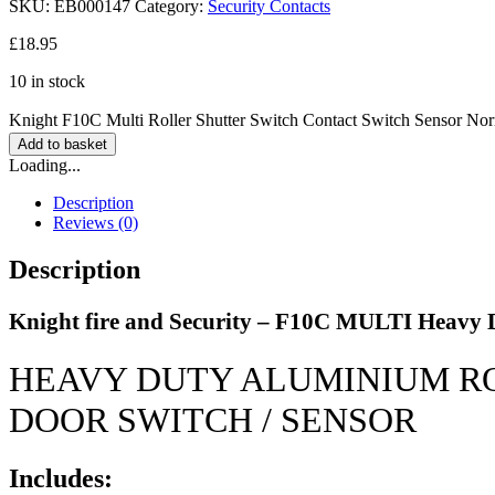
SKU:
EB000147
Category:
Security Contacts
£
18.95
10 in stock
Knight F10C Multi Roller Shutter Switch Contact Switch Sensor No
Add to basket
Loading...
Description
Reviews (0)
Description
Knight fire and Security – F10C MULTI Heavy Du
HEAVY DUTY ALUMINIUM R
DOOR SWITCH / SENSOR
Includes: