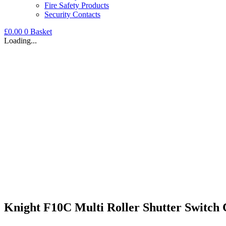
Fire Safety Products
Security Contacts
£
0.00
0
Basket
Loading...
Knight F10C Multi Roller Shutter Switch