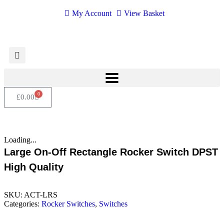
My Account
View Basket
0
£
0.00
Loading...
Large On-Off Rectangle Rocker Switch DPST
High Quality
SKU:
ACT-LRS
Categories:
Rocker Switches
,
Switches