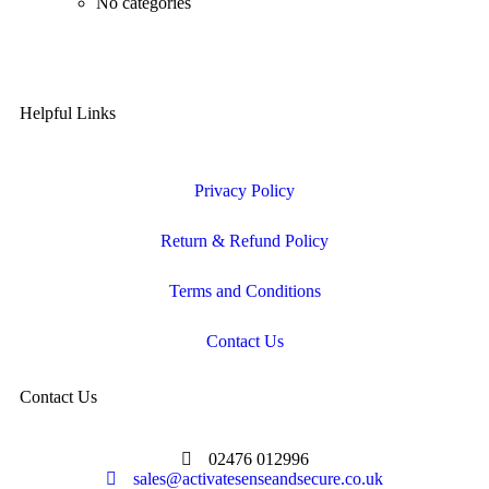
No categories
Helpful Links
Privacy Policy
Return & Refund Policy
Terms and Conditions
Contact Us
Contact Us
02476 012996
sales@activatesenseandsecure.co.uk