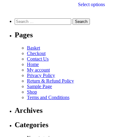
Select options
Pages
Basket
Checkout
Contact Us
Home
My account
Privacy Policy
Return & Refund Policy
Sample Page
Shop
Terms and Conditions
Archives
Categories