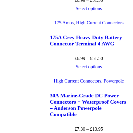
£
6.99
–
£
51.50
Select options
175 Amps
,
High Current Connectors
175A Grey Heavy Duty Battery
Connector Terminal 4 AWG
£
6.99
–
£
51.50
Select options
High Current Connectors
,
Powerpole
30A Marine-Grade DC Power
Connectors + Waterproof Covers
– Anderson Powerpole
Compatible
£
7.30
–
£
13.95