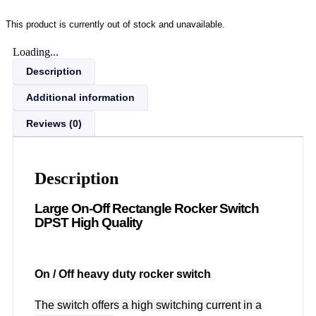
This product is currently out of stock and unavailable.
Loading...
Description
Additional information
Reviews (0)
Description
Large On-Off Rectangle Rocker Switch
DPST High Quality
On / Off heavy duty rocker switch
The switch offers a high switching current in a