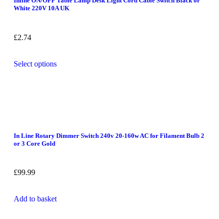
Inline ON/OFF Table Lamp Desk Light Cord Cable Switch Black or
White 220V 10A UK
£
2.74
Select options
In Line Rotary Dimmer Switch 240v 20-160w AC for Filament Bulb 2
or 3 Core Gold
£
99.99
Add to basket