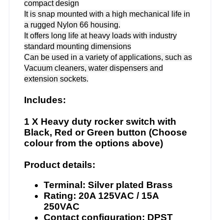
compact design
It is snap mounted with a high mechanical life in
a rugged Nylon 66 housing.
It offers long life at heavy loads with industry
standard mounting dimensions
Can be used in a variety of applications, such as
Vacuum cleaners, water dispensers and
extension sockets.
Includes:
1 X Heavy duty rocker switch with
Black, Red or Green button (Choose
colour from the options above)
Product details:
Terminal: Silver plated Brass
Rating: 20A 125VAC / 15A
250VAC
Contact configuration: DPST