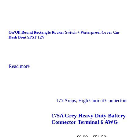
On/Off Round Rectangle Rocker Switch + Waterproof Cover Car
Dash Boat SPST 12V
Read more
175 Amps
,
High Current Connectors
175A Grey Heavy Duty Battery
Connector Terminal 6 AWG