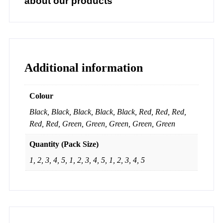
about our products
Additional information
Colour
Black, Black, Black, Black, Black, Red, Red, Red,
Red, Red, Green, Green, Green, Green, Green
Quantity (Pack Size)
1, 2, 3, 4, 5, 1, 2, 3, 4, 5, 1, 2, 3, 4, 5