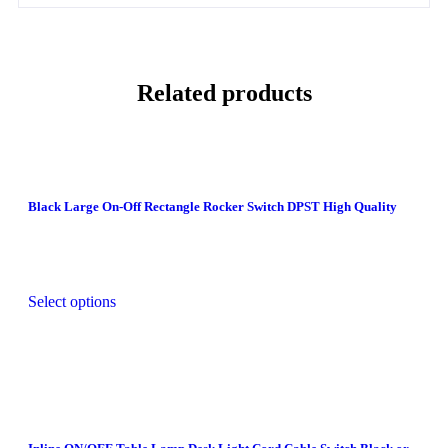
Related products
Black Large On-Off Rectangle Rocker Switch DPST High Quality
Select options