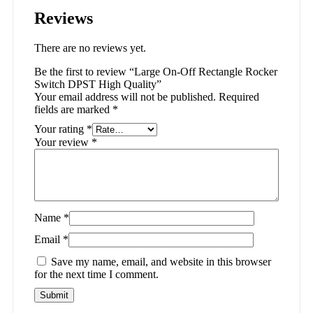
Reviews
There are no reviews yet.
Be the first to review “Large On-Off Rectangle Rocker
Switch DPST High Quality”
Your email address will not be published.
Required
fields are marked
*
Your rating
*
Your review
*
Name
*
Email
*
Save my name, email, and website in this browser
for the next time I comment.