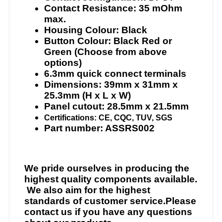
Contact Resistance: 35 mOhm
max.
Housing Colour: Black
Button Colour: Black Red or
Green (Choose from above
options)
6.3mm quick connect terminals
Dimensions: 39mm x 31mm x
25.3mm (H x L x W)
Panel cutout: 28.5mm x 21.5mm
Certifications: CE, CQC, TUV, SGS
Part number: ASSRS002
We pride ourselves in producing the
highest quality components available.
We also aim for the highest
standards of customer service.Please
contact us if you have any questions