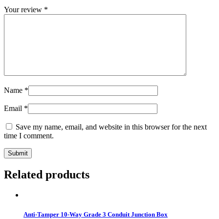
Your review
*
Name
*
Email
*
Save my name, email, and website in this browser for the next
time I comment.
Related products
Anti-Tamper 10-Way Grade 3 Conduit Junction Box