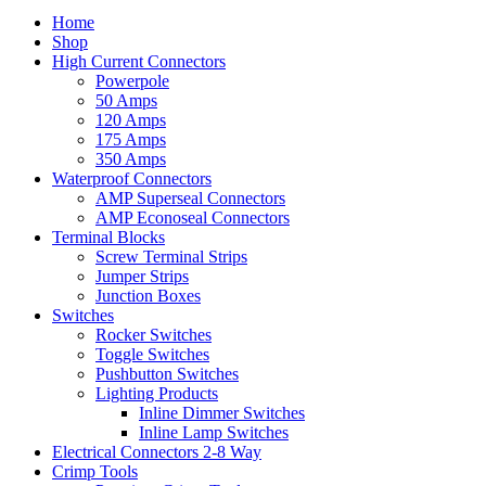
Home
Shop
High Current Connectors
Powerpole
50 Amps
120 Amps
175 Amps
350 Amps
Waterproof Connectors
AMP Superseal Connectors
AMP Econoseal Connectors
Terminal Blocks
Screw Terminal Strips
Jumper Strips
Junction Boxes
Switches
Rocker Switches
Toggle Switches
Pushbutton Switches
Lighting Products
Inline Dimmer Switches
Inline Lamp Switches
Electrical Connectors 2-8 Way
Crimp Tools