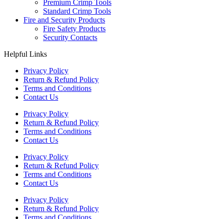
Premium Crimp Tools
Standard Crimp Tools
Fire and Security Products
Fire Safety Products
Security Contacts
Helpful Links
Privacy Policy
Return & Refund Policy
Terms and Conditions
Contact Us
Privacy Policy
Return & Refund Policy
Terms and Conditions
Contact Us
Privacy Policy
Return & Refund Policy
Terms and Conditions
Contact Us
Privacy Policy
Return & Refund Policy
Terms and Conditions