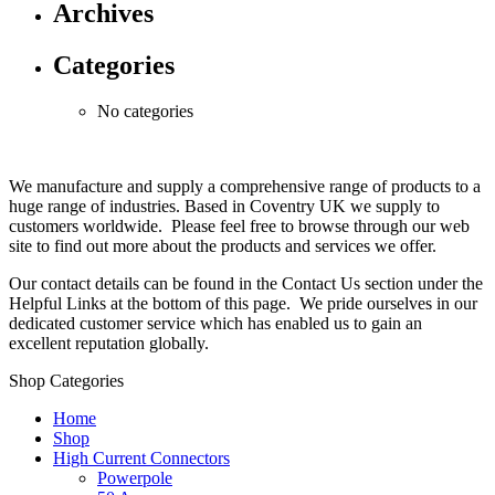
Archives
Categories
No categories
We manufacture and supply a comprehensive range of products to a
huge range of industries. Based in Coventry UK we supply to
customers worldwide. Please feel free to browse through our web
site to find out more about the products and services we offer.
Our contact details can be found in the Contact Us section under the
Helpful Links at the bottom of this page. We pride ourselves in our
dedicated customer service which has enabled us to gain an
excellent reputation globally.
Shop Categories
Home
Shop
High Current Connectors
Powerpole