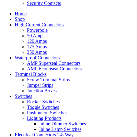
Security Contacts
Home
Shop
High Current Connectors
Powerpole
50 Amps
120 Amps
175 Amps
350 Amps
Waterproof Connectors
AMP Superseal Connectors
AMP Econoseal Connectors
Terminal Blocks
Screw Terminal Strips
Jumper Strips
Junction Boxes
Switches
Rocker Switches
Toggle Switches
Pushbutton Switches
Lighting Products
Inline Dimmer Switches
Inline Lamp Switches
Electrical Connectors 2-8 Way