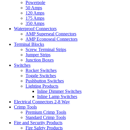
Powerpole
50 Amps
120 Amps
175 Amps
350 Amps
Waterproof Connectors
AMP Superseal Connectors
AMP Econoseal Connectors
Terminal Blocks
Screw Terminal Strips
Jumper Strips
Junction Boxes
Switches
Rocker Switches
Toggle Switches
Pushbutton Switches
Lighting Products
Inline Dimmer Switches
Inline Lamp Switches
Electrical Connectors 2-8 Way
Crimp Tools
Premium Crimp Tools
Standard Crimp Tools
Fire and Security Products
Fire Safety Products