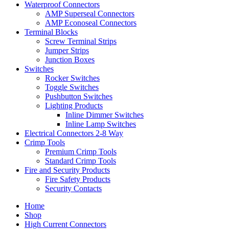
Waterproof Connectors
AMP Superseal Connectors
AMP Econoseal Connectors
Terminal Blocks
Screw Terminal Strips
Jumper Strips
Junction Boxes
Switches
Rocker Switches
Toggle Switches
Pushbutton Switches
Lighting Products
Inline Dimmer Switches
Inline Lamp Switches
Electrical Connectors 2-8 Way
Crimp Tools
Premium Crimp Tools
Standard Crimp Tools
Fire and Security Products
Fire Safety Products
Security Contacts
Home
Shop
High Current Connectors