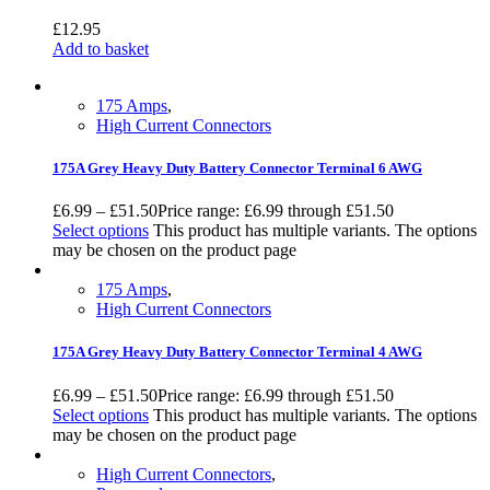
£
12.95
Add to basket
175 Amps
,
High Current Connectors
175A Grey Heavy Duty Battery Connector Terminal 6 AWG
£
6.99
–
£
51.50
Price range: £6.99 through £51.50
Select options
This product has multiple variants. The options
may be chosen on the product page
175 Amps
,
High Current Connectors
175A Grey Heavy Duty Battery Connector Terminal 4 AWG
£
6.99
–
£
51.50
Price range: £6.99 through £51.50
Select options
This product has multiple variants. The options
may be chosen on the product page
High Current Connectors
,