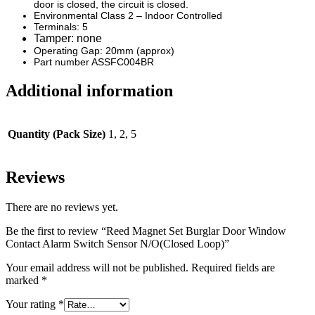
door is closed, the circuit is closed.
Environmental Class 2 – Indoor Controlled
Terminals: 5
Tamper: none
Operating Gap: 20mm (approx)
Part number ASSFC004BR
Additional information
Quantity (Pack Size)
1, 2, 5
Reviews
There are no reviews yet.
Be the first to review “Reed Magnet Set Burglar Door Window
Contact Alarm Switch Sensor N/O(Closed Loop)”
Your email address will not be published.
Required fields are
marked
*
Your rating
*