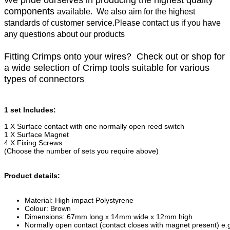
We pride ourselves in producing the highest quality
components
available. We also aim for the highest
standards of customer service.Please contact us if you have
any questions about our products
Fitting Crimps onto your wires? Check out or shop for
a wide selection of Crimp tools suitable for various
types of connectors
1 set Includes:
1 X Surface contact with one normally open reed switch
1 X Surface Magnet
4 X Fixing Screws
(Choose the number of sets you require above)
Product details:
Material: High impact Polystyrene
Colour: Brown
Dimensions: 67mm long x 14mm wide x 12mm high
Normally open contact (contact closes with magnet present) e.