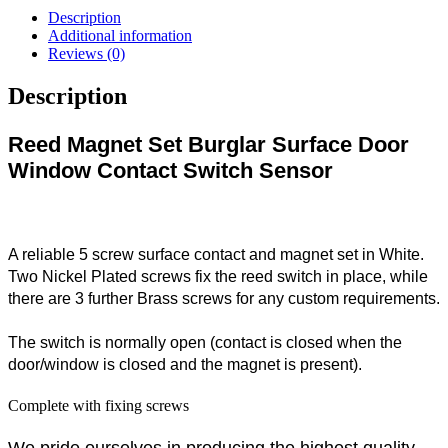
Description
Additional information
Reviews (0)
Description
Reed Magnet Set Burglar Surface Door
Window Contact Switch Sensor
A reliable 5 screw surface contact and magnet set in White.
Two Nickel Plated screws fix the reed switch in place, while
there are 3 further Brass screws for any custom requirements.
The switch is normally open (contact is closed when the
door/window is closed and the magnet is present).
Complete with fixing screws