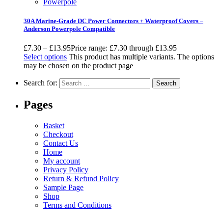
Powerpole
30A Marine-Grade DC Power Connectors + Waterproof Covers –
Anderson Powerpole Compatible
£
7.30
–
£
13.95
Price range: £7.30 through £13.95
Select options
This product has multiple variants. The options
may be chosen on the product page
Search for:
Pages
Basket
Checkout
Contact Us
Home
My account
Privacy Policy
Return & Refund Policy
Sample Page
Shop
Terms and Conditions