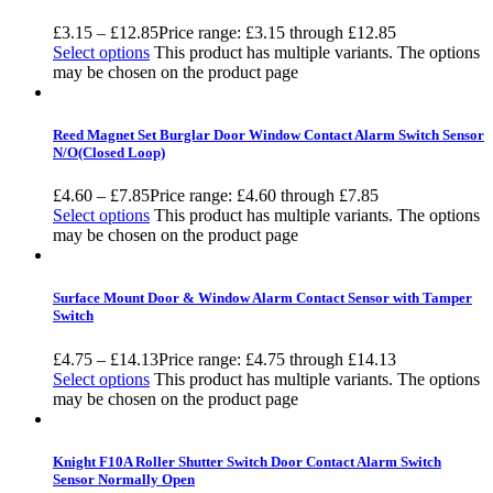
£
3.15
–
£
12.85
Price range: £3.15 through £12.85
Select options
This product has multiple variants. The options
may be chosen on the product page
Reed Magnet Set Burglar Door Window Contact Alarm Switch Sensor
N/O(Closed Loop)
£
4.60
–
£
7.85
Price range: £4.60 through £7.85
Select options
This product has multiple variants. The options
may be chosen on the product page
Surface Mount Door & Window Alarm Contact Sensor with Tamper
Switch
£
4.75
–
£
14.13
Price range: £4.75 through £14.13
Select options
This product has multiple variants. The options
may be chosen on the product page
Knight F10A Roller Shutter Switch Door Contact Alarm Switch
Sensor Normally Open