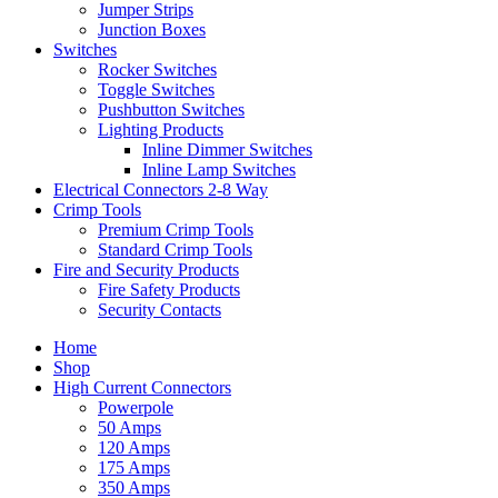
Jumper Strips
Junction Boxes
Switches
Rocker Switches
Toggle Switches
Pushbutton Switches
Lighting Products
Inline Dimmer Switches
Inline Lamp Switches
Electrical Connectors 2-8 Way
Crimp Tools
Premium Crimp Tools
Standard Crimp Tools
Fire and Security Products
Fire Safety Products
Security Contacts
Home
Shop
High Current Connectors
Powerpole
50 Amps
120 Amps
175 Amps
350 Amps