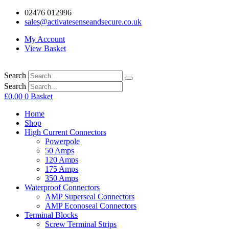
02476 012996
sales@activatesenseandsecure.co.uk
My Account
View Basket
Search
Search
£
0.00
0
Basket
Home
Shop
High Current Connectors
Powerpole
50 Amps
120 Amps
175 Amps
350 Amps
Waterproof Connectors
AMP Superseal Connectors
AMP Econoseal Connectors
Terminal Blocks
Screw Terminal Strips