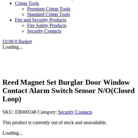
Crimp Tools
Premium Crimp Tools
Standard Crimp Tools
Fire and Security Products
Fire Safety Products
Security Contacts
£
0.00
0
Basket
Loading...
Reed Magnet Set Burglar Door Window
Contact Alarm Switch Sensor N/O(Closed
Loop)
SKU:
EB000248
Category:
Security Contacts
This product is currently out of stock and unavailable.
Loading...