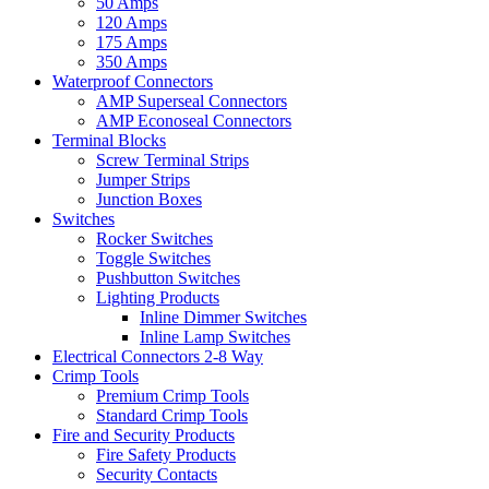
50 Amps
120 Amps
175 Amps
350 Amps
Waterproof Connectors
AMP Superseal Connectors
AMP Econoseal Connectors
Terminal Blocks
Screw Terminal Strips
Jumper Strips
Junction Boxes
Switches
Rocker Switches
Toggle Switches
Pushbutton Switches
Lighting Products
Inline Dimmer Switches
Inline Lamp Switches
Electrical Connectors 2-8 Way
Crimp Tools
Premium Crimp Tools
Standard Crimp Tools
Fire and Security Products
Fire Safety Products
Security Contacts