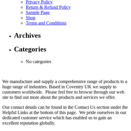
Privacy Policy
Return & Refund Policy
Sample Page
Shop
Terms and Conditions
Archives
Categories
No categories
We manufacture and supply a comprehensive range of products to a
huge range of industries. Based in Coventry UK we supply to
customers worldwide. Please feel free to browse through our web
site to find out more about the products and services we offer.
Our contact details can be found in the Contact Us section under the
Helpful Links at the bottom of this page. We pride ourselves in our
dedicated customer service which has enabled us to gain an
excellent reputation globally.