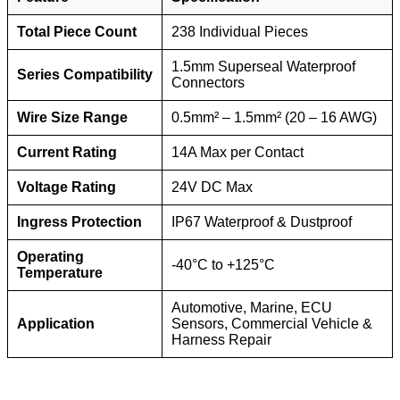
Total Piece Count
238 Individual Pieces
1.5mm Superseal Waterproof
Series Compatibility
Connectors
Wire Size Range
0.5mm² – 1.5mm² (20 – 16 AWG)
Current Rating
14A Max per Contact
Voltage Rating
24V DC Max
Ingress Protection
IP67 Waterproof & Dustproof
Operating
-40°C to +125°C
Temperature
Automotive, Marine, ECU
Application
Sensors, Commercial Vehicle &
Harness Repair