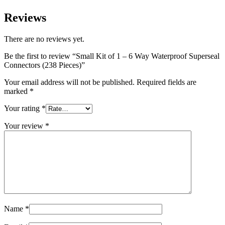
Reviews
There are no reviews yet.
Be the first to review “Small Kit of 1 – 6 Way Waterproof Superseal
Connectors (238 Pieces)”
Your email address will not be published.
Required fields are
marked
*
Your rating
*
Your review
*
Name
*