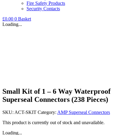
Fire Safety Products
Security Contacts
£
0.00
0
Basket
Loading...
Small Kit of 1 – 6 Way Waterproof
Superseal Connectors (238 Pieces)
SKU:
ACT-SKIT
Category:
AMP Superseal Connectors
This product is currently out of stock and unavailable.
Loading...