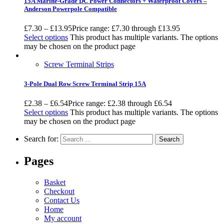
15A Marine-Grade DC Power Connectors + Waterproof Covers –
Anderson Powerpole Compatible
£
7.30
–
£
13.95
Price range: £7.30 through £13.95
Select options
This product has multiple variants. The options
may be chosen on the product page
Screw Terminal Strips
3-Pole Dual Row Screw Terminal Strip 15A
£
2.38
–
£
6.54
Price range: £2.38 through £6.54
Select options
This product has multiple variants. The options
may be chosen on the product page
Search for:
Pages
Basket
Checkout
Contact Us
Home
My account