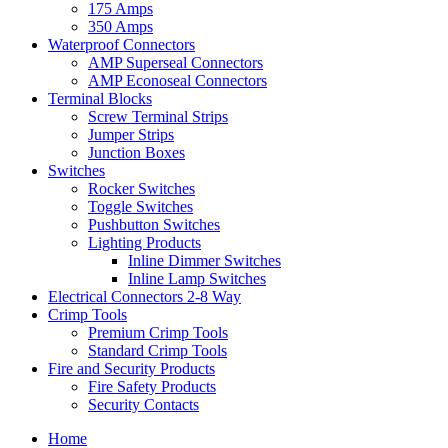
175 Amps
350 Amps
Waterproof Connectors
AMP Superseal Connectors
AMP Econoseal Connectors
Terminal Blocks
Screw Terminal Strips
Jumper Strips
Junction Boxes
Switches
Rocker Switches
Toggle Switches
Pushbutton Switches
Lighting Products
Inline Dimmer Switches
Inline Lamp Switches
Electrical Connectors 2-8 Way
Crimp Tools
Premium Crimp Tools
Standard Crimp Tools
Fire and Security Products
Fire Safety Products
Security Contacts
Home