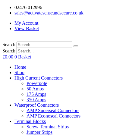
02476 012996
sales@activatesenseandsecure.co.uk
My Account
View Basket
Search
Search
£
0.00
0
Basket
Home
Shop
High Current Connectors
Powerpole
50 Amps
175 Amps
350 Amps
Waterproof Connectors
AMP Superseal Connectors
AMP Econoseal Connectors
Terminal Blocks
Screw Terminal Strips
Jumper Strips