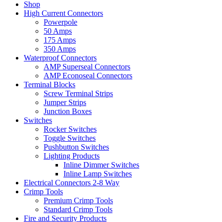
Shop
High Current Connectors
Powerpole
50 Amps
175 Amps
350 Amps
Waterproof Connectors
AMP Superseal Connectors
AMP Econoseal Connectors
Terminal Blocks
Screw Terminal Strips
Jumper Strips
Junction Boxes
Switches
Rocker Switches
Toggle Switches
Pushbutton Switches
Lighting Products
Inline Dimmer Switches
Inline Lamp Switches
Electrical Connectors 2-8 Way
Crimp Tools
Premium Crimp Tools
Standard Crimp Tools
Fire and Security Products