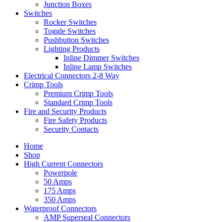
Junction Boxes
Switches
Rocker Switches
Toggle Switches
Pushbutton Switches
Lighting Products
Inline Dimmer Switches
Inline Lamp Switches
Electrical Connectors 2-8 Way
Crimp Tools
Premium Crimp Tools
Standard Crimp Tools
Fire and Security Products
Fire Safety Products
Security Contacts
Home
Shop
High Current Connectors
Powerpole
50 Amps
175 Amps
350 Amps
Waterproof Connectors
AMP Superseal Connectors