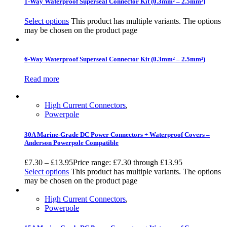
1-Way Waterproof Superseal Connector Kit (0.3mm² – 2.5mm²)
Select options
This product has multiple variants. The options
may be chosen on the product page
6-Way Waterproof Superseal Connector Kit (0.3mm² – 2.5mm²)
Read more
High Current Connectors
,
Powerpole
30A Marine-Grade DC Power Connectors + Waterproof Covers –
Anderson Powerpole Compatible
£
7.30
–
£
13.95
Price range: £7.30 through £13.95
Select options
This product has multiple variants. The options
may be chosen on the product page
High Current Connectors
,
Powerpole