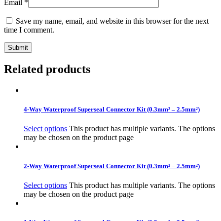
Email
*
Save my name, email, and website in this browser for the next
time I comment.
Related products
4-Way Waterproof Superseal Connector Kit (0.3mm² – 2.5mm²)
Select options
This product has multiple variants. The options
may be chosen on the product page
2-Way Waterproof Superseal Connector Kit (0.3mm² – 2.5mm²)
Select options
This product has multiple variants. The options
may be chosen on the product page