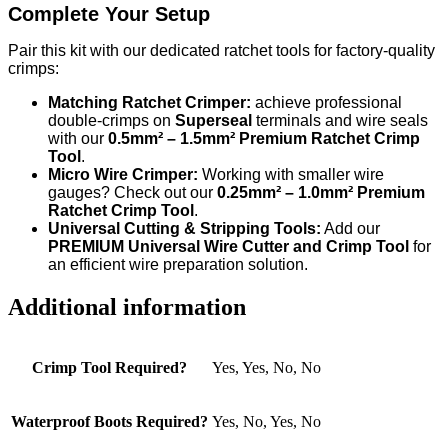
Complete Your Setup
Pair this kit with our dedicated ratchet tools for factory-quality
crimps:
Matching Ratchet Crimper:
achieve professional
double-crimps on
Superseal
terminals and wire seals
with our
0.5mm² – 1.5mm² Premium Ratchet Crimp
Tool
.
Micro Wire Crimper:
Working with smaller wire
gauges? Check out our
0.25mm² – 1.0mm² Premium
Ratchet Crimp Tool
.
Universal Cutting & Stripping Tools:
Add our
PREMIUM Universal Wire Cutter and Crimp Tool
for
an efficient wire preparation solution.
Additional information
Crimp Tool Required?
Yes, Yes, No, No
Waterproof Boots Required?
Yes, No, Yes, No