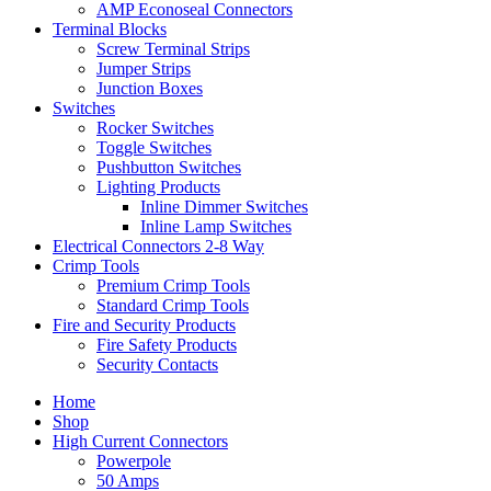
AMP Econoseal Connectors
Terminal Blocks
Screw Terminal Strips
Jumper Strips
Junction Boxes
Switches
Rocker Switches
Toggle Switches
Pushbutton Switches
Lighting Products
Inline Dimmer Switches
Inline Lamp Switches
Electrical Connectors 2-8 Way
Crimp Tools
Premium Crimp Tools
Standard Crimp Tools
Fire and Security Products
Fire Safety Products
Security Contacts
Home
Shop
High Current Connectors
Powerpole
50 Amps