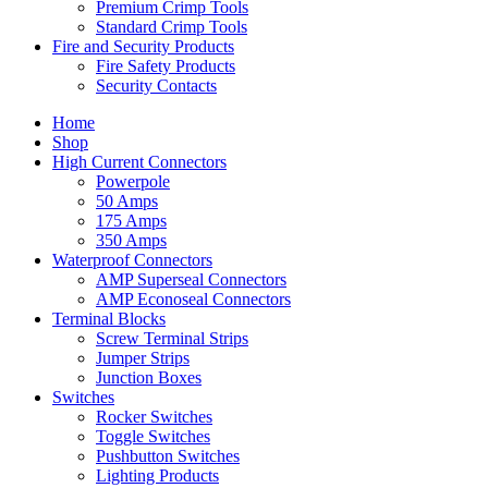
Premium Crimp Tools
Standard Crimp Tools
Fire and Security Products
Fire Safety Products
Security Contacts
Home
Shop
High Current Connectors
Powerpole
50 Amps
175 Amps
350 Amps
Waterproof Connectors
AMP Superseal Connectors
AMP Econoseal Connectors
Terminal Blocks
Screw Terminal Strips
Jumper Strips
Junction Boxes
Switches
Rocker Switches
Toggle Switches
Pushbutton Switches
Lighting Products