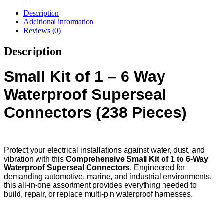
Description
Additional information
Reviews (0)
Description
Small Kit of 1 – 6 Way
Waterproof Superseal
Connectors (238 Pieces)
Protect your electrical installations against water, dust, and
vibration with this
Comprehensive Small Kit of 1 to 6-Way
Waterproof Superseal Connectors
. Engineered for
demanding automotive, marine, and industrial environments,
this all-in-one assortment provides everything needed to
build, repair, or replace multi-pin waterproof harnesses.