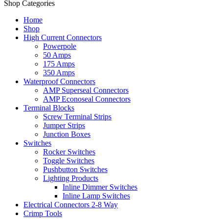
Shop Categories
Home
Shop
High Current Connectors
Powerpole
50 Amps
175 Amps
350 Amps
Waterproof Connectors
AMP Superseal Connectors
AMP Econoseal Connectors
Terminal Blocks
Screw Terminal Strips
Jumper Strips
Junction Boxes
Switches
Rocker Switches
Toggle Switches
Pushbutton Switches
Lighting Products
Inline Dimmer Switches
Inline Lamp Switches
Electrical Connectors 2-8 Way
Crimp Tools