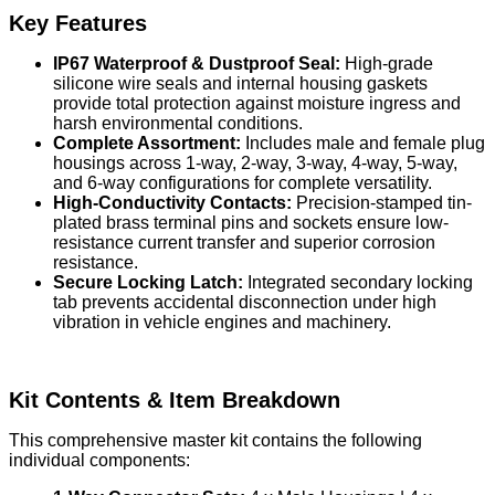
Key Features
IP67 Waterproof & Dustproof Seal:
High-grade
silicone wire seals and internal housing gaskets
provide total protection against moisture ingress and
harsh environmental conditions.
Complete Assortment:
Includes male and female plug
housings across 1-way, 2-way, 3-way, 4-way, 5-way,
and 6-way configurations for complete versatility.
High-Conductivity Contacts:
Precision-stamped tin-
plated brass terminal pins and sockets ensure low-
resistance current transfer and superior corrosion
resistance.
Secure Locking Latch:
Integrated secondary locking
tab prevents accidental disconnection under high
vibration in vehicle engines and machinery.
Kit Contents & Item Breakdown
This comprehensive master kit contains the following
individual components: