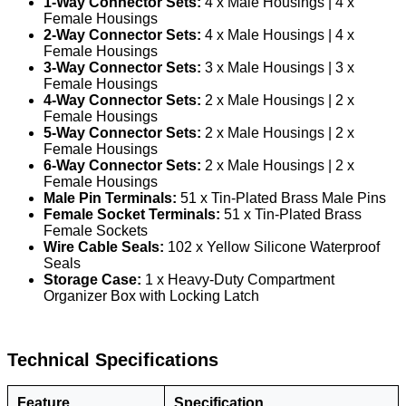
1-Way Connector Sets:
4 x Male Housings | 4 x
Female Housings
2-Way Connector Sets:
4 x Male Housings | 4 x
Female Housings
3-Way Connector Sets:
3 x Male Housings | 3 x
Female Housings
4-Way Connector Sets:
2 x Male Housings | 2 x
Female Housings
5-Way Connector Sets:
2 x Male Housings | 2 x
Female Housings
6-Way Connector Sets:
2 x Male Housings | 2 x
Female Housings
Male Pin Terminals:
51 x Tin-Plated Brass Male Pins
Female Socket Terminals:
51 x Tin-Plated Brass
Female Sockets
Wire Cable Seals:
102 x Yellow Silicone Waterproof
Seals
Storage Case:
1 x Heavy-Duty Compartment
Organizer Box with Locking Latch
Technical Specifications
Feature
Specification