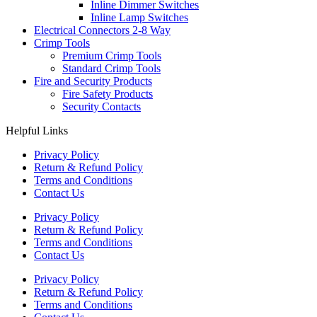
Inline Dimmer Switches
Inline Lamp Switches
Electrical Connectors 2-8 Way
Crimp Tools
Premium Crimp Tools
Standard Crimp Tools
Fire and Security Products
Fire Safety Products
Security Contacts
Helpful Links
Privacy Policy
Return & Refund Policy
Terms and Conditions
Contact Us
Privacy Policy
Return & Refund Policy
Terms and Conditions
Contact Us
Privacy Policy
Return & Refund Policy
Terms and Conditions