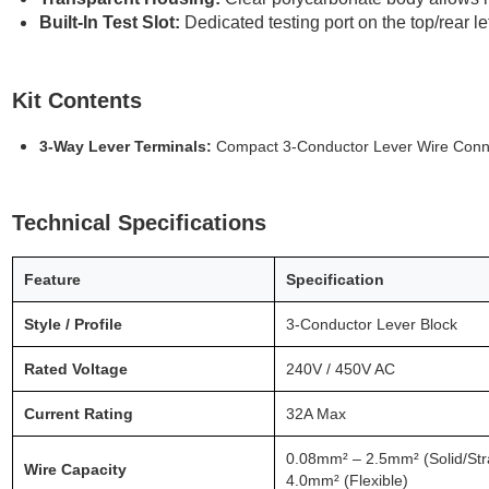
Built-In Test Slot:
Dedicated testing port on the top/rear le
Kit Contents
3-Way Lever Terminals:
Compact 3-Conductor Lever Wire Conn
Technical Specifications
Feature
Specification
Style / Profile
3-Conductor Lever Block
Rated Voltage
240V / 450V AC
Current Rating
32A Max
0.08mm² – 2.5mm² (Solid/Str
Wire Capacity
4.0mm² (Flexible)