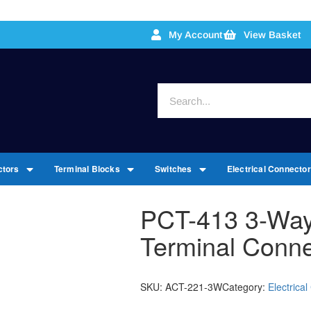
My Account
View Basket
ctors
Terminal Blocks
Switches
Electrical Connecto
PCT-413 3-Way
Terminal Conne
SKU:
ACT-221-3W
Category:
Electrica