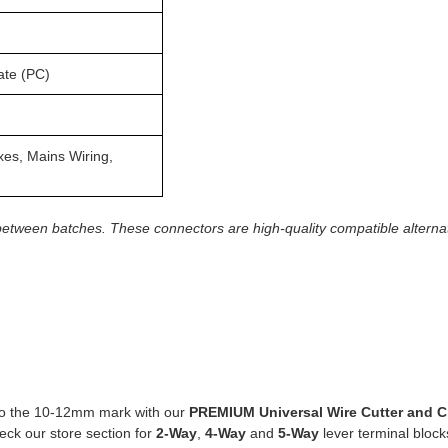
ate (PC)
oxes, Mains Wiring,
between batches. These connectors are high-quality compatible alterna
 to the 10-12mm mark with our
PREMIUM Universal Wire Cutter and C
ck our store section for
2
-Way
,
4-Way
and
5-Way
lever terminal block