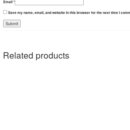
Email
*
Save my name, email, and website in this browser for the next time I com
Related products