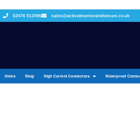
02476 012996
sales@activatesenseandsecure.co.uk
Home
Shop
High Current Connectors
Waterproof Conne