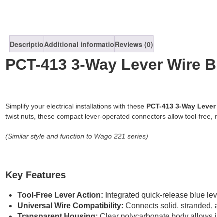
Description
Additional information
Reviews (0)
PCT-413 3-Way Lever Wire B
Simplify your electrical installations with these
PCT-413
3-Way Lever
twist nuts, these compact lever-operated connectors allow tool-free, 
(Similar style and function to Wago 221 series)
Key Features
Tool-Free Lever Action:
Integrated quick-release blue leve
Universal Wire Compatibility:
Connects solid, stranded, 
Transparent Housing:
Clear polycarbonate body allows inst