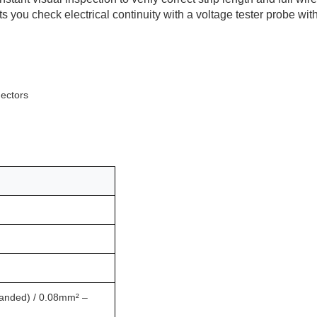
ts you check electrical continuity with a voltage tester probe wit
ectors
anded) / 0.08mm² –