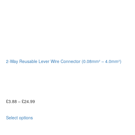
2-Way Reusable Lever Wire Connector (0.08mm² – 4.0mm²)
£
3.88
–
£
24.99
Select options