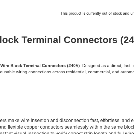
This product is currently out of stock and u
lock Terminal Connectors (2
 Wire Block Terminal Connectors (240V)
. Designed as a direct, fast, 
reusable wiring connections across residential, commercial, and automo
rs make wire insertion and disconnection fast, effortless, and ent
and flexible copper conductors seamlessly within the same bloc
ant visual inspection to verify correct strip length and full wire