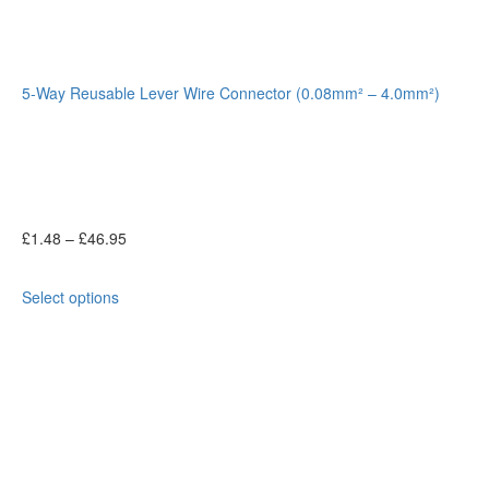
5-Way Reusable Lever Wire Connector (0.08mm² – 4.0mm²)
£
1.48
–
£
46.95
Select options