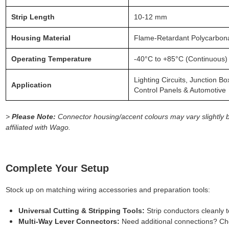
Strip Length
10-12 mm
Housing Material
Flame-Retardant Polycarbon
Operating Temperature
-40°C to +85°C (Continuous)
Lighting Circuits, Junction B
Application
Control Panels & Automotive
>
Please Note:
Connector housing/accent colours may vary slightly 
affiliated with Wago.
Complete Your Setup
Stock up on matching wiring accessories and preparation tools:
Universal Cutting & Stripping Tools:
Strip conductors cleanly
Multi-Way Lever Connectors:
Need additional connections? Che