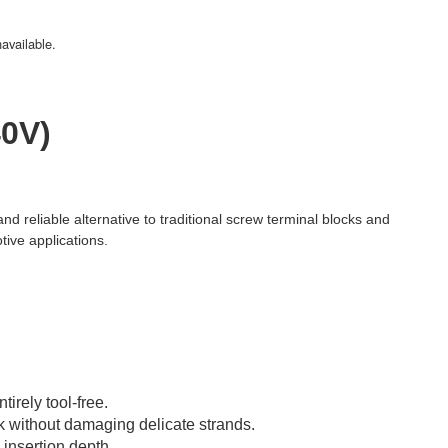
navailable.
40V)
and reliable alternative to traditional screw terminal blocks and
tive applications.
irely tool-free.
k without damaging delicate strands.
 insertion depth.