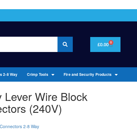
0
£
0.00
rs 2-8 Way
Crimp Tools
Fire and Security Products
 Lever Wire Block
ctors (240V)
l Connectors 2-8 Way