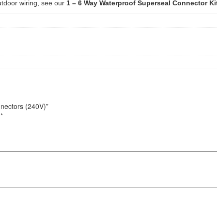
tdoor wiring, see our
1 – 6 Way Waterproof Superseal Connector Ki
nnectors (240V)”
d
*