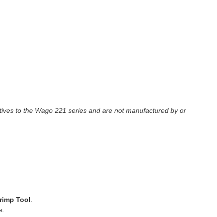
tives to the Wago 221 series and are not manufactured by or
rimp Tool
.
s.