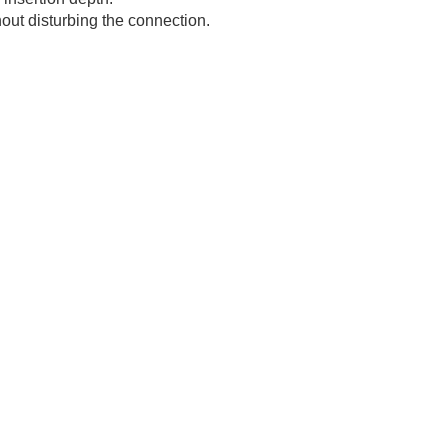
hout disturbing the connection.