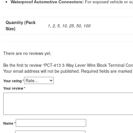
Waterproof Automotive Connectors:
For exposed vehicle or ou
Quantity (Pack
1, 2, 5, 10, 25, 50, 100
Size)
There are no reviews yet.
Be the first to review “PCT-413 3-Way Lever Wire Block Terminal Co
Your email address will not be published.
Required fields are marke
Your rating
*
Your review
*
Name
*