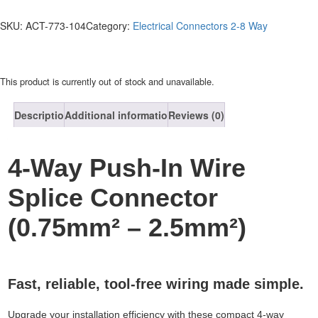
SKU:
ACT-773-104
Category:
Electrical Connectors 2-8 Way
This product is currently out of stock and unavailable.
Description
Additional information
Reviews (0)
4-Way Push-In Wire
Splice Connector
(0.75mm² – 2.5mm²)
Fast, reliable, tool-free wiring made simple.
Upgrade your installation efficiency with these compact 4-way