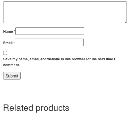
Name
*
Email
*
Save my name, email, and website in this browser for the next time I
comment.
Related products