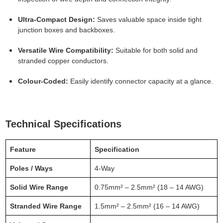
Ultra-Compact Design:
Saves valuable space inside tight
junction boxes and backboxes.
Versatile Wire Compatibility:
Suitable for both solid and
stranded copper conductors.
Colour-Coded:
Easily identify connector capacity at a glance.
Technical Specifications
Feature
Specification
Poles / Ways
4-Way
Solid Wire Range
0.75mm² – 2.5mm² (18 – 14 AWG)
Stranded Wire Range
1.5mm² – 2.5mm² (16 – 14 AWG)