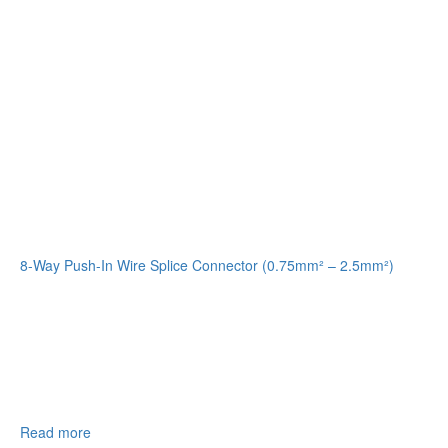
8-Way Push-In Wire Splice Connector (0.75mm² – 2.5mm²)
Read more