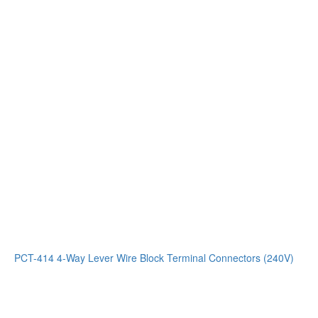
PCT-414 4-Way Lever Wire Block Terminal Connectors (240V)