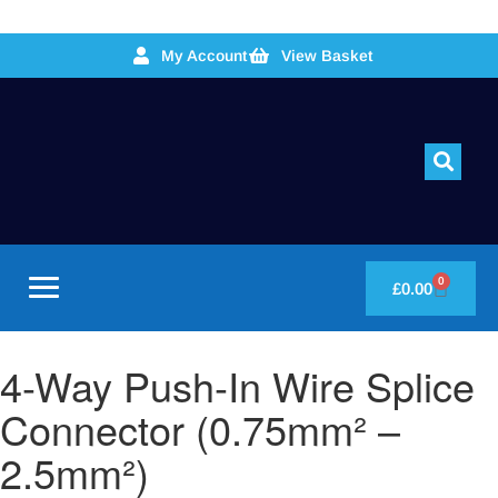
My Account
View Basket
0
£
0.00
4-Way Push-In Wire Splice
Connector (0.75mm² –
2.5mm²)