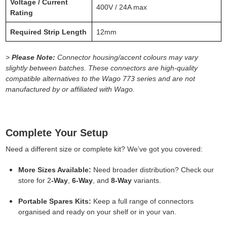
Voltage / Current
400V / 24A max
Rating
Required Strip Length
12mm
>
Please Note:
Connector housing/accent colours may vary
slightly between batches. These connectors are high-quality
compatible alternatives to the Wago 773 series and are not
manufactured by or affiliated with Wago.
Complete Your Setup
Need a different size or complete kit? We’ve got you covered:
More Sizes Available:
Need broader distribution? Check our
store for 2
-Way
,
6-Way
, and
8-Way
variants.
Portable Spares Kits:
Keep a full range of connectors
organised and ready on your shelf or in your van.