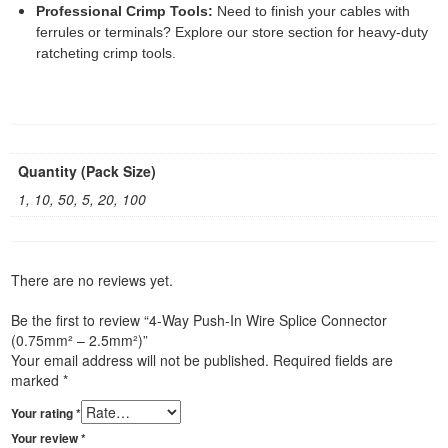
Professional Crimp Tools:
Need to finish your cables with
ferrules or terminals? Explore our store section for heavy-duty
ratcheting crimp tools.
Quantity (Pack Size)
1, 10, 50, 5, 20, 100
There are no reviews yet.
Be the first to review “4-Way Push-In Wire Splice Connector
(0.75mm² – 2.5mm²)”
Your email address will not be published.
Required fields are
marked
*
Your rating
*
Your review
*