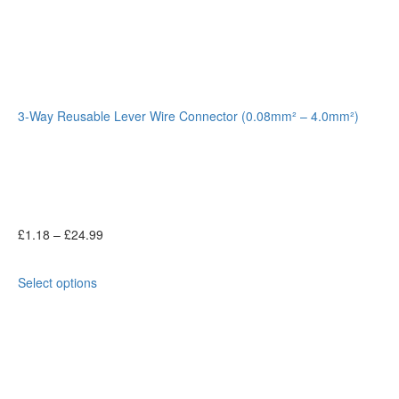
3-Way Reusable Lever Wire Connector (0.08mm² – 4.0mm²)
£
1.18
–
£
24.99
Select options