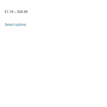
£
1.18
–
£
26.95
Select options