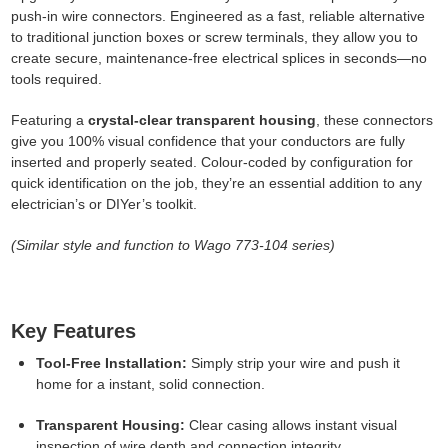
push-in wire connectors. Engineered as a fast, reliable alternative
to traditional junction boxes or screw terminals, they allow you to
create secure, maintenance-free electrical splices in seconds—no
tools required.
Featuring a
crystal-clear transparent housing
, these connectors
give you 100% visual confidence that your conductors are fully
inserted and properly seated. Colour-coded by configuration for
quick identification on the job, they’re an essential addition to any
electrician’s or DIYer’s toolkit.
(Similar style and function to Wago 773-104 series)
Key Features
Tool-Free Installation:
Simply strip your wire and push it
home for a instant, solid connection.
Transparent Housing:
Clear casing allows instant visual
inspection of wire depth and connection integrity.