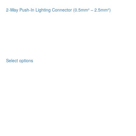
2-Way Push-In Lighting Connector (0.5mm² – 2.5mm²)
Select options