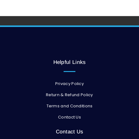
Helpful Links
Privacy Policy
Return & Refund Policy
Terms and Conditions
Contact Us
Contact Us