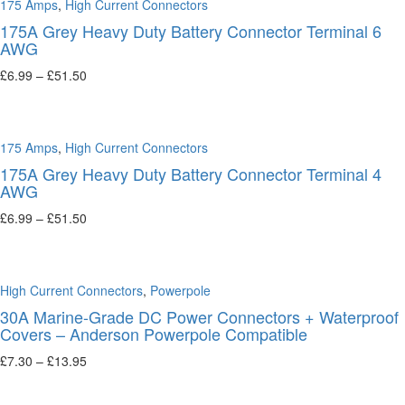
175 Amps
,
High Current Connectors
175A Grey Heavy Duty Battery Connector Terminal 6
AWG
£
6.99
–
£
51.50
Select options
175 Amps
,
High Current Connectors
175A Grey Heavy Duty Battery Connector Terminal 4
AWG
£
6.99
–
£
51.50
Select options
High Current Connectors
,
Powerpole
30A Marine-Grade DC Power Connectors + Waterproof
Covers – Anderson Powerpole Compatible
£
7.30
–
£
13.95
Select options