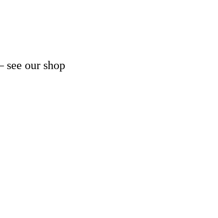
– see our shop