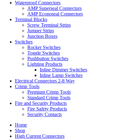
Waterproof Connectors
AMP Superseal Connectors
AMP Econoseal Connectors
Terminal Blocks
Screw Terminal Strips
Jumper Strips
Junction Boxes
Switches
Rocker Switches
Toggle Switches
Pushbutton Switches
Lighting Products
Inline Dimmer Switches
Inline Lamp Switches
Electrical Connectors 2-8 Way
Crimp Tools
Premium Crimp Tools
Standard Crimp Tools
Fire and Security Products
Fire Safety Products
Security Contacts
Home
Shop
High Current Connectors