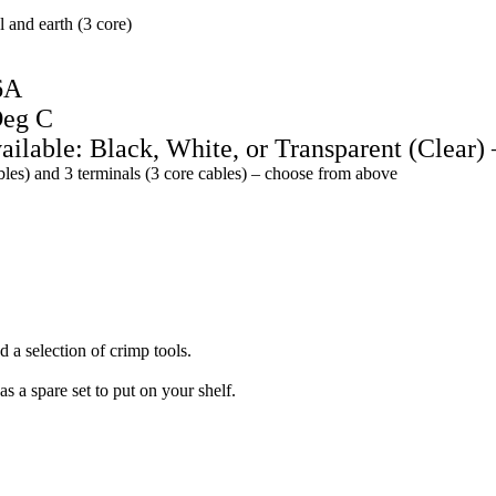
l and earth (3 core)
6A
Deg C
ailable: Black, White, or Transparent (Clear) 
ables) and 3 terminals (3 core cables) – choose from above
 a selection of crimp tools.
as a spare set to put on your shelf.