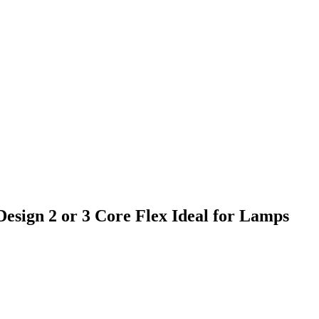
esign 2 or 3 Core Flex Ideal for Lamps