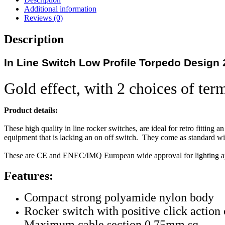
Additional information
Reviews (0)
Description
In Line Switch Low Profile Torpedo Design 
Gold effect, with 2 choices of ter
Product details:
These high quality in line rocker switches, are ideal for retro fitting a
equipment that is lacking an on off switch. They come as standard wit
These are CE and ENEC/IMQ European wide approval for lighting ap
Features:
Compact strong polyamide nylon body
Rocker switch with positive click action 
Maximum cable section 0.75mm sq