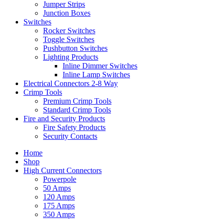
Jumper Strips
Junction Boxes
Switches
Rocker Switches
Toggle Switches
Pushbutton Switches
Lighting Products
Inline Dimmer Switches
Inline Lamp Switches
Electrical Connectors 2-8 Way
Crimp Tools
Premium Crimp Tools
Standard Crimp Tools
Fire and Security Products
Fire Safety Products
Security Contacts
Home
Shop
High Current Connectors
Powerpole
50 Amps
120 Amps
175 Amps
350 Amps