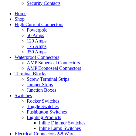
Security Contacts
Home
Shop
High Current Connectors
Powerpole
50 Amps
120 Amps
175 Amps
350 Amps
Waterproof Connectors
AMP Superseal Connectors
AMP Econoseal Connectors
Terminal Blocks
Screw Terminal Strips
Jumper Strips
Junction Boxes
Switches
Rocker Switches
Toggle Switches
Pushbutton Switches
Lighting Products
Inline Dimmer Switches
Inline Lamp Switches
Electrical Connectors 2-8 Way