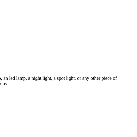
 an led lamp, a night light, a spot light, or any other piece of
amps.