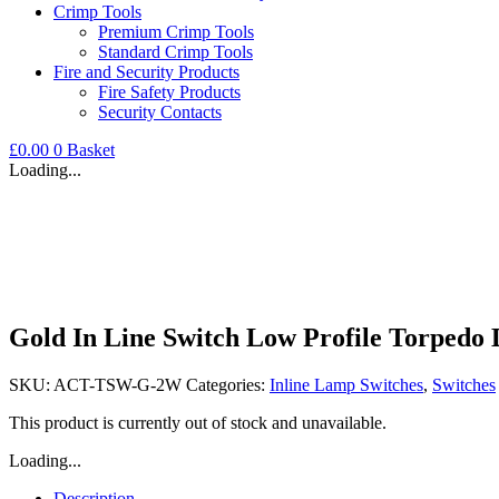
Crimp Tools
Premium Crimp Tools
Standard Crimp Tools
Fire and Security Products
Fire Safety Products
Security Contacts
£
0.00
0
Basket
Loading...
Gold In Line Switch Low Profile Torpedo D
SKU:
ACT-TSW-G-2W
Categories:
Inline Lamp Switches
,
Switches
This product is currently out of stock and unavailable.
Loading...
Description