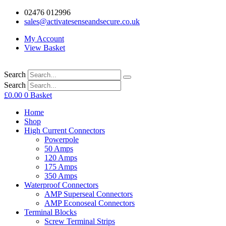
02476 012996
sales@activatesenseandsecure.co.uk
My Account
View Basket
Search
Search
£
0.00
0
Basket
Home
Shop
High Current Connectors
Powerpole
50 Amps
120 Amps
175 Amps
350 Amps
Waterproof Connectors
AMP Superseal Connectors
AMP Econoseal Connectors
Terminal Blocks
Screw Terminal Strips