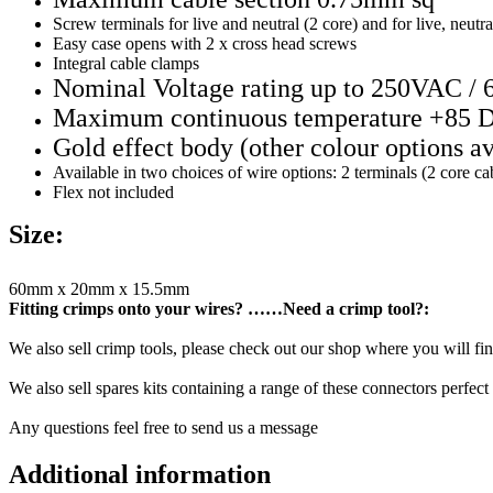
Screw terminals for live and neutral (2 core) and for live, neutra
Easy case opens with 2 x cross head screws
Integral cable clamps
Nominal Voltage rating up to 250VAC / 
Maximum continuous temperature +85 
Gold effect body (other colour options av
Available in two choices of wire options: 2 terminals (2 core c
Flex not included
Size:
60mm x 20mm x 15.5mm
Fitting crimps onto your wires? ……Need a crimp tool?:
We also sell crimp tools, please check out our shop where you will find
We also sell spares kits containing a range of these connectors perfect 
Any questions feel free to send us a message
Additional information