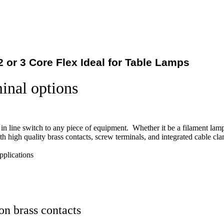
2 or 3 Core Flex Ideal for Table Lamps
minal options
n in line switch to any piece of equipment. Whether it be a filament lamp,
h high quality brass contacts, screw terminals, and integrated cable cl
plications
on brass contacts