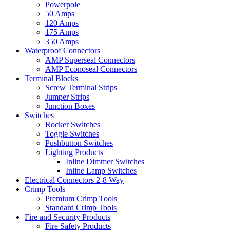
Powerpole
50 Amps
120 Amps
175 Amps
350 Amps
Waterproof Connectors
AMP Superseal Connectors
AMP Econoseal Connectors
Terminal Blocks
Screw Terminal Strips
Jumper Strips
Junction Boxes
Switches
Rocker Switches
Toggle Switches
Pushbutton Switches
Lighting Products
Inline Dimmer Switches
Inline Lamp Switches
Electrical Connectors 2-8 Way
Crimp Tools
Premium Crimp Tools
Standard Crimp Tools
Fire and Security Products
Fire Safety Products