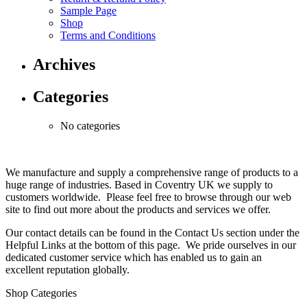
Sample Page
Shop
Terms and Conditions
Archives
Categories
No categories
We manufacture and supply a comprehensive range of products to a
huge range of industries. Based in Coventry UK we supply to
customers worldwide. Please feel free to browse through our web
site to find out more about the products and services we offer.
Our contact details can be found in the Contact Us section under the
Helpful Links at the bottom of this page. We pride ourselves in our
dedicated customer service which has enabled us to gain an
excellent reputation globally.
Shop Categories