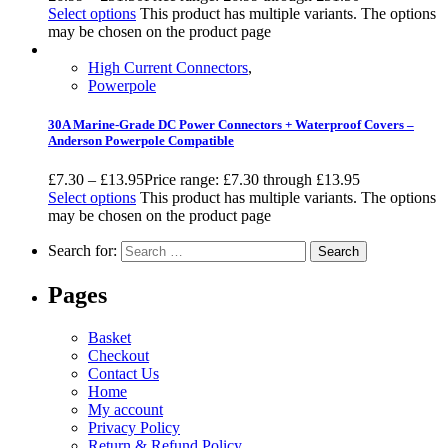
Select options
This product has multiple variants. The options
may be chosen on the product page
High Current Connectors
,
Powerpole
30A Marine-Grade DC Power Connectors + Waterproof Covers –
Anderson Powerpole Compatible
£
7.30
–
£
13.95
Price range: £7.30 through £13.95
Select options
This product has multiple variants. The options
may be chosen on the product page
Search for:
Pages
Basket
Checkout
Contact Us
Home
My account
Privacy Policy
Return & Refund Policy