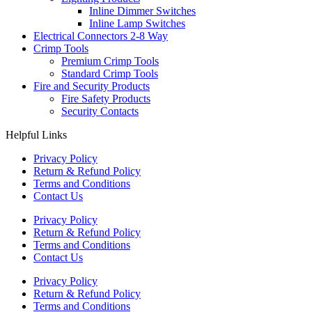
Inline Dimmer Switches
Inline Lamp Switches
Electrical Connectors 2-8 Way
Crimp Tools
Premium Crimp Tools
Standard Crimp Tools
Fire and Security Products
Fire Safety Products
Security Contacts
Helpful Links
Privacy Policy
Return & Refund Policy
Terms and Conditions
Contact Us
Privacy Policy
Return & Refund Policy
Terms and Conditions
Contact Us
Privacy Policy
Return & Refund Policy
Terms and Conditions