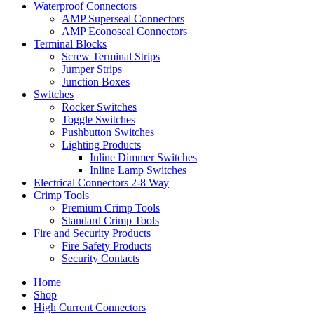
Waterproof Connectors
AMP Superseal Connectors
AMP Econoseal Connectors
Terminal Blocks
Screw Terminal Strips
Jumper Strips
Junction Boxes
Switches
Rocker Switches
Toggle Switches
Pushbutton Switches
Lighting Products
Inline Dimmer Switches
Inline Lamp Switches
Electrical Connectors 2-8 Way
Crimp Tools
Premium Crimp Tools
Standard Crimp Tools
Fire and Security Products
Fire Safety Products
Security Contacts
Home
Shop
High Current Connectors