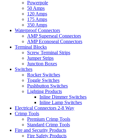
Powerpole
50 Amps
120 Amps
175 Amps
350 Amps
Waterproof Connectors
AMP Superseal Connectors
AMP Econoseal Connectors
Terminal Blocks
Screw Terminal Strips
Jumper Strips
Junction Boxes
Switches
Rocker Switches
Toggle Switches
Pushbutton Switches
Lighting Products
Inline Dimmer Switches
Inline Lamp Switches
Electrical Connectors 2-8 Way
Crimp Tools
Premium Crimp Tools
Standard Crimp Tools
Fire and Security Products
Fire Safety Products