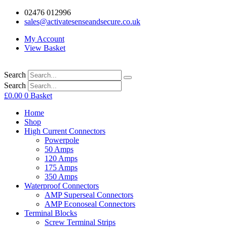
02476 012996
sales@activatesenseandsecure.co.uk
My Account
View Basket
Search
Search
£
0.00
0
Basket
Home
Shop
High Current Connectors
Powerpole
50 Amps
120 Amps
175 Amps
350 Amps
Waterproof Connectors
AMP Superseal Connectors
AMP Econoseal Connectors
Terminal Blocks
Screw Terminal Strips