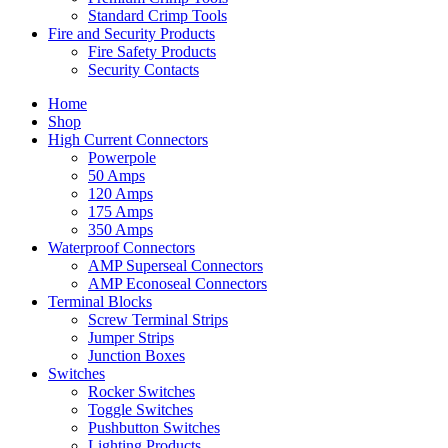
Standard Crimp Tools
Fire and Security Products
Fire Safety Products
Security Contacts
Home
Shop
High Current Connectors
Powerpole
50 Amps
120 Amps
175 Amps
350 Amps
Waterproof Connectors
AMP Superseal Connectors
AMP Econoseal Connectors
Terminal Blocks
Screw Terminal Strips
Jumper Strips
Junction Boxes
Switches
Rocker Switches
Toggle Switches
Pushbutton Switches
Lighting Products