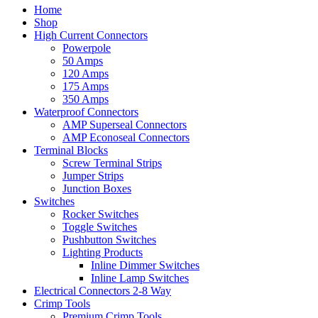
Home
Shop
High Current Connectors
Powerpole
50 Amps
120 Amps
175 Amps
350 Amps
Waterproof Connectors
AMP Superseal Connectors
AMP Econoseal Connectors
Terminal Blocks
Screw Terminal Strips
Jumper Strips
Junction Boxes
Switches
Rocker Switches
Toggle Switches
Pushbutton Switches
Lighting Products
Inline Dimmer Switches
Inline Lamp Switches
Electrical Connectors 2-8 Way
Crimp Tools
Premium Crimp Tools