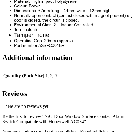
Material: High impact Polystyrene
Colour: Brown
Dimensions: 67mm long x 14mm wide x 12mm high
Normally open contact (contact closes with magnet present) e.
door is closed, the circuit is closed.
Environmental Class 2 – Indoor Controlled
Terminals: 5
Tamper: none
Operating Gap: 20mm (approx)
Part number ASSFC004BR
Additional information
Quantity (Pack Size)
1, 2, 5
Reviews
There are no reviews yet.
Be the first to review “N/O Door Window Surface Contact Alarm
Switch Compatible with Honeywell AC034”
Your email address will not be published.
Required fields are