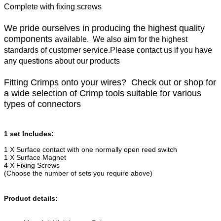
Complete with fixing screws
We pride ourselves in producing the highest quality
components
available. We also aim for the highest
standards of customer service.Please contact us if you have
any questions about our products
Fitting Crimps onto your wires? Check out or shop for
a wide selection of Crimp tools suitable for various
types of connectors
1 set Includes:
1 X Surface contact with one normally open reed switch
1 X Surface Magnet
4 X Fixing Screws
(Choose the number of sets you require above)
Product details: