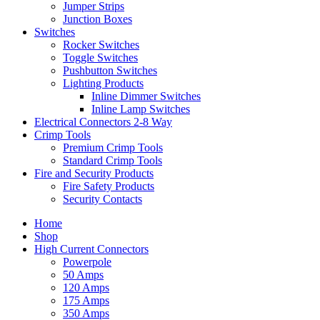
Jumper Strips
Junction Boxes
Switches
Rocker Switches
Toggle Switches
Pushbutton Switches
Lighting Products
Inline Dimmer Switches
Inline Lamp Switches
Electrical Connectors 2-8 Way
Crimp Tools
Premium Crimp Tools
Standard Crimp Tools
Fire and Security Products
Fire Safety Products
Security Contacts
Home
Shop
High Current Connectors
Powerpole
50 Amps
120 Amps
175 Amps
350 Amps