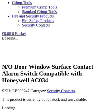
Crimp Tools
Premium Crimp Tools
Standard Crimp Tools
Fire and Security Products
Fire Safety Products
Security Contacts
£
0.00
0
Basket
Loading...
N/O Door Window Surface Contact
Alarm Switch Compatible with
Honeywell AC034
SKU:
EB000247
Category:
Security Contacts
This product is currently out of stock and unavailable.
Loading...