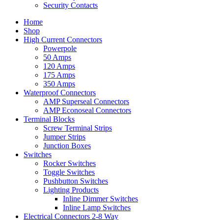
Security Contacts
Home
Shop
High Current Connectors
Powerpole
50 Amps
120 Amps
175 Amps
350 Amps
Waterproof Connectors
AMP Superseal Connectors
AMP Econoseal Connectors
Terminal Blocks
Screw Terminal Strips
Jumper Strips
Junction Boxes
Switches
Rocker Switches
Toggle Switches
Pushbutton Switches
Lighting Products
Inline Dimmer Switches
Inline Lamp Switches
Electrical Connectors 2-8 Way