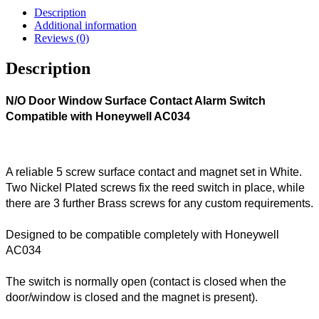
Description
Additional information
Reviews (0)
Description
N/O Door Window Surface Contact Alarm Switch
Compatible with Honeywell AC034
A reliable 5 screw surface contact and magnet set in White.
Two Nickel Plated screws fix the reed switch in place, while
there are 3 further Brass screws for any custom requirements.
Designed to be compatible completely with Honeywell
AC034
The switch is normally open (contact is closed when the
door/window is closed and the magnet is present).