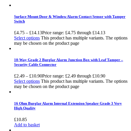
Surface Mount Door & Window Alarm Contact Sensor with Tamper
Switch
£
4.75
–
£
14.13
Price range: £4.75 through £14.13
Select options
This product has multiple variants. The options
may be chosen on the product page
10-Way Grade 2 Burglar Alarm Junction Box with Leaf Tamper –
Security Cable Connector
£
2.49
–
£
10.90
Price range: £2.49 through £10.90
Select options
This product has multiple variants. The options
may be chosen on the product page
16 Ohm Burglar Alarm Internal Extension Speaker Grade 3 Very
High Quality
£
10.85
Add to basket