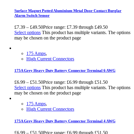
Surface Magnet Potted Aluminium Metal Door Contact Burglar
Alarm Switch Sensor
£
7.39
–
£
49.50
Price range: £7.39 through £49.50
Select options
This product has multiple variants. The options
may be chosen on the product page
175 Amps
,
High Current Connectors
175A Grey Heavy Duty Battery Connector Terminal 6 AWG
£
6.99
–
£
51.50
Price range: £6.99 through £51.50
Select options
This product has multiple variants. The options
may be chosen on the product page
175 Amps
,
High Current Connectors
175A Grey Heavy Duty Battery Connector Terminal 4 AWG
£
6.99
–
£
51.50
Price range: £6.99 through £51.50