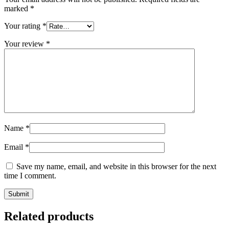
marked
*
Your rating
*
Your review
*
Name
*
Email
*
Save my name, email, and website in this browser for the next
time I comment.
Related products